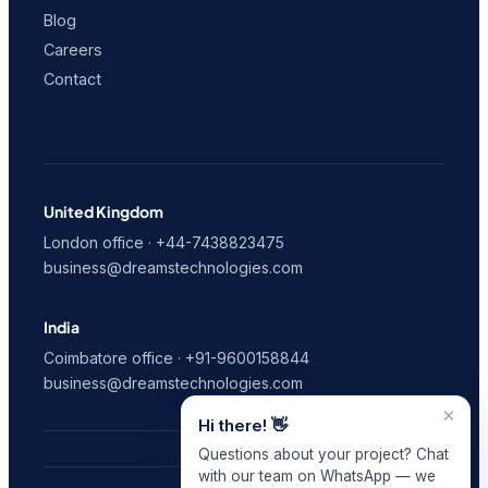
Blog
Careers
Contact
United Kingdom
London office · +44-7438823475
business@dreamstechnologies.com
India
Coimbatore office · +91-9600158844
business@dreamstechnologies.com
×
Hi there! 👋
Questions about your project? Chat
with our team on WhatsApp — we