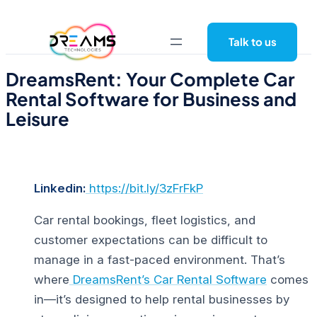
Skip
to
Talk to us
content
DreamsRent: Your Complete Car
Rental Software for Business and
Leisure
Linkedin:
https://bit.ly/3zFrFkP
Car rental bookings, fleet logistics, and
customer expectations can be difficult to
manage in a fast-paced environment. That’s
where
DreamsRent’s Car Rental Software
comes
in—it’s designed to help rental businesses by