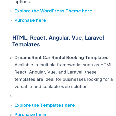
options.
Explore the WordPress Theme here
Purchase here
HTML, React, Angular, Vue, Laravel
Templates
DreamsRent Car Rental Booking Templates
:
Available in multiple frameworks such as HTML,
React, Angular, Vue, and Laravel, these
templates are ideal for businesses looking for a
versatile and scalable web solution.
Explore the Templates here
Purchase here