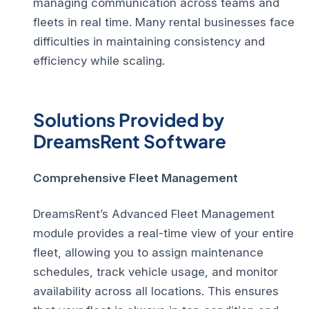
managing communication across teams and
fleets in real time. Many rental businesses face
difficulties in maintaining consistency and
efficiency while scaling.
Solutions Provided by
DreamsRent Software
Comprehensive Fleet Management
DreamsRent’s Advanced Fleet Management
module provides a real-time view of your entire
fleet, allowing you to assign maintenance
schedules, track vehicle usage, and monitor
availability across all locations. This ensures