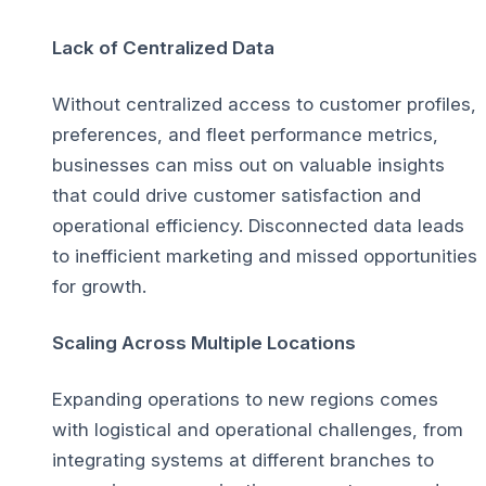
Lack of Centralized Data
Without centralized access to customer profiles,
preferences, and fleet performance metrics,
businesses can miss out on valuable insights
that could drive customer satisfaction and
operational efficiency. Disconnected data leads
to inefficient marketing and missed opportunities
for growth.
Scaling Across Multiple Locations
Expanding operations to new regions comes
with logistical and operational challenges, from
integrating systems at different branches to