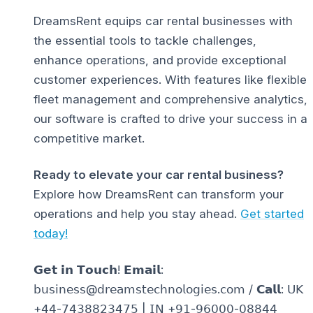
DreamsRent equips car rental businesses with
the essential tools to tackle challenges,
enhance operations, and provide exceptional
customer experiences. With features like flexible
fleet management and comprehensive analytics,
our software is crafted to drive your success in a
competitive market.
Ready to elevate your car rental business?
Explore how DreamsRent can transform your
operations and help you stay ahead.
Get started
today!
𝗚𝗲𝘁 𝗶𝗻 𝗧𝗼𝘂𝗰𝗵! 𝗘𝗺𝗮𝗶𝗹:
𝖻𝗎𝗌𝗂𝗇𝖾𝗌𝗌@𝖽𝗋𝖾𝖺𝗆𝗌𝗍𝖾𝖼𝗁𝗇𝗈𝗅𝗈𝗀𝗂𝖾𝗌.𝖼𝗈𝗆 / 𝗖𝗮𝗹𝗹: 𝖴𝖪
+𝟦𝟦-𝟩𝟦𝟥𝟪𝟪𝟤𝟥𝟦𝟩𝟧 | 𝖨𝖭 +𝟫𝟣-𝟫𝟨𝟢𝟢𝟢-𝟢𝟪𝟪𝟦𝟦