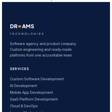
DR
AMS
TECHNOLOGIES
Software agency and product company.
Custom engineering and ready-made
platforms from one accountable team.
SERVICES
Custom Software Development
AI Development
Mobile App Development
SaaS Platform Development
Cloud & DevOps