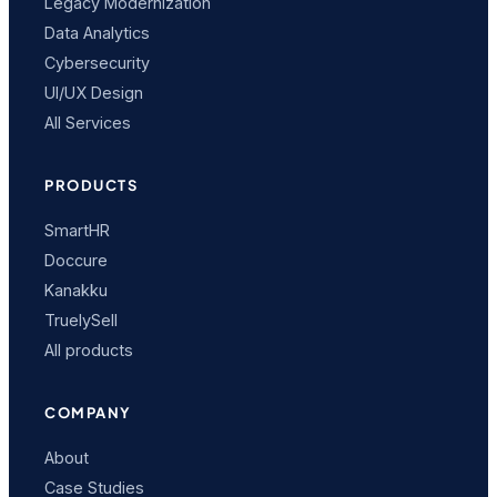
Legacy Modernization
Data Analytics
Cybersecurity
UI/UX Design
All Services
PRODUCTS
SmartHR
Doccure
Kanakku
TruelySell
All products
COMPANY
About
Case Studies