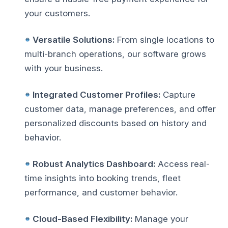
your customers.
Versatile Solutions:
From single locations to
multi-branch operations, our software grows
with your business.
Integrated Customer Profiles:
Capture
customer data, manage preferences, and offer
personalized discounts based on history and
behavior.
Robust Analytics Dashboard:
Access real-
time insights into booking trends, fleet
performance, and customer behavior.
Cloud-Based Flexibility:
Manage your