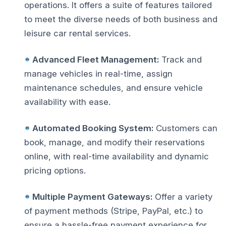
operations. It offers a suite of features tailored
to meet the diverse needs of both business and
leisure car rental services.
Advanced Fleet Management:
Track and
manage vehicles in real-time, assign
maintenance schedules, and ensure vehicle
availability with ease.
Automated Booking System:
Customers can
book, manage, and modify their reservations
online, with real-time availability and dynamic
pricing options.
Multiple Payment Gateways:
Offer a variety
of payment methods (Stripe, PayPal, etc.) to
ensure a hassle-free payment experience for