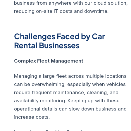
business from anywhere with our cloud solution,
reducing on-site IT costs and downtime.
Challenges Faced by Car
Rental Businesses
Complex Fleet Management
Managing a large fleet across multiple locations
can be overwhelming, especially when vehicles
require frequent maintenance, cleaning, and
availability monitoring. Keeping up with these
operational details can slow down business and
increase costs.