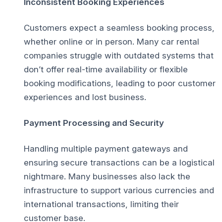
Inconsistent Booking Experiences
Customers expect a seamless booking process,
whether online or in person. Many car rental
companies struggle with outdated systems that
don’t offer real-time availability or flexible
booking modifications, leading to poor customer
experiences and lost business.
Payment Processing and Security
Handling multiple payment gateways and
ensuring secure transactions can be a logistical
nightmare. Many businesses also lack the
infrastructure to support various currencies and
international transactions, limiting their
customer base.