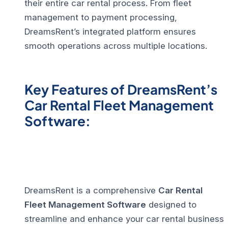
their entire car rental process. From fleet
management to payment processing,
DreamsRent’s integrated platform ensures
smooth operations across multiple locations.
Key Features of DreamsRent’s
Car Rental Fleet Management
Software:
DreamsRent is a comprehensive
Car Rental
Fleet Management Software
designed to
streamline and enhance your car rental business