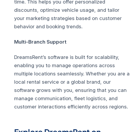
time. This helps you offer personalized
discounts, optimize vehicle usage, and tailor
your marketing strategies based on customer
behavior and booking trends.
Multi-Branch Support
DreamsRent’s software is built for scalability,
enabling you to manage operations across
multiple locations seamlessly. Whether you are a
local rental service or a global brand, our
software grows with you, ensuring that you can
manage communication, fleet logistics, and
customer interactions efficiently across regions.
Explore DreamsRent on