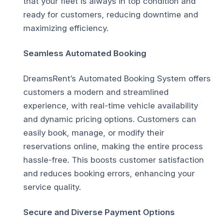
that your fleet is always in top condition and
ready for customers, reducing downtime and
maximizing efficiency.
Seamless Automated Booking
DreamsRent’s Automated Booking System offers
customers a modern and streamlined
experience, with real-time vehicle availability
and dynamic pricing options. Customers can
easily book, manage, or modify their
reservations online, making the entire process
hassle-free. This boosts customer satisfaction
and reduces booking errors, enhancing your
service quality.
Secure and Diverse Payment Options