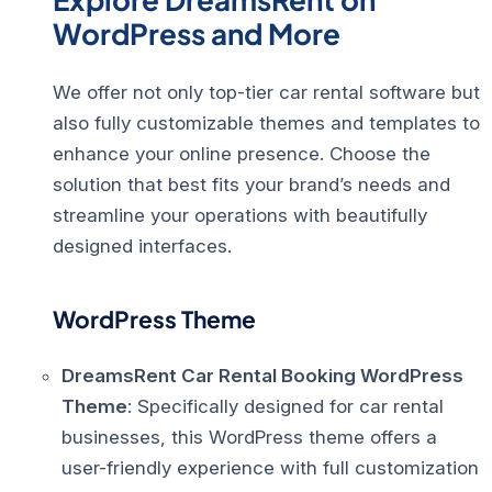
WordPress and More
We offer not only top-tier car rental software but
also fully customizable themes and templates to
enhance your online presence. Choose the
solution that best fits your brand’s needs and
streamline your operations with beautifully
designed interfaces.
WordPress Theme
DreamsRent Car Rental Booking WordPress
Theme
: Specifically designed for car rental
businesses, this WordPress theme offers a
user-friendly experience with full customization