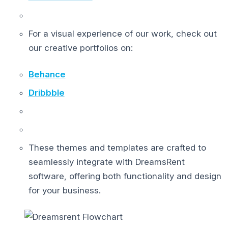
For a visual experience of our work, check out
our creative portfolios on:
Behance
Dribbble
These themes and templates are crafted to
seamlessly integrate with DreamsRent
software, offering both functionality and design
for your business.