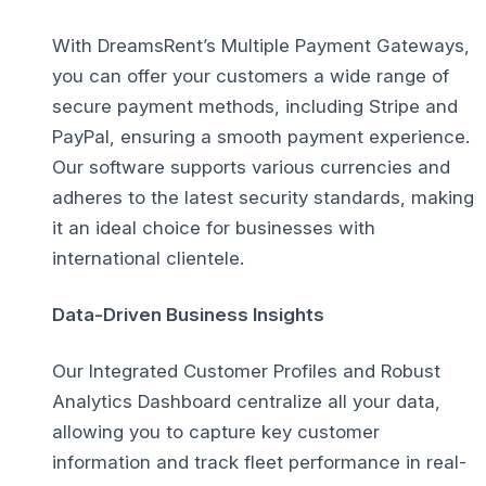
With DreamsRent’s Multiple Payment Gateways,
you can offer your customers a wide range of
secure payment methods, including Stripe and
PayPal, ensuring a smooth payment experience.
Our software supports various currencies and
adheres to the latest security standards, making
it an ideal choice for businesses with
international clientele.
Data-Driven Business Insights
Our Integrated Customer Profiles and Robust
Analytics Dashboard centralize all your data,
allowing you to capture key customer
information and track fleet performance in real-