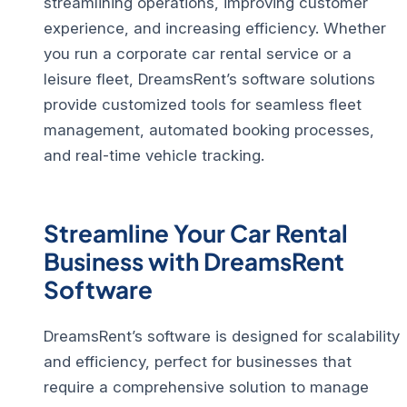
streamlining operations, improving customer
experience, and increasing efficiency.
Whether
you run a corporate car rental service or a
leisure fleet, DreamsRent’s software solutions
provide customized tools for seamless fleet
management, automated booking processes,
and real-time vehicle tracking.
Streamline Your Car Rental
Business with DreamsRent
Software
DreamsRent’s software is designed for scalability
and efficiency, perfect for businesses that
require a comprehensive solution to manage