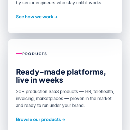
by senior engineers who stay until it works.
See how we work →
PRODUCTS
Ready-made platforms,
live in weeks
20+ production SaaS products — HR, telehealth,
invoicing, marketplaces — proven in the market
and ready to run under your brand.
Browse our products →