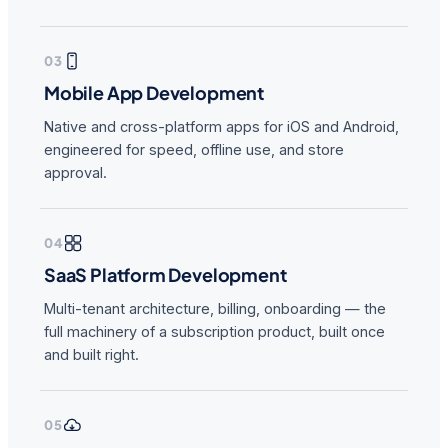
03
Mobile App Development
Native and cross-platform apps for iOS and Android,
engineered for speed, offline use, and store
approval.
04
SaaS Platform Development
Multi-tenant architecture, billing, onboarding — the
full machinery of a subscription product, built once
and built right.
05