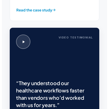
Read the case study
VIDEO TESTIMONIAL
“They understood our
healthcare workflows faster
than vendors who’d worked
with us for years.”