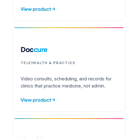
View product
Doc
cure
TELEHEALTH & PRACTICE
Video consults, scheduling, and records for
clinics that practice medicine, not admin.
View product