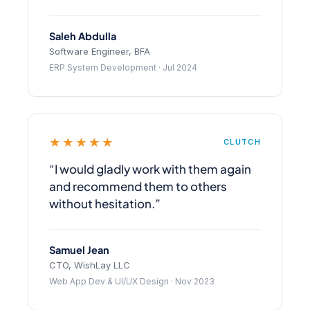
Saleh Abdulla
Software Engineer, BFA
ERP System Development · Jul 2024
★★★★★
CLUTCH
“I would gladly work with them again
and recommend them to others
without hesitation.”
Samuel Jean
CTO, WishLay LLC
Web App Dev & UI/UX Design · Nov 2023