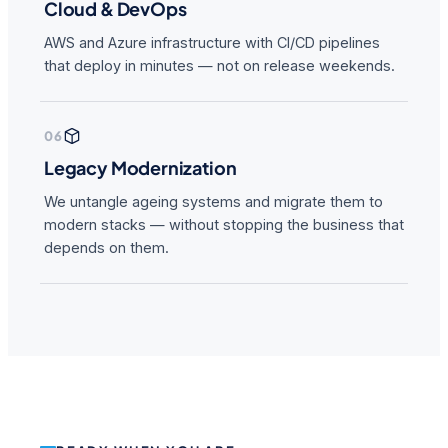
Cloud & DevOps
AWS and Azure infrastructure with CI/CD pipelines
that deploy in minutes — not on release weekends.
06
Legacy Modernization
We untangle ageing systems and migrate them to
modern stacks — without stopping the business that
depends on them.