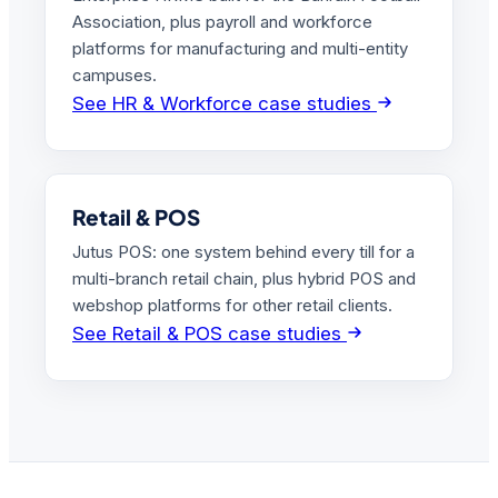
Association, plus payroll and workforce
platforms for manufacturing and multi-entity
campuses.
See HR & Workforce case studies
Retail & POS
Jutus POS: one system behind every till for a
multi-branch retail chain, plus hybrid POS and
webshop platforms for other retail clients.
See Retail & POS case studies