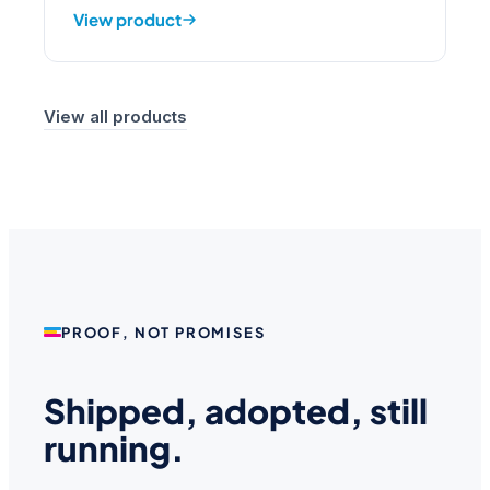
View product
View all products
PROOF, NOT PROMISES
Shipped, adopted, still
running.