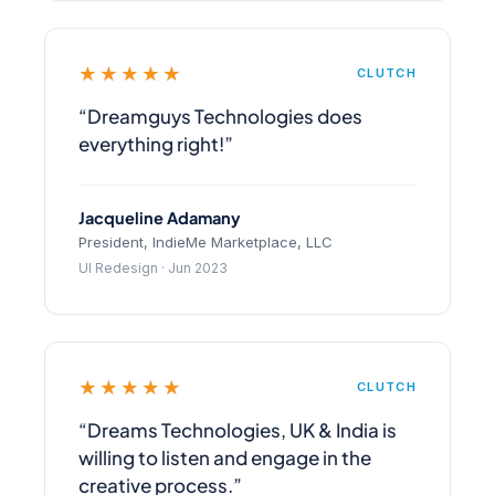
★★★★★
CLUTCH
“Dreamguys Technologies does
everything right!”
Jacqueline Adamany
President, IndieMe Marketplace, LLC
UI Redesign · Jun 2023
★★★★★
CLUTCH
“Dreams Technologies, UK & India is
willing to listen and engage in the
creative process.”