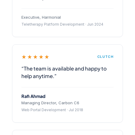
Executive, Harmonial
Teletherapy Platform Development · Jun 2024
★★★★★
CLUTCH
“The team is available and happy to
help anytime.”
Rafi Ahmad
Managing Director, Carbon C6
Web Portal Development · Jul 2018