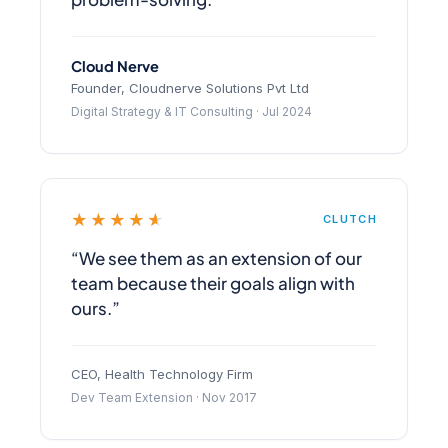
Cloud Nerve
Founder, Cloudnerve Solutions Pvt Ltd
Digital Strategy & IT Consulting · Jul 2024
★★★★★
CLUTCH
“We see them as an extension of our
team because their goals align with
ours.”
CEO, Health Technology Firm
Dev Team Extension · Nov 2017