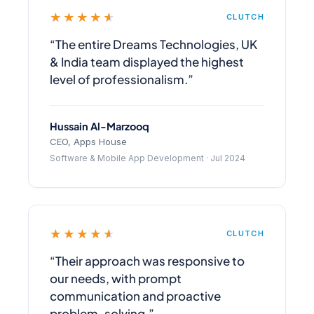
★★★★★
CLUTCH
“The entire Dreams Technologies, UK
& India team displayed the highest
level of professionalism.”
Hussain Al-Marzooq
CEO, Apps House
Software & Mobile App Development · Jul 2024
★★★★★
CLUTCH
“Their approach was responsive to
our needs, with prompt
communication and proactive
problem-solving.”