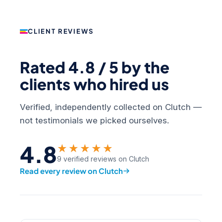
CLIENT REVIEWS
Rated 4.8 / 5 by the
clients who hired us
Verified, independently collected on Clutch —
not testimonials we picked ourselves.
4.8
★★★★★
9 verified reviews on Clutch
Read every review on Clutch