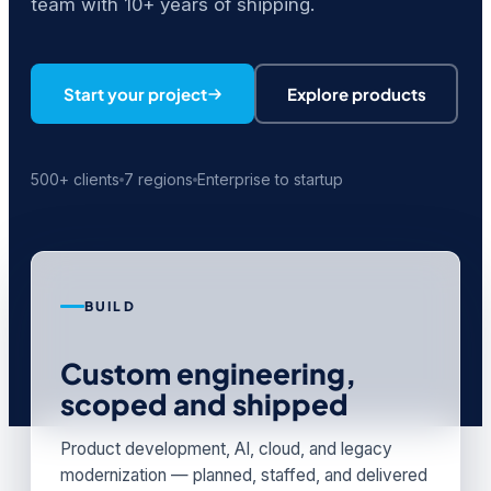
team with 10+ years of shipping.
Start your project
Explore products
500+ clients
7 regions
Enterprise to startup
BUILD
Custom engineering,
scoped and shipped
Product development, AI, cloud, and legacy
modernization — planned, staffed, and delivered