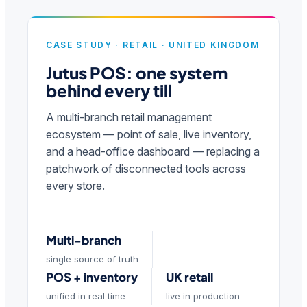
CASE STUDY · RETAIL · UNITED KINGDOM
Jutus POS: one system
behind every till
A multi-branch retail management
ecosystem — point of sale, live inventory,
and a head-office dashboard — replacing a
patchwork of disconnected tools across
every store.
Multi-branch
single source of truth
POS + inventory
UK retail
unified in real time
live in production