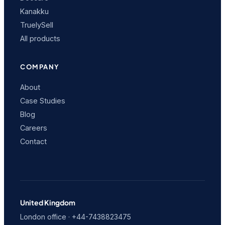
Kanakku
TruelySell
All products
COMPANY
About
Case Studies
Blog
Careers
Contact
United Kingdom
London office · +44-7438823475