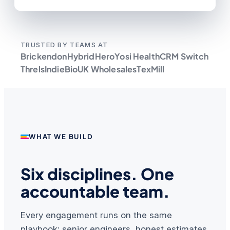
TRUSTED BY TEAMS AT
Brickendon
HybridHero
Yosi Health
CRM Switch
Threls
IndieBio
UK Wholesales
TexMill
WHAT WE BUILD
Six disciplines. One
accountable team.
Every engagement runs on the same
playbook: senior engineers, honest estimates,