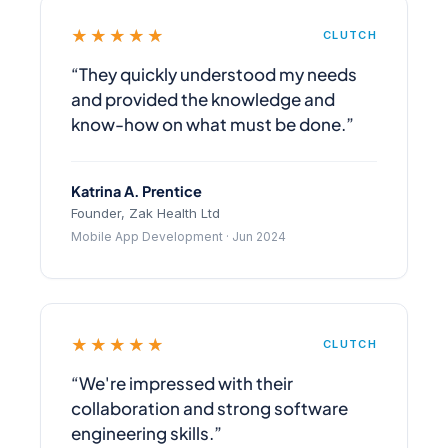
★★★★★
CLUTCH
“They quickly understood my needs
and provided the knowledge and
know-how on what must be done.”
Katrina A. Prentice
Founder, Zak Health Ltd
Mobile App Development · Jun 2024
★★★★★
CLUTCH
“We're impressed with their
collaboration and strong software
engineering skills.”