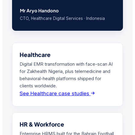
Mr Aryo Handono
CTO, Healthcare Digital Services · Indonesia
Healthcare
Digital EMR transformation with face-scan AI
for Zakhealth Nigeria, plus telemedicine and
behavioral-health platforms shipped for
clients worldwide.
See Healthcare case studies
HR & Workforce
Enterprise HRMS built for the Bahrain Football