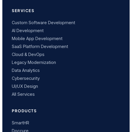
SERVICES
Custom Software Development
AI Development
Mobile App Development
SaaS Platform Development
Cloud & DevOps
Legacy Modernization
Data Analytics
Cybersecurity
UI/UX Design
All Services
PRODUCTS
SmartHR
Doccure