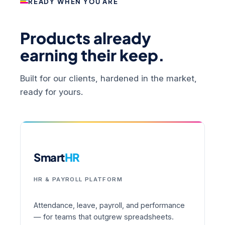
READY WHEN YOU ARE
Products already
earning their keep.
Built for our clients, hardened in the market,
ready for yours.
Smart
HR
HR & PAYROLL PLATFORM
Attendance, leave, payroll, and performance
— for teams that outgrew spreadsheets.