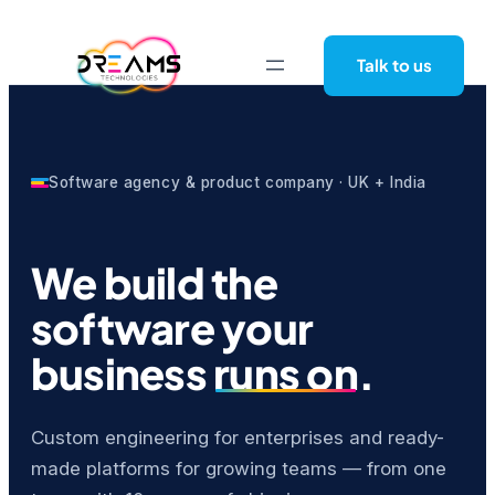
Skip
to
Talk to us
content
Software agency & product company · UK + India
We build the
software your
business
runs on
.
Custom engineering for enterprises and ready-
made platforms for growing teams — from one