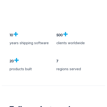
+
+
10
500
years shipping software
clients worldwide
+
20
7
products built
regions served