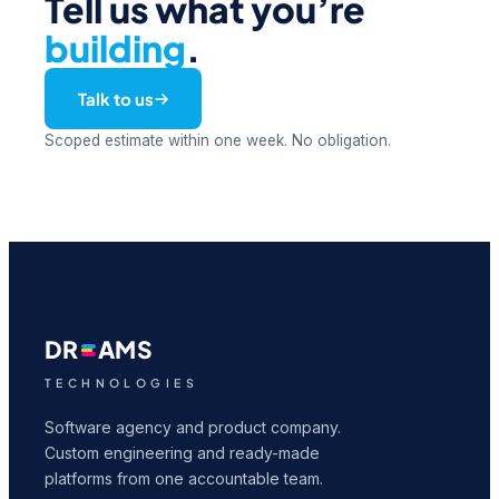
Tell us what you’re
building
.
Talk to us
Scoped estimate within one week. No obligation.
DR
AMS
TECHNOLOGIES
Software agency and product company.
Custom engineering and ready-made
platforms from one accountable team.