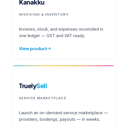
Kanakku
INVOICING & INVENTORY
Invoices, stock, and expenses reconciled in
one ledger — GST and VAT ready.
View product
Truely
Sell
SERVICE MARKETPLACE
Launch an on-demand service marketplace —
providers, bookings, payouts — in weeks.