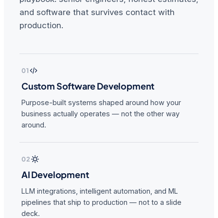
and software that survives contact with
production.
01
Custom Software Development
Purpose-built systems shaped around how your
business actually operates — not the other way
around.
02
AI Development
LLM integrations, intelligent automation, and ML
pipelines that ship to production — not to a slide
deck.