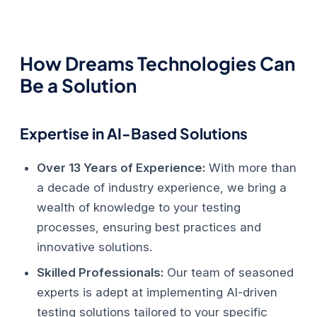
How Dreams Technologies Can
Be a Solution
Expertise in AI-Based Solutions
Over 13 Years of Experience:
With more than
a decade of industry experience, we bring a
wealth of knowledge to your testing
processes, ensuring best practices and
innovative solutions.
Skilled Professionals:
Our team of seasoned
experts is adept at implementing AI-driven
testing solutions tailored to your specific