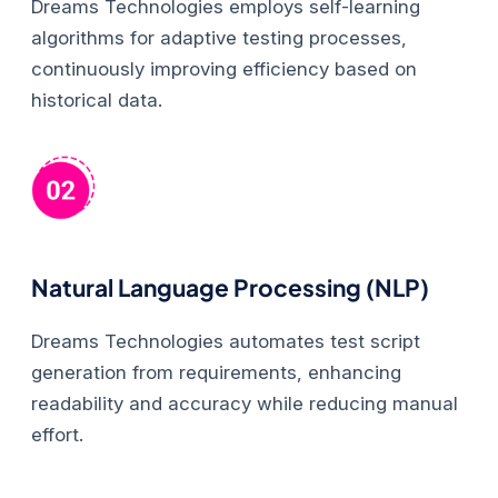
Dreams Technologies employs self-learning
algorithms for adaptive testing processes,
continuously improving efficiency based on
historical data.
Natural Language Processing (NLP)
Dreams Technologies automates test script
generation from requirements, enhancing
readability and accuracy while reducing manual
effort.