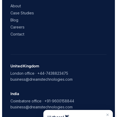
About
Case Studies
Blog
Careers
Contact
United Kingdom
London office · +44-7438823475
business@dreamstechnologies.com
India
Coimbatore office · +91-9600158844
business@dreamstechnologies.com
×