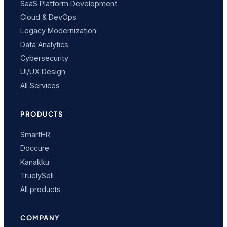
SaaS Platform Development
Cloud & DevOps
Legacy Modernization
Data Analytics
Cybersecurity
UI/UX Design
All Services
PRODUCTS
SmartHR
Doccure
Kanakku
TruelySell
All products
COMPANY