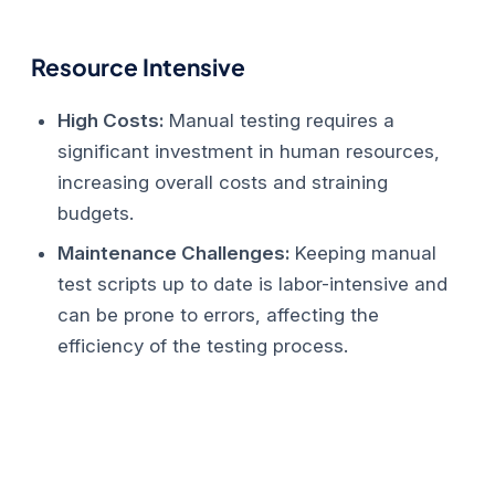
Resource Intensive
High Costs:
Manual testing requires a
significant investment in human resources,
increasing overall costs and straining
budgets.
Maintenance Challenges:
Keeping manual
test scripts up to date is labor-intensive and
can be prone to errors, affecting the
efficiency of the testing process.