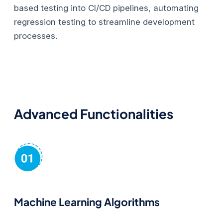
based testing into CI/CD pipelines, automating
regression testing to streamline development
processes.
Advanced Functionalities
Machine Learning Algorithms