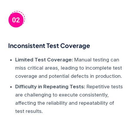
Inconsistent Test Coverage
Limited Test Coverage:
Manual testing can
miss critical areas, leading to incomplete test
coverage and potential defects in production.
Difficulty in Repeating Tests:
Repetitive tests
are challenging to execute consistently,
affecting the reliability and repeatability of
test results.