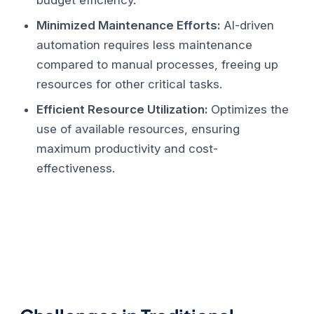
Minimized Maintenance Efforts:
AI-driven
automation requires less maintenance
compared to manual processes, freeing up
resources for other critical tasks.
Efficient Resource Utilization:
Optimizes the
use of available resources, ensuring
maximum productivity and cost-
effectiveness.