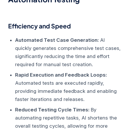
Efficiency and Speed
Automated Test Case Generation:
AI
quickly generates comprehensive test cases,
significantly reducing the time and effort
required for manual test creation.
Rapid Execution and Feedback Loops:
Automated tests are executed rapidly,
providing immediate feedback and enabling
faster iterations and releases.
Reduced Testing Cycle Times:
By
automating repetitive tasks, AI shortens the
overall testing cycles, allowing for more