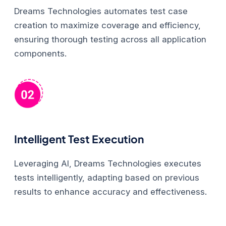
Dreams Technologies automates test case
creation to maximize coverage and efficiency,
ensuring thorough testing across all application
components.
Intelligent Test Execution
Leveraging AI, Dreams Technologies executes
tests intelligently, adapting based on previous
results to enhance accuracy and effectiveness.