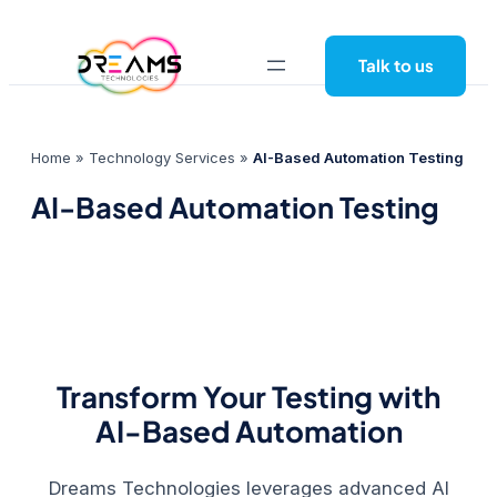
Skip
to
Talk to us
content
Home
»
Technology Services
»
AI-Based Automation Testing
AI-Based Automation Testing
Transform Your Testing with
AI-Based Automation
Dreams Technologies
leverages advanced AI