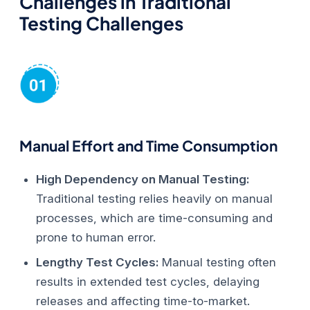
Challenges in Traditional
Testing
Challenges
Manual Effort and Time Consumption
High Dependency on Manual Testing:
Traditional testing relies heavily on manual
processes, which are time-consuming and
prone to human error.
Lengthy Test Cycles:
Manual testing often
results in extended test cycles, delaying
releases and affecting time-to-market.