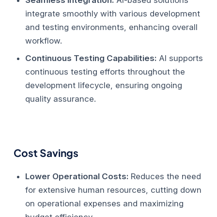
integrate smoothly with various development
and testing environments, enhancing overall
workflow.
Continuous Testing Capabilities:
AI supports
continuous testing efforts throughout the
development lifecycle, ensuring ongoing
quality assurance.
Cost Savings
Lower Operational Costs:
Reduces the need
for extensive human resources, cutting down
on operational expenses and maximizing
budget efficiency.