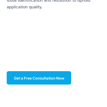
issue identification and resolution to uphold
application quality.
Do you have any projects in
mind?
Contact us today to start your dream project!
Get a Free Consultation Now