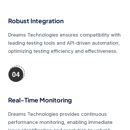
Robust Integration
Dreams Technologies ensures compatibility with
leading testing tools and API-driven automation,
optimizing testing efficiency and effectiveness.
Real-Time Monitoring
Dreams Technologies provides continuous
performance monitoring, enabling immediate