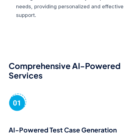
needs, providing personalized and effective
support.
Comprehensive AI-Powered
Services
AI-Powered Test Case Generation