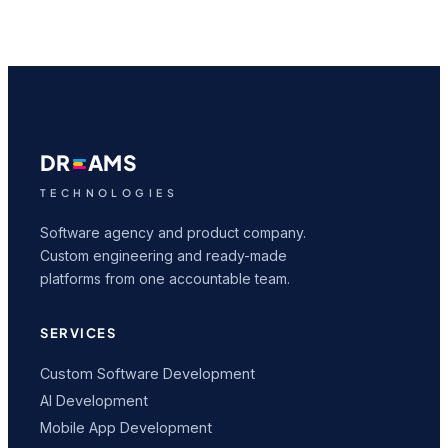
DR
AMS
TECHNOLOGIES
Software agency and product company.
Custom engineering and ready-made
platforms from one accountable team.
SERVICES
Custom Software Development
AI Development
Mobile App Development