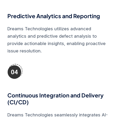
Predictive Analytics and Reporting
Dreams Technologies utilizes advanced
analytics and predictive defect analysis to
provide actionable insights, enabling proactive
issue resolution.
Continuous Integration and Delivery
(CI/CD)
Dreams Technologies seamlessly integrates AI-