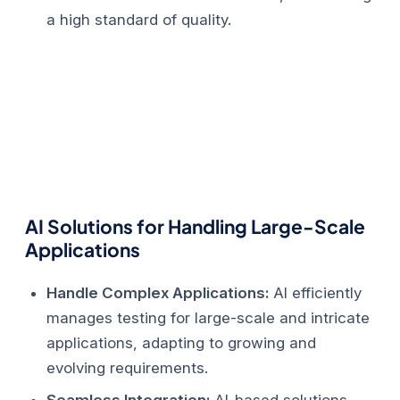
a high standard of quality.
AI Solutions for Handling Large-Scale
Applications
Handle Complex Applications:
AI efficiently
manages testing for large-scale and intricate
applications, adapting to growing and
evolving requirements.
Seamless Integration:
AI-based solutions