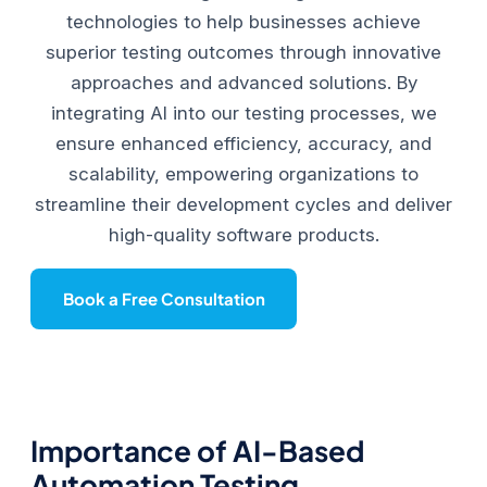
technologies to help businesses achieve
superior testing outcomes through innovative
approaches and advanced solutions. By
integrating AI into our testing processes, we
ensure enhanced efficiency, accuracy, and
scalability, empowering organizations to
streamline their development cycles and deliver
high-quality software products.
Book a Free Consultation
Importance of AI-Based
Automation Testing