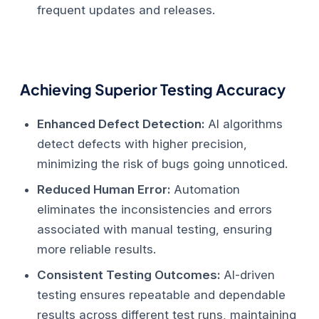
frequent updates and releases.
Achieving Superior Testing Accuracy
Enhanced Defect Detection:
AI algorithms
detect defects with higher precision,
minimizing the risk of bugs going unnoticed.
Reduced Human Error:
Automation
eliminates the inconsistencies and errors
associated with manual testing, ensuring
more reliable results.
Consistent Testing Outcomes:
AI-driven
testing ensures repeatable and dependable
results across different test runs, maintaining