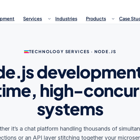
opment
Services
Industries
Products
Case Stu
TECHNOLOGY SERVICES · NODE.JS
e.js development
time, high-concu
systems
her it’s a chat platform handling thousands of simulta
ctions or an API layer stitching together your microser