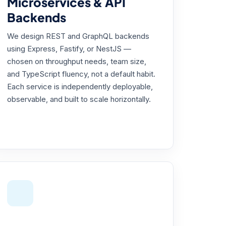
Microservices & API
Backends
We design REST and GraphQL backends
using Express, Fastify, or NestJS —
chosen on throughput needs, team size,
and TypeScript fluency, not a default habit.
Each service is independently deployable,
observable, and built to scale horizontally.