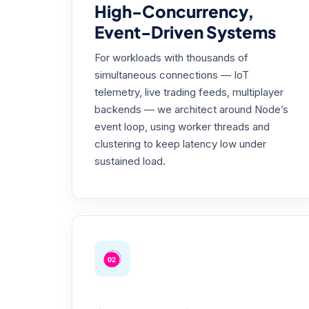
High-Concurrency,
Event-Driven Systems
For workloads with thousands of
simultaneous connections — IoT
telemetry, live trading feeds, multiplayer
backends — we architect around Node’s
event loop, using worker threads and
clustering to keep latency low under
sustained load.