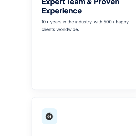
Expert Team & Proven
Experience
10+ years in the industry, with 500+ happy
clients worldwide.