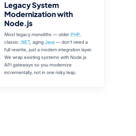
Legacy System
Modernization with
Node.js
Most legacy monoliths — older
PHP
,
classic
.NET
, aging
Java
— don’t need a
full rewrite, just a modern integration layer.
We wrap existing systems with Node.js
API gateways so you modernize
incrementally, not in one risky leap.