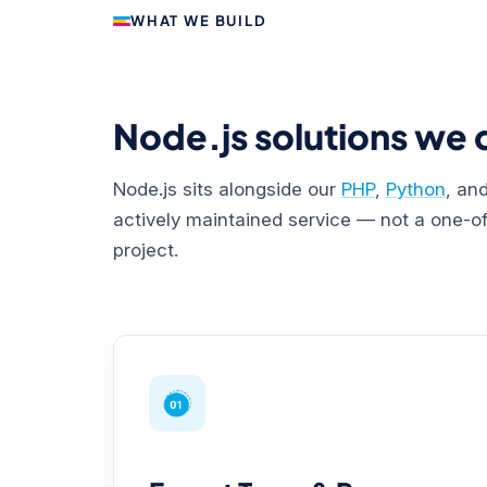
WHAT WE BUILD
Node.js solutions we d
Node.js sits alongside our
PHP
,
Python
, an
actively maintained service — not a one-off
project.