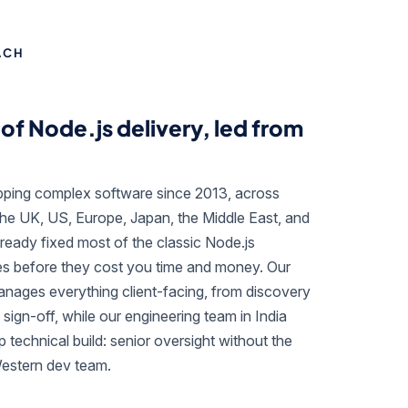
ACH
of Node.js delivery, led from
ipping complex software since 2013, across
the UK, US, Europe, Japan, the Middle East, and
ready fixed most of the classic Node.js
es before they cost you time and money. Our
ages everything client-facing, from discovery
 sign-off, while our engineering team in India
 technical build: senior oversight without the
Western dev team.