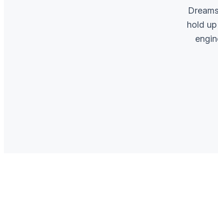
Dreams 
hold up
engin