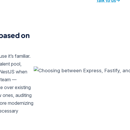
Talk to us
 based on
e it’s familiar.
alent pool,
d NestJS when
r team —
ke over existing
 ones, auditing
fore modernizing
necessary