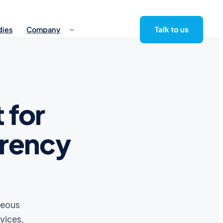
Talk to us
dies
Company
 for
rrency
neous
vices,