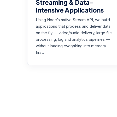
Streaming & Data-
Intensive Applications
Using Node’s native Stream API, we build
applications that process and deliver data
on the fly — video/audio delivery, large file
processing, log and analytics pipelines —
without loading everything into memory
first.