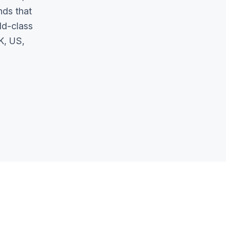
nds that
ld-class
K, US,