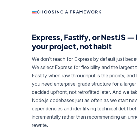
CHOOSING A FRAMEWORK
Express, Fastify, or NestJS —
your project, not habit
We don’t reach for Express by default just becaus
We select Express for flexibility and the largest t
Fastify when raw throughput is the priority, an
you need enterprise-grade structure for a large
decided upfront, not retrofitted later. And we ta
Node.js codebases just as often as we start new
dependencies and identifying technical debt be
incrementally rather than recommending an un
rewrite.