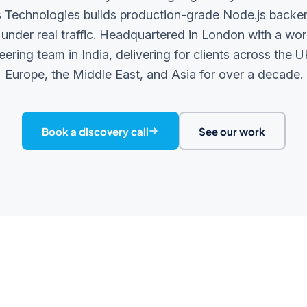
Technologies builds production-grade Node.js backe
 under real traffic. Headquartered in London with a wor
eering team in India, delivering for clients across the U
Europe, the Middle East, and Asia for over a decade.
Book a discovery call
See our work