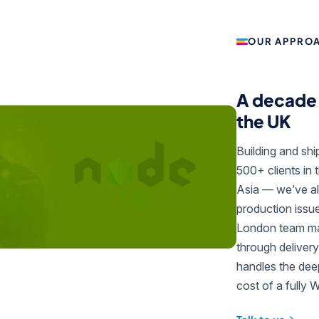
OUR APPRO
A decade 
the UK
Building and sh
500+ clients in 
Asia — we’ve al
production issu
London team man
through delivery
handles the deep
cost of a fully 