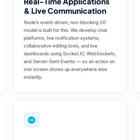
Real-Time Applications
& Live Communication
Node’s event-driven, non-blocking I/O
model is built for this. We develop chat
platforms, live notification systems,
collaborative editing tools, and live
dashboards using Socket.IO, WebSockets,
and Server-Sent Events — so an action on
one screen shows up everywhere else
instantly.