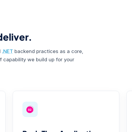
eliver.
d
.NET
backend practices as a core,
 capability we build up for your