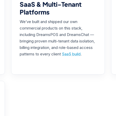
SaaS & Multi-Tenant
Platforms
We’ve built and shipped our own
commercial products on this stack,
including DreamsPOS and DreamsChat —
bringing proven multi-tenant data isolation,
billing integration, and role-based access
patterns to every client
SaaS build
.