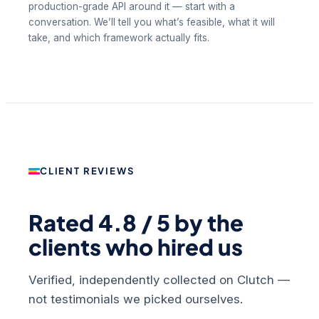
production-grade API around it — start with a
conversation. We’ll tell you what’s feasible, what it will
take, and which framework actually fits.
CLIENT REVIEWS
Rated 4.8 / 5 by the
clients who hired us
Verified, independently collected on Clutch —
not testimonials we picked ourselves.