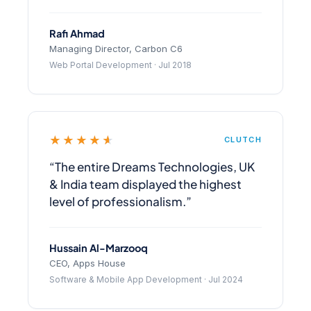
Rafi Ahmad
Managing Director, Carbon C6
Web Portal Development · Jul 2018
★★★★★
CLUTCH
“The entire Dreams Technologies, UK
& India team displayed the highest
level of professionalism.”
Hussain Al-Marzooq
CEO, Apps House
Software & Mobile App Development · Jul 2024