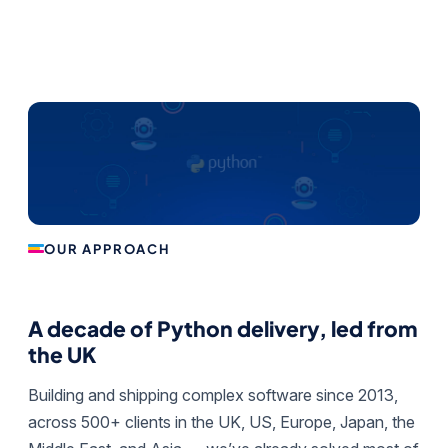
OUR APPROACH
A decade of Python delivery, led from
the UK
Building and shipping complex software since 2013,
across 500+ clients in the UK, US, Europe, Japan, the