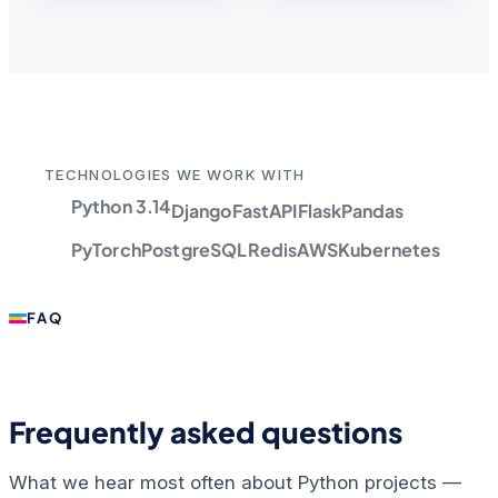
TECHNOLOGIES WE WORK WITH
Python 3.14
Django
FastAPI
Flask
Pandas
PyTorch
PostgreSQL
Redis
AWS
Kubernetes
FAQ
Frequently asked questions
What we hear most often about Python projects —