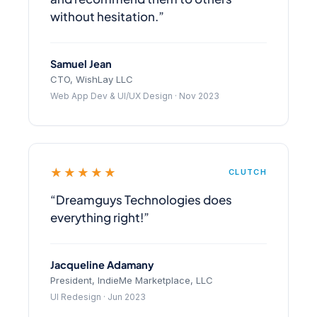
without hesitation.”
Samuel Jean
CTO, WishLay LLC
Web App Dev & UI/UX Design · Nov 2023
★★★★★
CLUTCH
“Dreamguys Technologies does
everything right!”
Jacqueline Adamany
President, IndieMe Marketplace, LLC
UI Redesign · Jun 2023