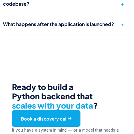
codebase?
What happens after the application is launched?
Ready to build a
Python backend that
scales with your data
?
Book a discovery call
If you have a system in mind — or a model that needs a