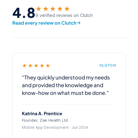
4.8
★★★★★
9 verified reviews on Clutch
Read every review on Clutch
★★★★★
CLUTCH
“They quickly understood my needs
and provided the knowledge and
know-how on what must be done.”
Katrina A. Prentice
Founder, Zak Health Ltd
Mobile App Development · Jun 2024