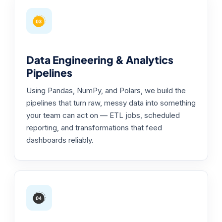
Data Engineering & Analytics
Pipelines
Using Pandas, NumPy, and Polars, we build the
pipelines that turn raw, messy data into something
your team can act on — ETL jobs, scheduled
reporting, and transformations that feed
dashboards reliably.