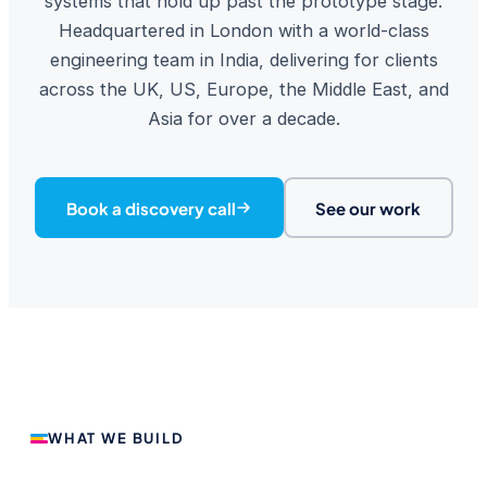
systems that hold up past the prototype stage.
Headquartered in London with a world-class
engineering team in India, delivering for clients
across the UK, US, Europe, the Middle East, and
Asia for over a decade.
Book a discovery call
See our work
WHAT WE BUILD