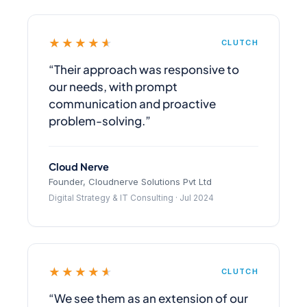
★★★★★
CLUTCH
“Their approach was responsive to
our needs, with prompt
communication and proactive
problem-solving.”
Cloud Nerve
Founder, Cloudnerve Solutions Pvt Ltd
Digital Strategy & IT Consulting · Jul 2024
★★★★★
CLUTCH
“We see them as an extension of our