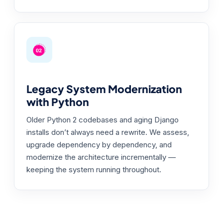
Legacy System Modernization
with Python
Older Python 2 codebases and aging Django
installs don’t always need a rewrite. We assess,
upgrade dependency by dependency, and
modernize the architecture incrementally —
keeping the system running throughout.