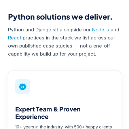
Python solutions we deliver.
Python and Django sit alongside our
Node.js
and
React
practices in the stack we list across our
own published case studies — not a one-off
capability we build up for your project.
Expert Team & Proven
Experience
10+ years in the industry, with 500+ happy clients