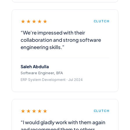
★★★★★
CLUTCH
“We're impressed with their
collaboration and strong software
engineering skills.”
Saleh Abdulla
Software Engineer, BFA
ERP System Development · Jul 2024
★★★★★
CLUTCH
“I would gladly work with them again
and recommend them to others