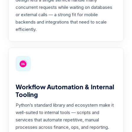
concurrent requests while waiting on databases
or external calls — a strong fit for mobile
backends and integrations that need to scale
efficiently.
Workflow Automation & Internal
Tooling
Python’s standard library and ecosystem make it
well-suited to internal tools — scripts and
services that automate repetitive, manual
processes across finance, ops, and reporting.