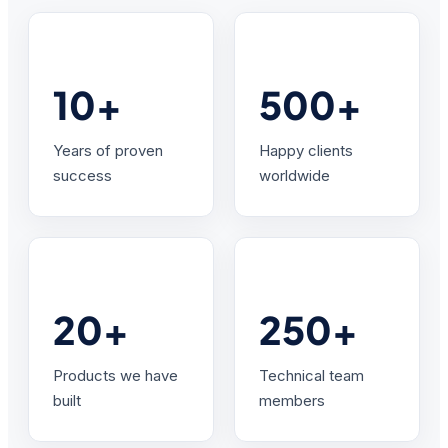
10+
500+
Years of proven
Happy clients
success
worldwide
20+
250+
Products we have
Technical team
built
members