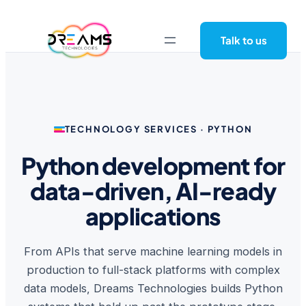
Skip
to
Talk to us
content
TECHNOLOGY SERVICES · PYTHON
Python development for
data-driven, AI-ready
applications
From APIs that serve machine learning models in
production to full-stack platforms with complex
data models, Dreams Technologies builds Python