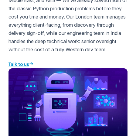
Middle East, and Asia — we’ve already solved most of
the classic Python production problems before they
cost you time and money. Our London team manages
everything client-facing, from discovery through
delivery sign-off, while our engineering team in India
handles the deep technical work: senior oversight
without the cost of a fully Western dev team.
Talk to us