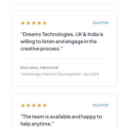
★★★★★
CLUTCH
“Dreams Technologies, UK & India is
willing to listen and engage in the
creative process.”
Executive, Harmonial
Teletherapy Platform Development · Jun 2024
★★★★★
CLUTCH
“The team is available and happy to
help anytime.”