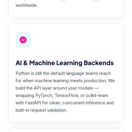
worldwide.
AI & Machine Learning Backends
Python is still the default language teams reach
for when machine learning meets production. We
build the API layer around your models —
wrapping PyTorch, TensorFlow, or scikit-learn
with FastAPI for clean, concurrent inference and
built-in request validation.