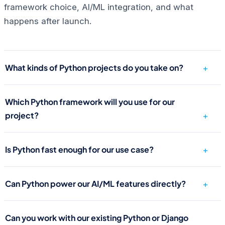
framework choice, AI/ML integration, and what
happens after launch.
What kinds of Python projects do you take on?
Which Python framework will you use for our
project?
Is Python fast enough for our use case?
Can Python power our AI/ML features directly?
Can you work with our existing Python or Django