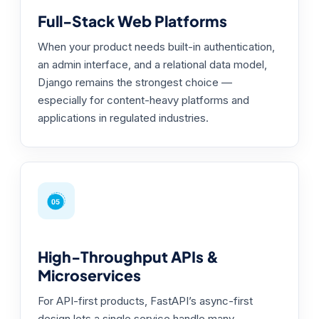
Full-Stack Web Platforms
When your product needs built-in authentication,
an admin interface, and a relational data model,
Django remains the strongest choice —
especially for content-heavy platforms and
applications in regulated industries.
High-Throughput APIs &
Microservices
For API-first products, FastAPI’s async-first
design lets a single service handle many