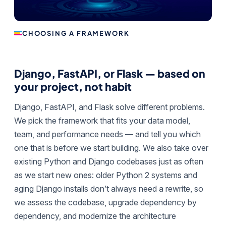
CHOOSING A FRAMEWORK
Django, FastAPI, or Flask — based on
your project, not habit
Django, FastAPI, and Flask solve different problems.
We pick the framework that fits your data model,
team, and performance needs — and tell you which
one that is before we start building. We also take over
existing Python and Django codebases just as often
as we start new ones: older Python 2 systems and
aging Django installs don’t always need a rewrite, so
we assess the codebase, upgrade dependency by
dependency, and modernize the architecture