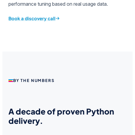
performance tuning based on real usage data.
Book a discovery call
BY THE NUMBERS
A decade of proven Python
delivery.