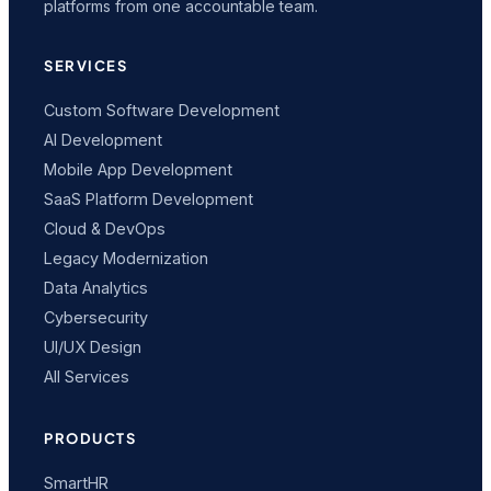
platforms from one accountable team.
SERVICES
Custom Software Development
AI Development
Mobile App Development
SaaS Platform Development
Cloud & DevOps
Legacy Modernization
Data Analytics
Cybersecurity
UI/UX Design
All Services
PRODUCTS
SmartHR