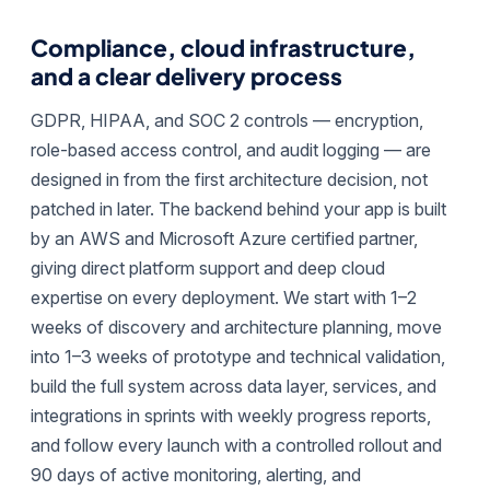
Compliance, cloud infrastructure,
and a clear delivery process
GDPR, HIPAA, and SOC 2 controls — encryption,
role-based access control, and audit logging — are
designed in from the first architecture decision, not
patched in later. The backend behind your app is built
by an AWS and Microsoft Azure certified partner,
giving direct platform support and deep cloud
expertise on every deployment. We start with 1–2
weeks of discovery and architecture planning, move
into 1–3 weeks of prototype and technical validation,
build the full system across data layer, services, and
integrations in sprints with weekly progress reports,
and follow every launch with a controlled rollout and
90 days of active monitoring, alerting, and