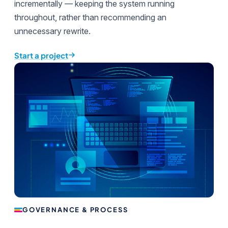
incrementally — keeping the system running
throughout, rather than recommending an
unnecessary rewrite.
Start a project
GOVERNANCE & PROCESS