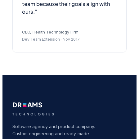
team because their goals align with
ours.”
CEO, Health Technology Firm
Dev Team Extension · Nov 2017
DR
AMS
TECHNOLOGIES
Software agency and product company.
Custom engineering and ready-made