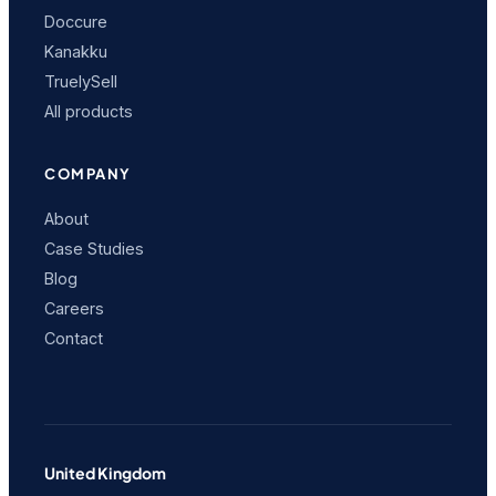
Doccure
Kanakku
TruelySell
All products
COMPANY
About
Case Studies
Blog
Careers
Contact
United Kingdom