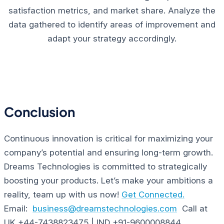
satisfaction metrics, and market share. Analyze the
data gathered to identify areas of improvement and
adapt your strategy accordingly.
Conclusion
Continuous innovation is critical for maximizing your
company’s potential and ensuring long-term growth.
Dreams Technologies is committed to strategically
boosting your products. Let’s make your ambitions a
reality, team up with us now!
Get Connected.
Email:
business@dreamstechnologies.com
Call at
UK +44-7438823475 | IND +91-9600008844