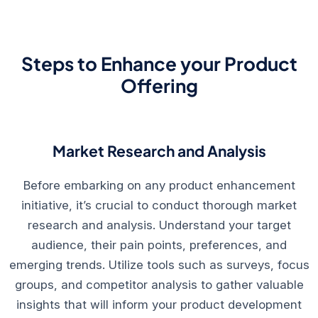
Steps to Enhance your Product
Offering
Market Research and Analysis
Before embarking on any product enhancement
initiative, it’s crucial to conduct thorough market
research and analysis. Understand your target
audience, their pain points, preferences, and
emerging trends. Utilize tools such as surveys, focus
groups, and competitor analysis to gather valuable
insights that will inform your product development