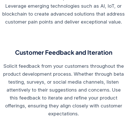
Leverage emerging technologies such as AI, IoT, or
blockchain to create advanced solutions that address
customer pain points and deliver exceptional value.
Customer Feedback and Iteration
Solicit feedback from your customers throughout the
product development process. Whether through beta
testing, surveys, or social media channels, listen
attentively to their suggestions and concerns. Use
this feedback to iterate and refine your product
offerings, ensuring they align closely with customer
expectations.