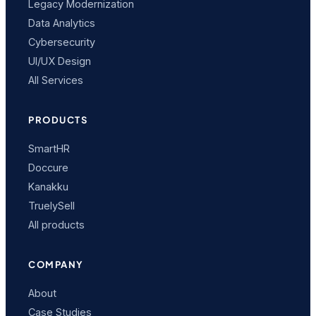
Legacy Modernization
Data Analytics
Cybersecurity
UI/UX Design
All Services
PRODUCTS
SmartHR
Doccure
Kanakku
TruelySell
All products
COMPANY
About
Case Studies