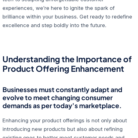
experiences, we’re here to ignite the spark of
brilliance within your business. Get ready to redefine
excellence and step boldly into the future.
Understanding the Importance of
Product Offering Enhancement
Businesses must constantly adapt and
evolve to meet changing consumer
demands as per today’s marketplace.
Enhancing your product offerings is not only about
introducing new products but also about refining
existing ones to better meet customer needs and