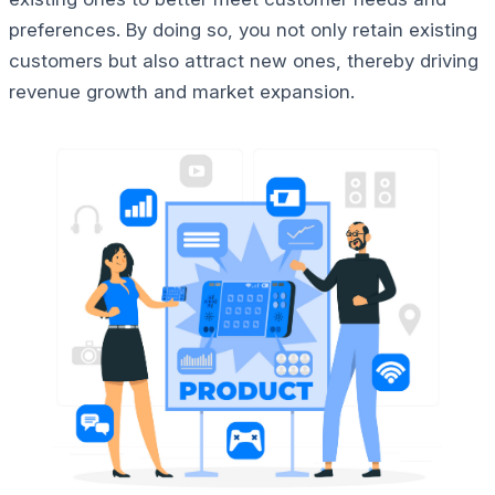
preferences. By doing so, you not only retain existing
customers but also attract new ones, thereby driving
revenue growth and market expansion.