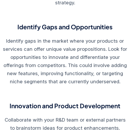
strategy.
Identify Gaps and Opportunities
Identify gaps in the market where your products or
services can offer unique value propositions. Look for
opportunities to innovate and differentiate your
offerings from competitors. This could involve adding
new features, improving functionality, or targeting
niche segments that are currently underserved.
Innovation and Product Development
Collaborate with your R&D team or external partners
to brainstorm ideas for product enhancements.