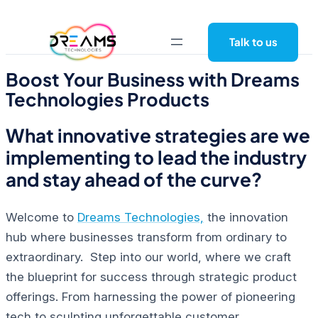
Skip
to
Talk to us
content
Boost Your Business with Dreams
Technologies Products
What innovative strategies are we
implementing to lead the industry
and stay ahead of the curve?
Welcome to
Dreams Technologies,
the innovation
hub where businesses transform from ordinary to
extraordinary. Step into our world, where we craft
the blueprint for success through strategic product
offerings. From harnessing the power of pioneering
tech to sculpting unforgettable customer