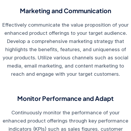
Marketing and Communication
Effectively communicate the value proposition of your
enhanced product offerings to your target audience.
Develop a comprehensive marketing strategy that
highlights the benefits, features, and uniqueness of
your products. Utilize various channels such as social
media, email marketing, and content marketing to
reach and engage with your target customers.
Monitor Performance and Adapt
Continuously monitor the performance of your
enhanced product offerings through key performance
indicators (KPIs) such as sales figures, customer