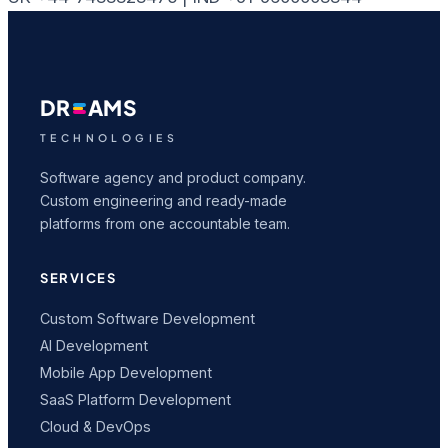
DR
AMS
TECHNOLOGIES
Software agency and product company.
Custom engineering and ready-made
platforms from one accountable team.
SERVICES
Custom Software Development
AI Development
Mobile App Development
SaaS Platform Development
Cloud & DevOps