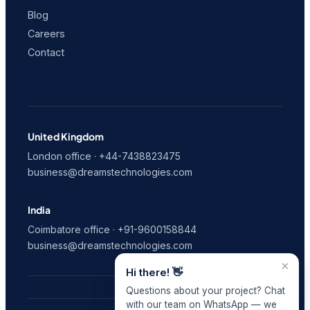
Blog
Careers
Contact
United Kingdom
London office · +44-7438823475
business@dreamstechnologies.com
India
Coimbatore office · +91-9600158844
business@dreamstechnologies.com
×
Hi there! 👋
Questions about your project? Chat
with our team on WhatsApp — we