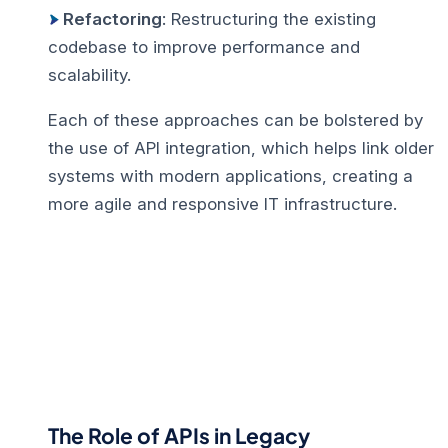
Refactoring
: Restructuring the existing
codebase to improve performance and
scalability.
Each of these approaches can be bolstered by
the use of API integration, which helps link older
systems with modern applications, creating a
more agile and responsive IT infrastructure.
The Role of APIs in Legacy