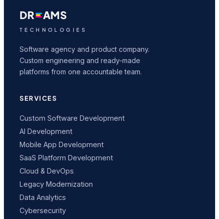
DR
AMS
TECHNOLOGIES
Software agency and product company.
Custom engineering and ready-made
platforms from one accountable team.
SERVICES
Custom Software Development
AI Development
Mobile App Development
SaaS Platform Development
Cloud & DevOps
Legacy Modernization
Data Analytics
Cybersecurity