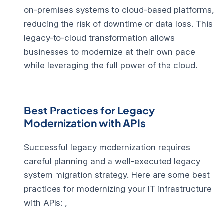
on-premises systems to cloud-based platforms,
reducing the risk of downtime or data loss. This
legacy-to-cloud transformation allows
businesses to modernize at their own pace
while leveraging the full power of the cloud.
Best Practices for Legacy
Modernization with APIs
Successful legacy modernization requires
careful planning and a well-executed legacy
system migration strategy. Here are some best
practices for modernizing your IT infrastructure
with APIs: ,