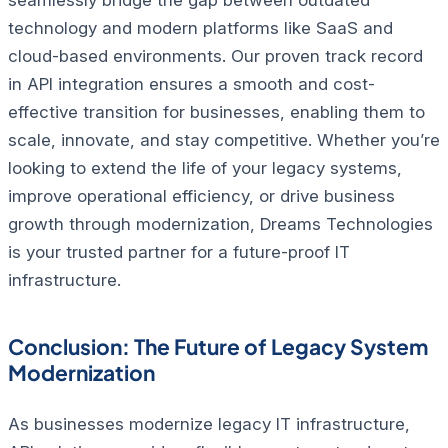
technology and modern platforms like SaaS and
cloud-based environments.
Our proven track record
in API integration ensures a smooth and cost-
effective transition for businesses, enabling them to
scale, innovate, and stay competitive. Whether you’re
looking to extend the life of your legacy systems,
improve operational efficiency, or drive business
growth through modernization, Dreams Technologies
is your trusted partner for a future-proof IT
infrastructure.
Conclusion: The Future of Legacy System
Modernization
As businesses modernize legacy IT infrastructure,