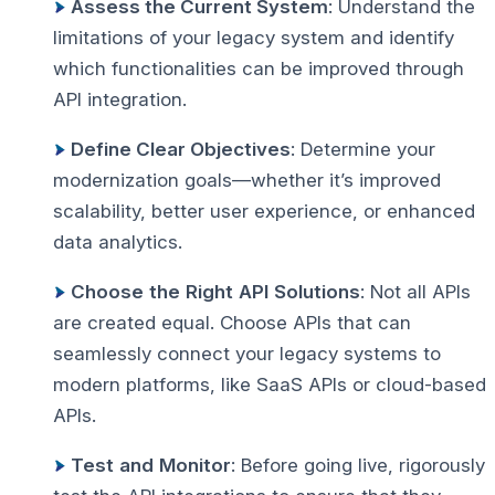
Assess the Current System
: Understand the
limitations of your legacy system and identify
which functionalities can be improved through
API integration.
Define Clear Objectives
: Determine your
modernization goals—whether it’s improved
scalability, better user experience, or enhanced
data analytics.
Choose
the
Right
API
Solutions
: Not all APIs
are created equal. Choose APIs that can
seamlessly connect your legacy systems to
modern platforms, like SaaS APIs or cloud-based
APIs.
Test
and
Monitor
: Before going live, rigorously