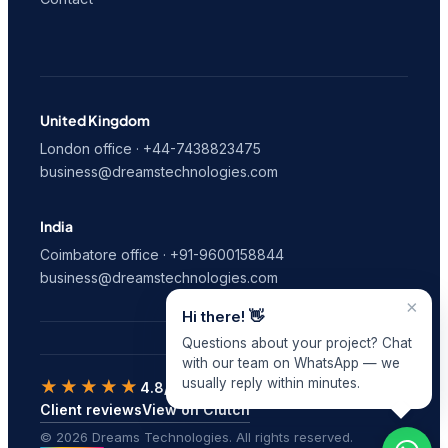
United Kingdom
London office · +44-7438823475
business@dreamstechnologies.com
India
Coimbatore office · +91-9600158844
business@dreamstechnologies.com
×
Hi there! 👋
Questions about your project? Chat
with our team on WhatsApp — we
usually reply within minutes.
★★★★★
4.8/5
on Clutch · 9 verified reviews
Client reviews
View on Clutch
© 2026 Dreams Technologies. All rights reserved.