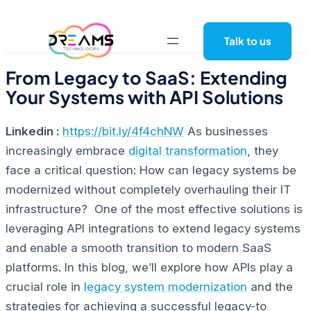
Skip
to
Talk to us
content
From Legacy to SaaS: Extending
Your Systems with API Solutions
Linkedin :
https://bit.ly/4f4chNW
As businesses
increasingly embrace
digital transformation
, they
face a critical question:
How can legacy systems be
modernized without completely overhauling their IT
infrastructure?
One of the most effective solutions is
leveraging API integrations to extend legacy systems
and enable a smooth transition to modern SaaS
platforms. In this blog, we’ll explore how APIs play a
crucial role in
legacy system modernization
and the
strategies for achieving a successful legacy-to