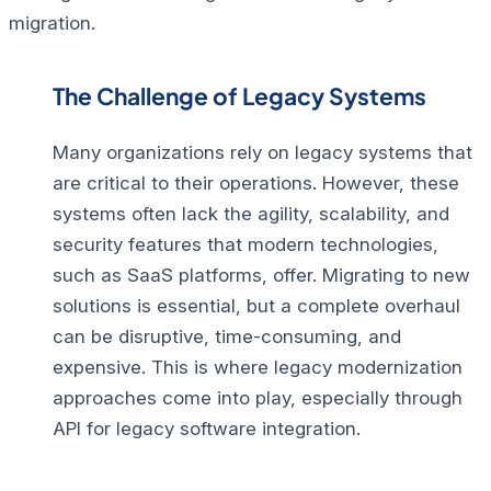
migration.
The Challenge of Legacy Systems
Many organizations rely on legacy systems that
are critical to their operations.
However, these
systems often lack the agility, scalability, and
security features that modern technologies,
such as SaaS platforms, offer. Migrating to new
solutions is essential, but a complete overhaul
can be disruptive, time-consuming, and
expensive. This is where legacy modernization
approaches come into play, especially through
API for legacy software integration.