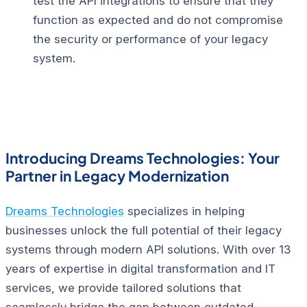
test the API integrations to ensure that they
function as expected and do not compromise
the security or performance of your legacy
system.
Introducing Dreams Technologies: Your
Partner in Legacy Modernization
Dreams Technologies
specializes in helping
businesses unlock the full potential of their legacy
systems through modern API solutions. With over 13
years of expertise in digital transformation and IT
services, we provide tailored solutions that
seamlessly bridge the gap between outdated