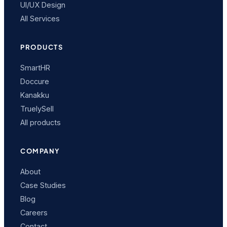
UI/UX Design
All Services
PRODUCTS
SmartHR
Doccure
Kanakku
TruelySell
All products
COMPANY
About
Case Studies
Blog
Careers
Contact