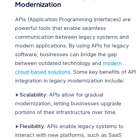
Modernization
APIs (Application Programming Interfaces) are
powerful tools that enable seamless
communication between legacy systems and
modern applications. By using APIs for legacy
software, businesses can bridge the gap
between outdated technology and
modern
cloud-based solutions.
Some key benefits of API
integration in legacy modernization include:
Scalability
: APIs allow for gradual
modernization, letting businesses upgrade
portions of their infrastructure over time.
Flexibility
: APIs enable legacy systems to
interact with new platforms, such as SaaS