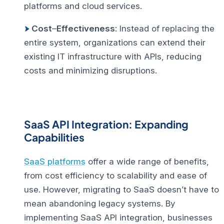
platforms and cloud services.
Cost
–
Effectiveness
: Instead of replacing the
entire system, organizations can extend their
existing IT infrastructure with APIs, reducing
costs and minimizing disruptions.
SaaS API Integration: Expanding
Capabilities
SaaS platforms
offer a wide range of benefits,
from cost efficiency to scalability and ease of
use. However, migrating to SaaS doesn’t have to
mean abandoning legacy systems. By
implementing SaaS API integration, businesses