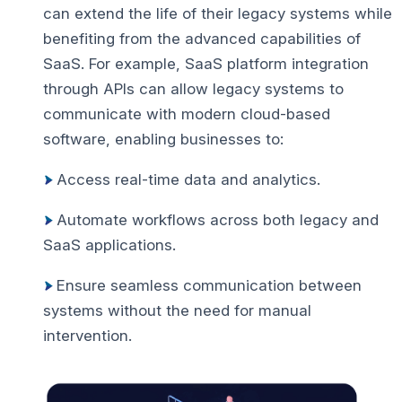
can extend the life of their legacy systems while
benefiting from the advanced capabilities of
SaaS.
For example, SaaS platform integration
through APIs can allow legacy systems to
communicate with modern cloud-based
software, enabling businesses to:
Access real-time data and analytics.
Automate workflows across both legacy and
SaaS applications.
Ensure seamless communication between
systems without the need for manual
intervention.