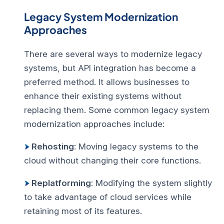
Legacy System Modernization
Approaches
There are several ways to modernize legacy
systems, but API integration has become a
preferred method. It allows businesses to
enhance their existing systems without
replacing them. Some common legacy system
modernization approaches include:
Rehosting
: Moving legacy systems to the
cloud without changing their core functions.
Replatforming
: Modifying the system slightly
to take advantage of cloud services while
retaining most of its features.