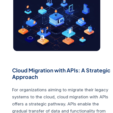
Cloud Migration with APIs: A Strategic
Approach
For organizations aiming to migrate their legacy
systems to the cloud, cloud migration with APIs
offers a strategic pathway.
APIs enable the
gradual transfer of data and functionality from