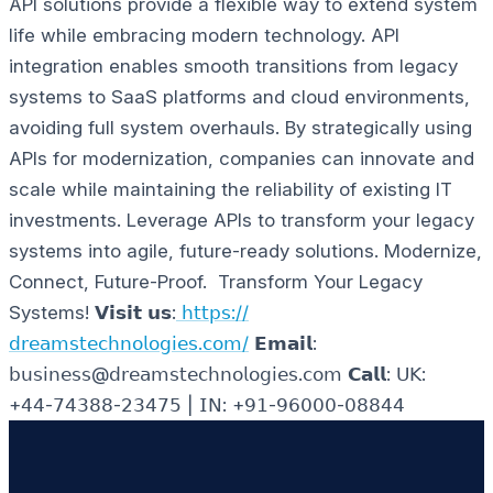
API solutions provide a flexible way to extend system
life while embracing modern technology. API
integration enables smooth transitions from legacy
systems to SaaS platforms and cloud environments,
avoiding full system overhauls. By strategically using
APIs for modernization, companies can innovate and
scale while maintaining the reliability of existing IT
investments. Leverage APIs to transform your legacy
systems into agile, future-ready solutions.
Modernize,
Connect, Future-Proof. Transform Your Legacy
Systems!
𝗩𝗶𝘀𝗶𝘁 𝘂𝘀:
𝗁𝗍𝗍𝗉𝗌://
𝖽𝗋𝖾𝖺𝗆𝗌𝗍𝖾𝖼𝗁𝗇𝗈𝗅𝗈𝗀𝗂𝖾𝗌.𝖼𝗈𝗆/
𝗘𝗺𝗮𝗶𝗹:
𝖻𝗎𝗌𝗂𝗇𝖾𝗌𝗌@𝖽𝗋𝖾𝖺𝗆𝗌𝗍𝖾𝖼𝗁𝗇𝗈𝗅𝗈𝗀𝗂𝖾𝗌.𝖼𝗈𝗆
𝗖𝗮𝗹𝗹: 𝖴𝖪:
+𝟦𝟦-𝟩𝟦𝟥𝟪𝟪-𝟤𝟥𝟦𝟩𝟧 | 𝖨𝖭: +𝟫𝟣-𝟫𝟨𝟢𝟢𝟢-𝟢𝟪𝟪𝟦𝟦