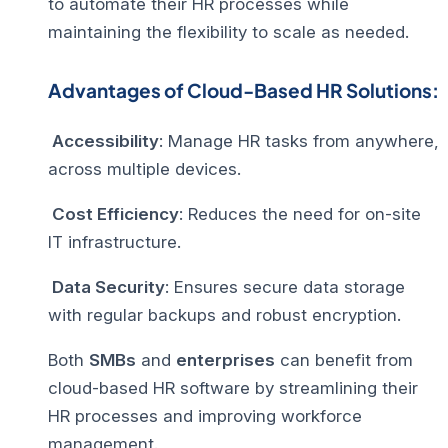
to automate their HR processes while
maintaining the flexibility to scale as needed.
Advantages of Cloud-Based HR Solutions:
Accessibility
: Manage HR tasks from anywhere,
across multiple devices.
Cost Efficiency
: Reduces the need for on-site
IT infrastructure.
Data Security
: Ensures secure data storage
with regular backups and robust encryption.
Both
SMBs
and
enterprises
can benefit from
cloud-based HR software by streamlining their
HR processes and improving workforce
management.