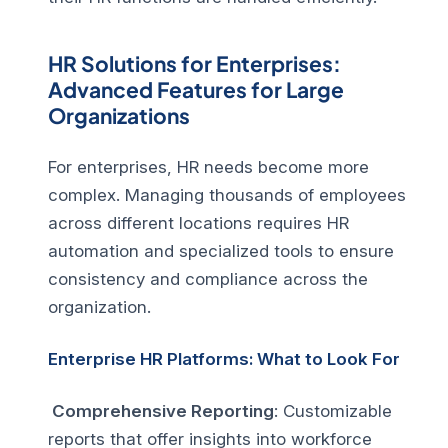
HR Solutions for Enterprises:
Advanced Features for Large
Organizations
For enterprises, HR needs become more
complex. Managing thousands of employees
across different locations requires HR
automation and specialized tools to ensure
consistency and compliance across the
organization.
Enterprise HR Platforms: What to Look For
Comprehensive Reporting
: Customizable
reports that offer insights into workforce