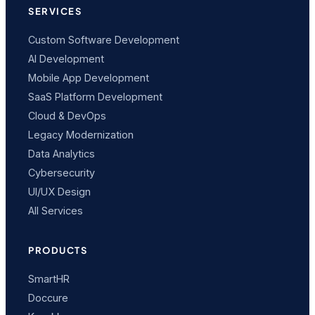
SERVICES
Custom Software Development
AI Development
Mobile App Development
SaaS Platform Development
Cloud & DevOps
Legacy Modernization
Data Analytics
Cybersecurity
UI/UX Design
All Services
PRODUCTS
SmartHR
Doccure