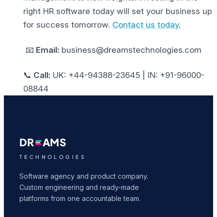
right
HR software
today will set your business up
for success tomorrow.
Contact us today.
📧
Email:
business@dreamstechnologies.com
📞
Call:
UK: +44-94388-23645 | IN: +91-96000-
08844
DR
AMS
TECHNOLOGIES
Software agency and product company.
Custom engineering and ready-made
platforms from one accountable team.