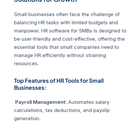
Small businesses often face the challenge of
balancing HR tasks with limited budgets and
manpower. HR software for SMBs is designed to
be user-friendly and cost-effective, offering the
essential tools that small companies need to
manage HR efficiently without straining
resources.
Top Features of HR Tools for Small
Businesses:
Payroll Management
: Automates salary
calculations, tax deductions, and payslip
generation.