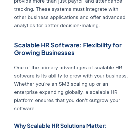
provide more than just payroll and attendance
tracking. These systems must integrate with
other business applications and offer advanced
analytics for better decision-making.
Scalable HR Software: Flexibility for
Growing Businesses
One of the primary advantages of scalable HR
software is its ability to grow with your business.
Whether you’re an SMB scaling up or an
enterprise expanding globally, a scalable HR
platform ensures that you don’t outgrow your
software.
Why Scalable HR Solutions Matter: