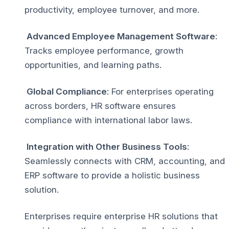
productivity, employee turnover, and more.
Advanced Employee Management Software
:
Tracks employee performance, growth
opportunities, and learning paths.
Global Compliance
: For enterprises operating
across borders, HR software ensures
compliance with international labor laws.
Integration with Other Business Tools
:
Seamlessly connects with CRM, accounting, and
ERP software to provide a holistic business
solution.
Enterprises require enterprise HR solutions that