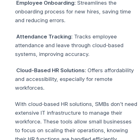
Employee Onboarding
: Streamlines the
onboarding process for new hires, saving time
and reducing errors.
Attendance Tracking
: Tracks employee
attendance and leave through cloud-based
systems, improving accuracy.
Cloud-Based HR Solutions
: Offers affordability
and accessibility, especially for remote
workforces.
With cloud-based HR solutions, SMBs don’t need
extensive IT infrastructure to manage their
workforce. These tools allow small businesses
to focus on scaling their operations, knowing
their HR functions are handled efficiently.