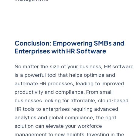
Conclusion: Empowering SMBs and
Enterprises with HR Software
No matter the size of your business, HR software
is a powerful tool that helps optimize and
automate HR processes, leading to improved
productivity and compliance. From small
businesses looking for affordable, cloud-based
HR tools to enterprises requiring advanced
analytics and global compliance, the right
solution can elevate your workforce
management to new heights.
Investing in the