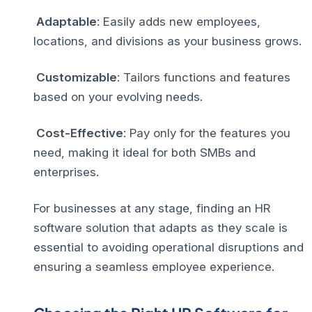
Adaptable
: Easily adds new employees,
locations, and divisions as your business grows.
Customizable
: Tailors functions and features
based on your evolving needs.
Cost-Effective
: Pay only for the features you
need, making it ideal for both SMBs and
enterprises.
For businesses at any stage, finding an HR
software solution that adapts as they scale is
essential to avoiding operational disruptions and
ensuring a seamless employee experience.