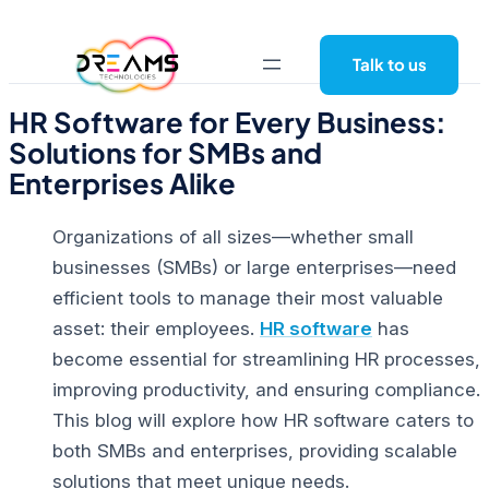
Skip
to
Talk to us
content
HR Software for Every Business:
Solutions for SMBs and
Enterprises Alike
Organizations of all sizes—whether small
businesses (SMBs) or large enterprises—need
efficient tools to manage their most valuable
asset: their employees.
HR software
has
become essential for streamlining HR processes,
improving productivity, and ensuring compliance.
This blog will explore how
HR software
caters to
both SMBs and enterprises, providing scalable
solutions that meet unique needs.