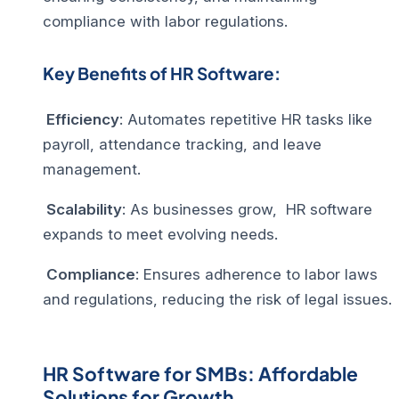
compliance with labor regulations.
Key Benefits of HR Software:
Efficiency
: Automates repetitive HR tasks like
payroll, attendance tracking, and leave
management.
Scalability
: As businesses grow,
HR software
expands to meet evolving needs.
Compliance
: Ensures adherence to labor laws
and regulations, reducing the risk of legal issues.
HR Software for SMBs: Affordable
Solutions for Growth