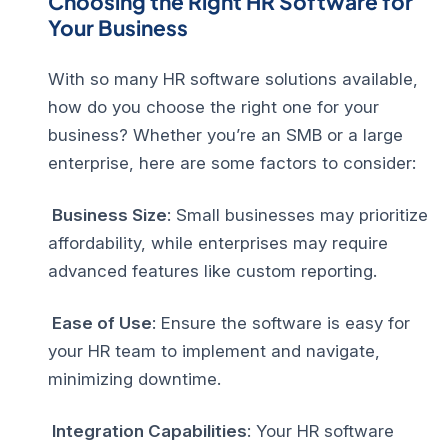
Choosing the Right HR Software for
Your Business
With so many HR software solutions available,
how do you choose the right one for your
business? Whether you’re an SMB or a large
enterprise, here are some factors to consider:
Business Size
: Small businesses may prioritize
affordability, while enterprises may require
advanced features like custom reporting.
Ease of Use
: Ensure the software is easy for
your HR team to implement and navigate,
minimizing downtime.
Integration Capabilities
: Your HR software