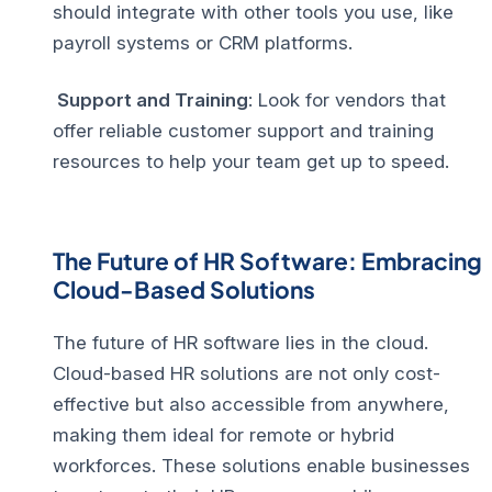
should integrate with other tools you use, like
payroll systems or CRM platforms.
Support and Training
: Look for vendors that
offer reliable customer support and training
resources to help your team get up to speed.
The Future of HR Software: Embracing
Cloud-Based Solutions
The future of HR software lies in the cloud.
Cloud-based HR solutions are not only cost-
effective but also accessible from anywhere,
making them ideal for remote or hybrid
workforces. These solutions enable businesses