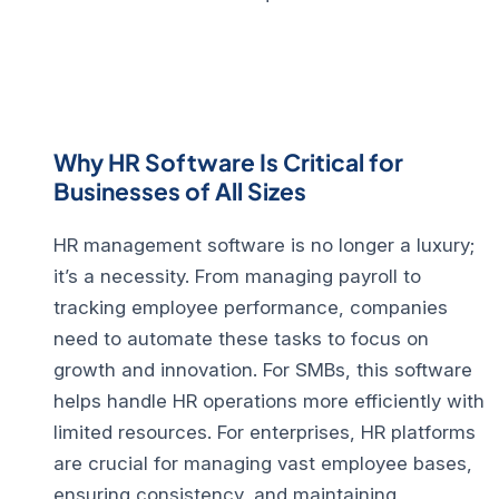
Why HR Software Is Critical for
Businesses of All Sizes
HR management software
is no longer a luxury;
it’s a necessity. From managing payroll to
tracking employee performance, companies
need to automate these tasks to focus on
growth and innovation. For
SMBs
, this software
helps handle HR operations more efficiently with
limited resources. For
enterprises
,
HR platforms
are crucial for managing vast employee bases,
ensuring consistency, and maintaining