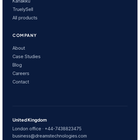
Kanakku
TruelySell
All products
COMPANY
About
Case Studies
Blog
Careers
Contact
United Kingdom
London office · +44-7438823475
business@dreamstechnologies.com