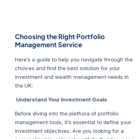
Choosing the Right Portfolio
Management Service
Here’s a guide to help you navigate through the
choices and find the best solution for your
investment and wealth management needs in
the UK:
Understand Your Investment Goals
Before diving into the plethora of portfolio
management tools, it’s essential to define your
investment objectives. Are you looking for a