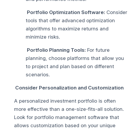
Portfolio Optimization Software:
Consider
tools that offer advanced optimization
algorithms to maximize returns and
minimize risks.
Portfolio Planning Tools:
For future
planning, choose platforms that allow you
to project and plan based on different
scenarios.
Consider Personalization and Customization
A personalized investment portfolio is often
more effective than a one-size-fits-all solution.
Look for portfolio management software that
allows customization based on your unique