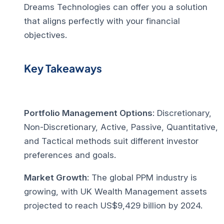
Dreams Technologies can offer you a solution
that aligns perfectly with your financial
objectives.
Key Takeaways
Portfolio Management Options
: Discretionary,
Non-Discretionary, Active, Passive, Quantitative,
and Tactical methods suit different investor
preferences and goals.
Market Growth
: The global PPM industry is
growing, with UK Wealth Management assets
projected to reach US$9,429 billion by 2024.