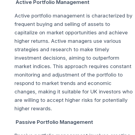
Active Portfolio Management
Active portfolio management is characterized by
frequent buying and selling of assets to
capitalize on market opportunities and achieve
higher returns. Active managers use various
strategies and research to make timely
investment decisions, aiming to outperform
market indices. This approach requires constant
monitoring and adjustment of the portfolio to
respond to market trends and economic
changes, making it suitable for UK investors who
are willing to accept higher risks for potentially
higher rewards.
Passive Portfolio Management