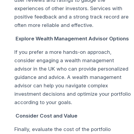
experiences of other investors. Services with
positive feedback and a strong track record are
often more reliable and effective.
Explore Wealth Management Advisor Options
If you prefer a more hands-on approach,
consider engaging a wealth management
advisor in the UK who can provide personalized
guidance and advice. A wealth management
advisor can help you navigate complex
investment decisions and optimize your portfolio
according to your goals.
Consider Cost and Value
Finally, evaluate the cost of the portfolio