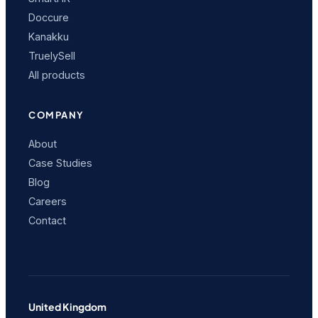
Doccure
Kanakku
TruelySell
All products
COMPANY
About
Case Studies
Blog
Careers
Contact
United Kingdom