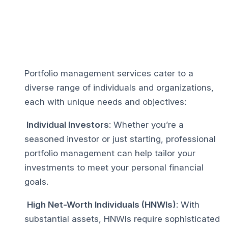
Portfolio management services cater to a
diverse range of individuals and organizations,
each with unique needs and objectives:
Individual Investors
: Whether you’re a
seasoned investor or just starting, professional
portfolio management can help tailor your
investments to meet your personal financial
goals.
High Net-Worth Individuals (HNWIs)
: With
substantial assets, HNWIs require sophisticated