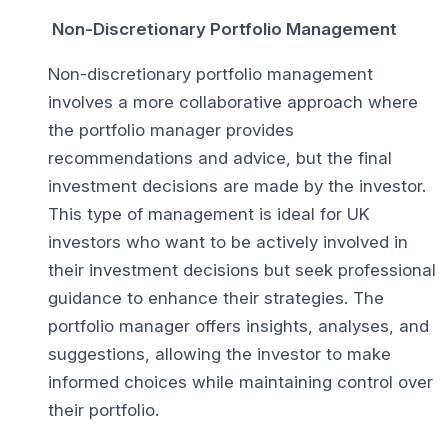
Non-Discretionary Portfolio Management
Non-discretionary portfolio management
involves a more collaborative approach where
the portfolio manager provides
recommendations and advice, but the final
investment decisions are made by the investor.
This type of management is ideal for UK
investors who want to be actively involved in
their investment decisions but seek professional
guidance to enhance their strategies. The
portfolio manager offers insights, analyses, and
suggestions, allowing the investor to make
informed choices while maintaining control over
their portfolio.