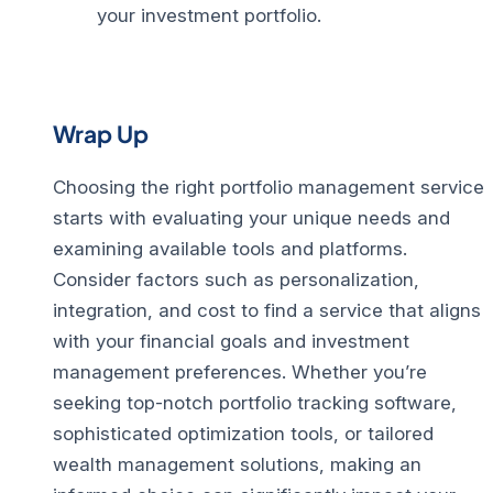
your investment portfolio.
Wrap Up
Choosing the right portfolio management service
starts with evaluating your unique needs and
examining available tools and platforms.
Consider factors such as personalization,
integration, and cost to find a service that aligns
with your financial goals and investment
management preferences.
Whether you’re
seeking top-notch portfolio tracking software,
sophisticated optimization tools, or tailored
wealth management solutions, making an