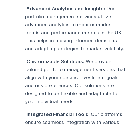
Advanced Analytics and Insights:
Our
portfolio management services utilize
advanced analytics to monitor market
trends and performance metrics in the UK.
This helps in making informed decisions
and adapting strategies to market volatility.
Customizable Solutions:
We provide
tailored portfolio management services that
align with your specific investment goals
and risk preferences. Our solutions are
designed to be flexible and adaptable to
your individual needs.
Integrated Financial Tools:
Our platforms
ensure seamless integration with various