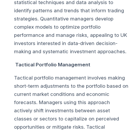
statistical techniques and data analysis to
identify patterns and trends that inform trading
strategies. Quantitative managers develop
complex models to optimize portfolio
performance and manage risks, appealing to UK
investors interested in data-driven decision-
making and systematic investment approaches.
Tactical Portfolio Management
Tactical portfolio management involves making
short-term adjustments to the portfolio based on
current market conditions and economic
forecasts. Managers using this approach
actively shift investments between asset
classes or sectors to capitalize on perceived
opportunities or mitigate risks. Tactical