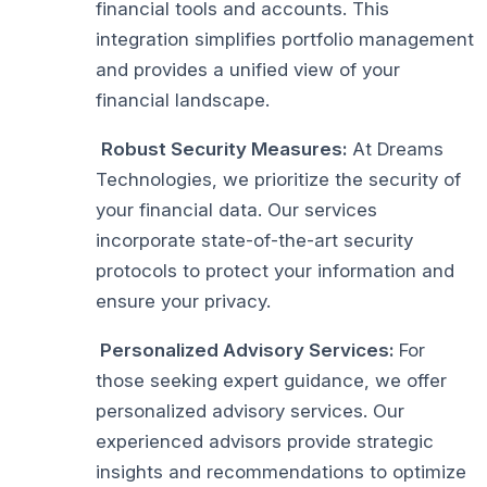
financial tools and accounts. This
integration simplifies portfolio management
and provides a unified view of your
financial landscape.
Robust Security Measures:
At Dreams
Technologies, we prioritize the security of
your financial data. Our services
incorporate state-of-the-art security
protocols to protect your information and
ensure your privacy.
Personalized Advisory Services:
For
those seeking expert guidance, we offer
personalized advisory services. Our
experienced advisors provide strategic
insights and recommendations to optimize