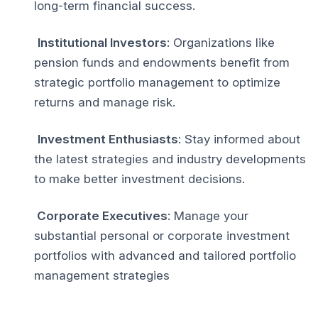
long-term financial success.
Institutional Investors
: Organizations like
pension funds and endowments benefit from
strategic portfolio management to optimize
returns and manage risk.
Investment Enthusiasts
: Stay informed about
the latest strategies and industry developments
to make better investment decisions.
Corporate Executives
: Manage your
substantial personal or corporate investment
portfolios with advanced and tailored portfolio
management strategies