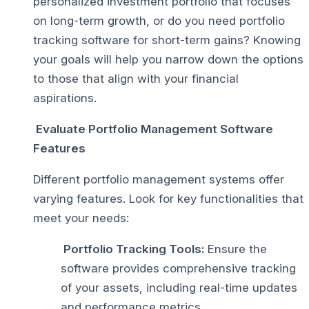
personalized investment portfolio that focuses
on long-term growth, or do you need portfolio
tracking software for short-term gains? Knowing
your goals will help you narrow down the options
to those that align with your financial
aspirations.
Evaluate Portfolio Management Software
Features
Different portfolio management systems offer
varying features. Look for key functionalities that
meet your needs:
Portfolio Tracking Tools:
Ensure the
software provides comprehensive tracking
of your assets, including real-time updates
and performance metrics.