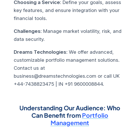
Choosing a Service
: Define your goals, assess
key features, and ensure integration with your
financial tools.
Challenges
: Manage market volatility, risk, and
data security.
Dreams Technologies
: We offer advanced,
customizable portfolio management solutions.
Contact us at
business@dreamstechnologies.com or call UK
+44-7438823475 | IN +91 9600008844.
Understanding Our Audience: Who
Can Benefit from
Portfolio
Management