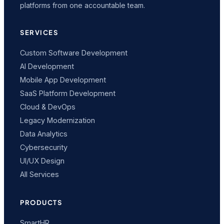
platforms from one accountable team.
SERVICES
Custom Software Development
AI Development
Mobile App Development
SaaS Platform Development
Cloud & DevOps
Legacy Modernization
Data Analytics
Cybersecurity
UI/UX Design
All Services
PRODUCTS
SmartHR