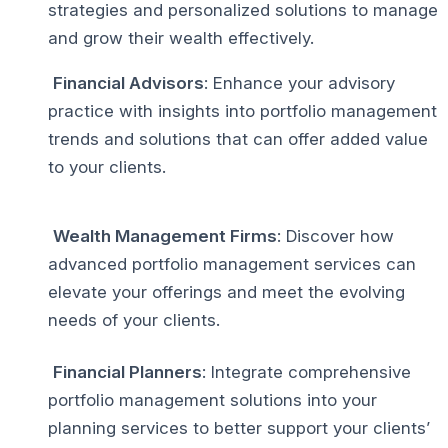
strategies and personalized solutions to manage
and grow their wealth effectively.
Financial Advisors
: Enhance your advisory
practice with insights into portfolio management
trends and solutions that can offer added value
to your clients.
Wealth Management Firms
: Discover how
advanced portfolio management services can
elevate your offerings and meet the evolving
needs of your clients.
Financial Planners
: Integrate comprehensive
portfolio management solutions into your
planning services to better support your clients’