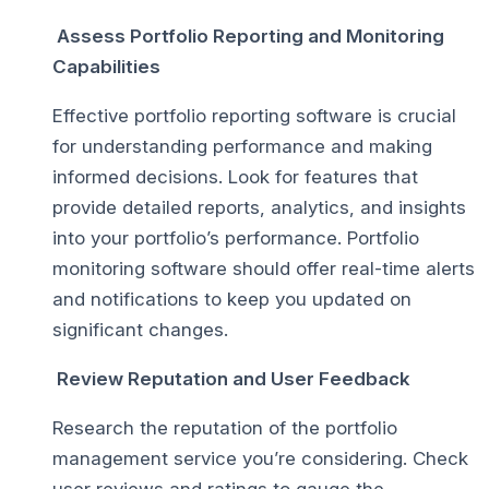
Assess Portfolio Reporting and Monitoring
Capabilities
Effective portfolio reporting software is crucial
for understanding performance and making
informed decisions. Look for features that
provide detailed reports, analytics, and insights
into your portfolio’s performance. Portfolio
monitoring software should offer real-time alerts
and notifications to keep you updated on
significant changes.
Review Reputation and User Feedback
Research the reputation of the portfolio
management service you’re considering. Check
user reviews and ratings to gauge the