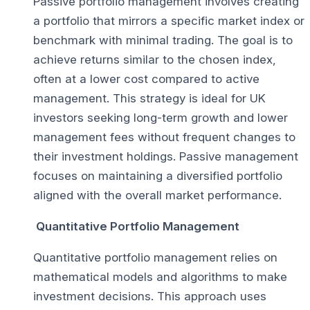
Passive portfolio management involves creating
a portfolio that mirrors a specific market index or
benchmark with minimal trading. The goal is to
achieve returns similar to the chosen index,
often at a lower cost compared to active
management. This strategy is ideal for UK
investors seeking long-term growth and lower
management fees without frequent changes to
their investment holdings. Passive management
focuses on maintaining a diversified portfolio
aligned with the overall market performance.
Quantitative Portfolio Management
Quantitative portfolio management relies on
mathematical models and algorithms to make
investment decisions. This approach uses