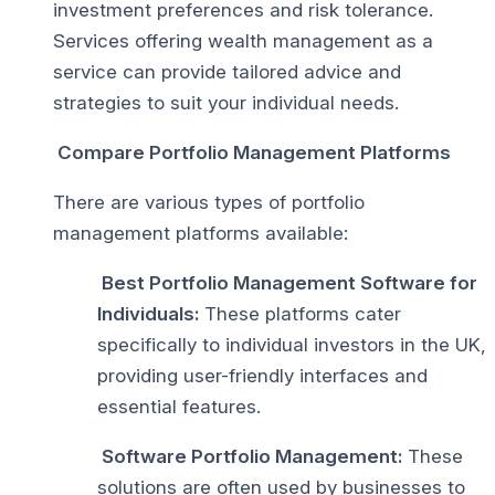
investment preferences and risk tolerance.
Services offering wealth management as a
service can provide tailored advice and
strategies to suit your individual needs.
Compare Portfolio Management Platforms
There are various types of portfolio
management platforms available:
Best Portfolio Management Software for
Individuals:
These platforms cater
specifically to individual investors in the UK,
providing user-friendly interfaces and
essential features.
Software Portfolio Management:
These
solutions are often used by businesses to