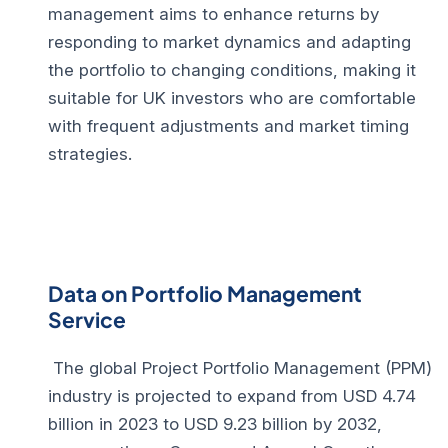
management aims to enhance returns by
responding to market dynamics and adapting
the portfolio to changing conditions, making it
suitable for UK investors who are comfortable
with frequent adjustments and market timing
strategies.
Data on Portfolio Management
Service
The global Project Portfolio Management (PPM)
industry is projected to expand from USD 4.74
billion in 2023 to USD 9.23 billion by 2032,