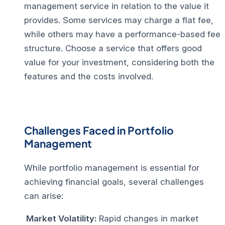
management service in relation to the value it
provides. Some services may charge a flat fee,
while others may have a performance-based fee
structure. Choose a service that offers good
value for your investment, considering both the
features and the costs involved.
Challenges Faced in Portfolio
Management
While portfolio management is essential for
achieving financial goals, several challenges
can arise:
Market Volatility:
Rapid changes in market