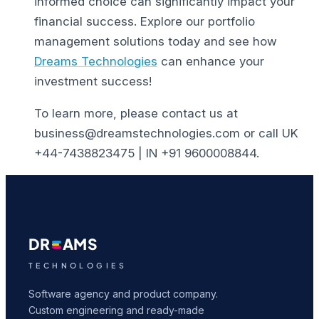
informed choice can significantly impact your
financial success.
Explore our portfolio
management solutions today and see how
Dreams Technologies
can enhance your
investment success!
To learn more, please contact us at
business@dreamstechnologies.com or call UK
+44-7438823475 | IN +91 9600008844.
DR
AMS
TECHNOLOGIES
Software agency and product company.
Custom engineering and ready-made