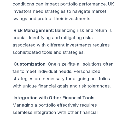
conditions can impact portfolio performance. UK
investors need strategies to navigate market
swings and protect their investments.
Risk Management:
Balancing risk and return is
crucial. Identifying and mitigating risks
associated with different investments requires
sophisticated tools and strategies.
Customization:
One-size-fits-all solutions often
fail to meet individual needs. Personalized
strategies are necessary for aligning portfolios
with unique financial goals and risk tolerances.
Integration with Other Financial Tools:
Managing a portfolio effectively requires
seamless integration with other financial