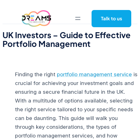
Skip
to
Talk to us
content
UK Investors – Guide to Effective
Portfolio Management
Finding the right
portfolio management service
is
crucial for achieving your investment goals and
ensuring a
secure financial future in the UK
.
With a multitude of options available, selecting
the right service tailored to your specific needs
can be daunting.
This guide will walk you
through key considerations, the types of
portfolio management services, and how