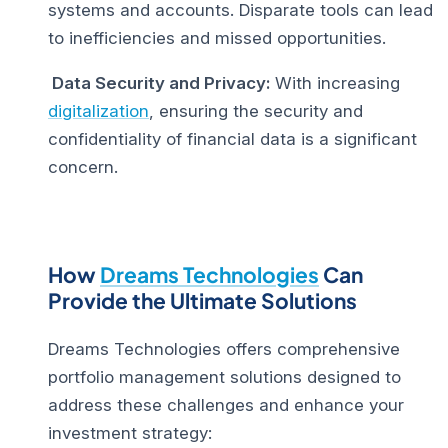
systems and accounts. Disparate tools can lead
to inefficiencies and missed opportunities.
Data Security and Privacy:
With increasing
digitalization
, ensuring the security and
confidentiality of financial data is a significant
concern.
How
Dreams Technologies
Can
Provide the Ultimate Solutions
Dreams Technologies offers comprehensive
portfolio management solutions designed to
address these challenges and enhance your
investment strategy: