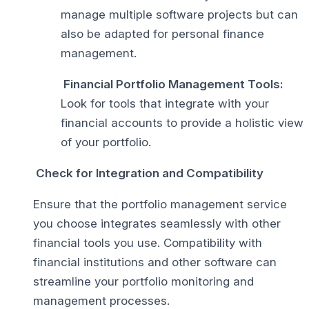
manage multiple software projects but can
also be adapted for personal finance
management.
Financial Portfolio Management Tools:
Look for tools that integrate with your
financial accounts to provide a holistic view
of your portfolio.
Check for Integration and Compatibility
Ensure that the portfolio management service
you choose integrates seamlessly with other
financial tools you use. Compatibility with
financial institutions and other software can
streamline your portfolio monitoring and
management processes.