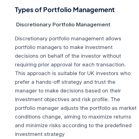
Types of Portfolio Management
Discretionary Portfolio Management
Discretionary portfolio management allows
portfolio managers to make investment
decisions on behalf of the investor without
requiring prior approval for each transaction.
This approach is suitable for UK investors who
prefer a hands-off strategy and trust the
manager to make decisions based on their
investment objectives and risk profile. The
portfolio manager adjusts the portfolio as market
conditions change, aiming to maximize returns
and minimize risks according to the predefined
investment strategy