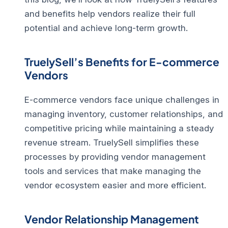
and benefits help vendors realize their full
potential and achieve long-term growth.
TruelySell’s Benefits for E-commerce
Vendors
E-commerce vendors face unique challenges in
managing inventory, customer relationships, and
competitive pricing while maintaining a steady
revenue stream. TruelySell simplifies these
processes by providing
vendor management
tools
and services that make managing the
vendor ecosystem easier and more efficient.
Vendor Relationship Management