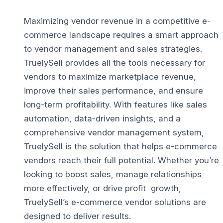
Maximizing vendor revenue in a competitive e-
commerce landscape requires a smart approach
to vendor management and sales strategies.
TruelySell provides all the tools necessary for
vendors to maximize marketplace revenue,
improve their sales performance, and ensure
long-term profitability. With features like sales
automation, data-driven insights, and a
comprehensive vendor management system,
TruelySell is the solution that helps e-commerce
vendors reach their full potential.
Whether you’re
looking to boost sales, manage relationships
more effectively, or drive profit growth,
TruelySell’s e-commerce vendor solutions are
designed to deliver results.