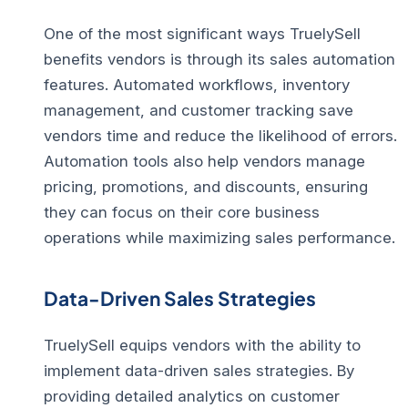
One of the most significant ways TruelySell
benefits vendors is through its
sales automation
features
. Automated workflows, inventory
management, and customer tracking save
vendors time and reduce the likelihood of errors.
Automation tools also help vendors manage
pricing, promotions, and discounts, ensuring
they can focus on their core business
operations while maximizing sales performance.
Data-Driven Sales Strategies
TruelySell equips vendors with the ability to
implement
data-driven sales strategies
. By
providing detailed analytics on customer