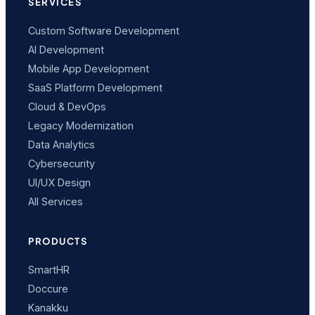
SERVICES
Custom Software Development
AI Development
Mobile App Development
SaaS Platform Development
Cloud & DevOps
Legacy Modernization
Data Analytics
Cybersecurity
UI/UX Design
All Services
PRODUCTS
SmartHR
Doccure
Kanakku