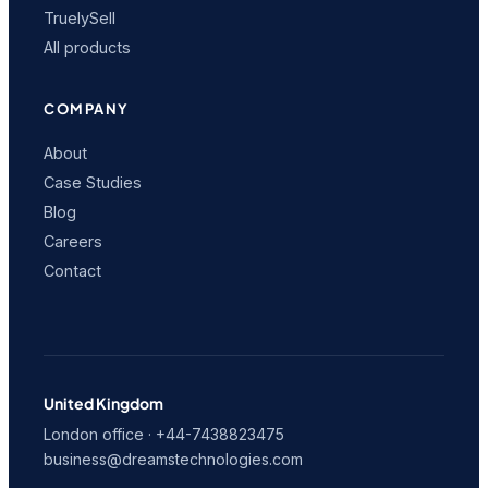
TruelySell
All products
COMPANY
About
Case Studies
Blog
Careers
Contact
United Kingdom
London office · +44-7438823475
business@dreamstechnologies.com