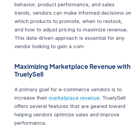
behavior, product performance, and sales
trends, vendors can make informed decisions on
which products to promote, when to restock,
and how to adjust pricing to maximize revenue.
This data-driven approach is essential for any
vendor looking to gain a com
Maximizing Marketplace Revenue with
TruelySell
A primary goal for e-commerce vendors is to
increase their
marketplace revenue
. TruelySell
offers several features that are geared toward
helping vendors optimize sales and improve
performance.