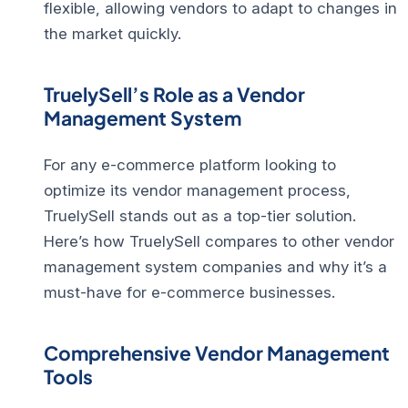
flexible, allowing vendors to adapt to changes in
the market quickly.
TruelySell’s Role as a Vendor
Management System
For any e-commerce platform looking to
optimize its vendor management process,
TruelySell stands out as a top-tier solution.
Here’s how TruelySell compares to other vendor
management system companies and why it’s a
must-have for e-commerce businesses.
Comprehensive Vendor Management
Tools