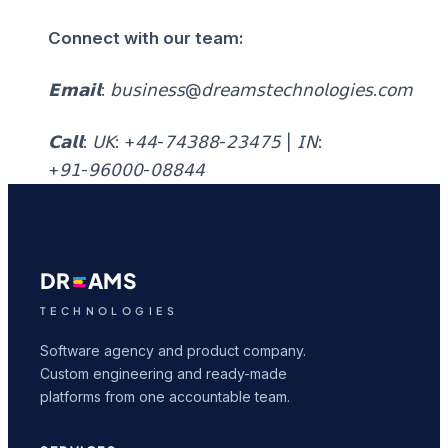
Connect with our team:
𝗘𝗺𝗮𝗶𝗹: 𝖻𝗎𝗌𝗂𝗇𝖾𝗌𝗌@𝖽𝗋𝖾𝖺𝗆𝗌𝗍𝖾𝖼𝗁𝗇𝗈𝗅𝗈𝗀𝗂𝖾𝗌.𝖼𝗈𝗆
𝗖𝗮𝗹𝗹: 𝖴𝖪: +𝟦𝟦-𝟩𝟦𝟥𝟪𝟪-𝟤𝟥𝟦𝟩𝟧 | 𝖨𝖭:
+𝟫𝟣-𝟫𝟨𝟢𝟢𝟢-𝟢𝟪𝟪𝟦𝟦
DR
AMS
TECHNOLOGIES
Software agency and product company.
Custom engineering and ready-made
platforms from one accountable team.