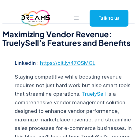
Skip
to
Talk to us
content
Maximizing Vendor Revenue:
TruelySell’s Features and Benefits
Linkedin
:
https://bit.ly/47OSMGL
Staying competitive while boosting revenue
requires not just hard work but also smart tools
that streamline operations.
TruelySell
is a
comprehensive vendor management solution
designed to enhance vendor performance,
maximize marketplace revenue, and streamline
sales processes for e-commerce businesses.
In
this blog, we’ll look at how TruelySell’s features