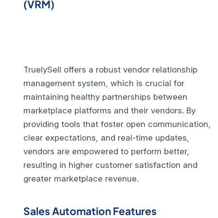
(VRM)
TruelySell offers a robust
vendor relationship
management
system, which is crucial for
maintaining healthy partnerships between
marketplace platforms and their vendors. By
providing tools that foster open communication,
clear expectations, and real-time updates,
vendors are empowered to perform better,
resulting in higher customer satisfaction and
greater marketplace revenue.
Sales Automation Features