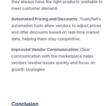
they always have the right products available to
meet customer demand.
Automated Pricing and Discounts
: TruelySell’s
automation tools allow vendors to adjust prices
and offer discounts based on real-time market
data, helping them stay competitive.
Improved Vendor Communication
: Clear
communication with the marketplace helps
vendors resolve issues quickly and focus on
growth strategies
Conclusion