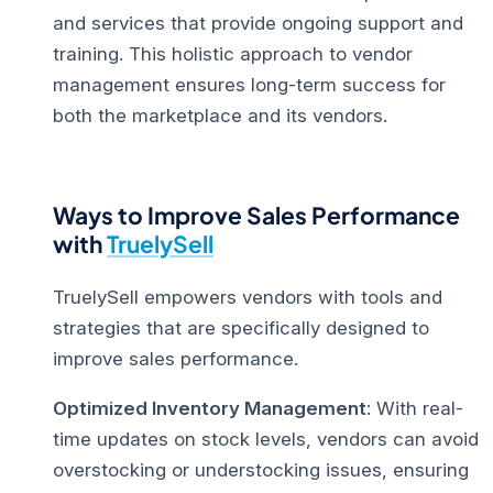
and services that provide ongoing support and
training. This holistic approach to vendor
management ensures long-term success for
both the marketplace and its vendors.
Ways to Improve Sales Performance
with
TruelySell
TruelySell empowers vendors with tools and
strategies that are specifically designed to
improve sales performance
.
Optimized Inventory Management
: With real-
time updates on stock levels, vendors can avoid
overstocking or understocking issues, ensuring