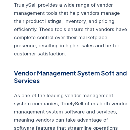
TruelySell provides a wide range of vendor
management tools that help vendors manage
their product listings, inventory, and pricing
efficiently. These tools ensure that vendors have
complete control over their marketplace
presence, resulting in higher sales and better
customer satisfaction.
Vendor Management System Soft and
Services
As one of the leading vendor management
system companies, TruelySell offers both vendor
management system software and services,
meaning vendors can take advantage of
software features that streamline operations