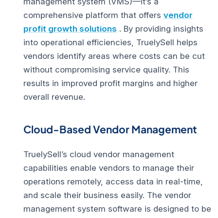
management system (VMS)
—it’s a
comprehensive platform that offers
vendor
profit growth solutions
. By providing insights
into operational efficiencies, TruelySell helps
vendors identify areas where costs can be cut
without compromising service quality. This
results in improved profit margins and higher
overall revenue.
Cloud-Based Vendor Management
TruelySell’s cloud vendor management
capabilities enable vendors to manage their
operations remotely, access data in real-time,
and scale their business easily. The vendor
management system software is designed to be