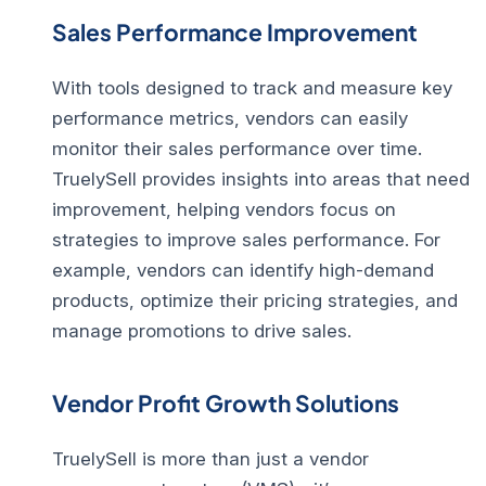
Sales Performance Improvement
With tools designed to track and measure key
performance metrics, vendors can easily
monitor their sales performance over time.
TruelySell provides insights into areas that need
improvement, helping vendors focus on
strategies to
improve sales performance
. For
example, vendors can identify high-demand
products, optimize their pricing strategies, and
manage promotions to drive sales.
Vendor Profit Growth Solutions
TruelySell is more than just a
vendor