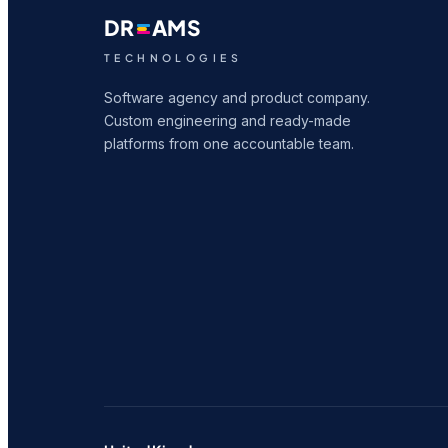
DR
AMS
TECHNOLOGIES
Software agency and product company.
Custom engineering and ready-made
platforms from one accountable team.