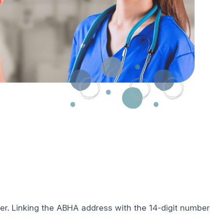
ber. Linking the ABHA address with the 14-digit number