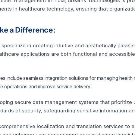
ealth management in India, Dreams Technologies is proud
ments in healthcare technology, ensuring that organizati
e a Difference:
ecialize in creating intuitive and aesthetically pleasin
hcare applications are both functional and accessible, m
ces include seamless integration solutions for managing health
ne operations and improve service delivery.
oping secure data management systems that prioritize us
dards of security, safeguarding sensitive information 
mprehensive localization and translation services to ens
h and enhance user engagement across diverse linguisti