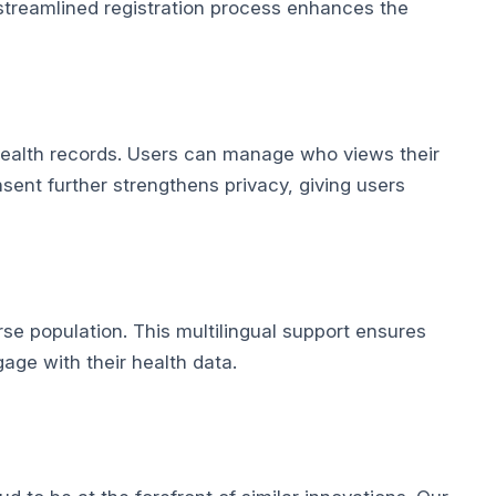
 streamlined registration process enhances the
 health records. Users can manage who views their
sent further strengthens privacy, giving users
rse population. This multilingual support ensures
gage with their health data.