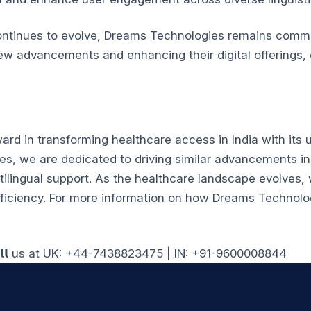
ontinues to evolve, Dreams Technologies remains commi
ew advancements and enhancing their digital offerings, 
rd in transforming healthcare access in India with its u
, we are dedicated to driving similar advancements in d
tilingual support.
As the healthcare landscape evolves, w
ficiency.
For more information on how Dreams Technolog
𝗹𝗹 us at UK: +44-7438823475 | IN: +91-9600008844