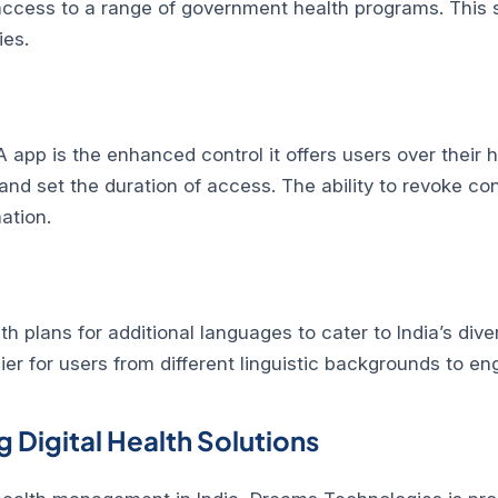
g access to a range of government health programs. This
ies.
 app is the enhanced control it offers users over their
nd set the duration of access. The ability to revoke con
ation.
 plans for additional languages to cater to India’s dive
sier for users from different linguistic backgrounds to en
 Digital Health Solutions