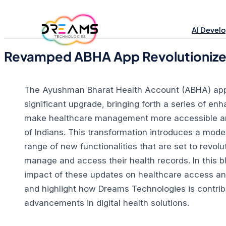
Skip
to
AI Devel
content
Revamped ABHA App Revolutionizes 
The Ayushman Bharat Health Account (ABHA) app
significant upgrade, bringing forth a series of e
make healthcare management more accessible and 
of Indians.
This transformation introduces a moder
range of new functionalities that are set to revolu
manage and access their health records.
In this b
impact of these updates on healthcare access and
and highlight how Dreams Technologies is contribu
advancements in digital health solutions.