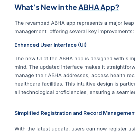
What’s New in the
ABHA App?
The revamped ABHA app represents a major leap fo
management, offering several key improvements:
Enhanced User Interface (UI)
The new UI of the ABHA app is designed with simp
mind. The updated interface makes it straightforw
manage their ABHA addresses, access health rec
healthcare facilities. This intuitive design is partic
all technological proficiencies, ensuring a seamle
Simplified Registration and Record Managemen
With the latest update, users can now register us