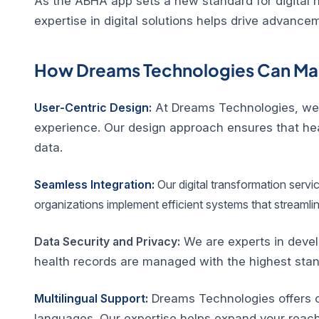
As the ABHA app sets a new standard for digital h
expertise in digital solutions helps drive advance
How Dreams Technologies Can Mak
User-Centric Design:
At Dreams Technologies, we sp
experience. Our design approach ensures that healt
data.
Seamless Integration:
Our digital transformation servi
organizations implement efficient systems that streamli
Data Security and Privacy:
We are experts in devel
health records are managed with the highest stan
Multilingual Support:
Dreams Technologies offers co
languages. Our expertise helps expand your reac