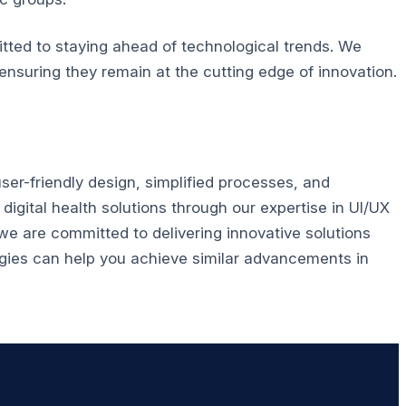
tted to staying ahead of technological trends. We
ensuring they remain at the cutting edge of innovation.
ser-friendly design, simplified processes, and
igital health solutions through our expertise in UI/UX
e are committed to delivering innovative solutions
ies can help you achieve similar advancements in