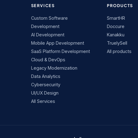
SERVICES
PRODUCTS
Custom Software
SmartHR
Development
Doccure
AI Development
Kanakku
Mobile App Development
TruelySell
SaaS Platform Development
All products
Cloud & DevOps
Legacy Modernization
Data Analytics
Cybersecurity
UI/UX Design
All Services