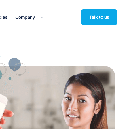
Talk to us
dies
Company