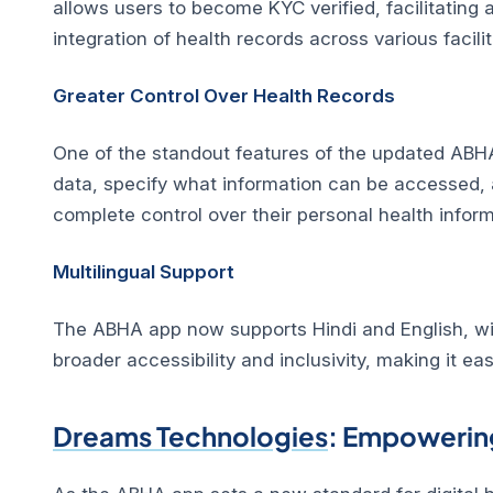
allows users to become KYC verified, facilitatin
integration of health records across various facilit
Greater Control Over Health Records
One of the standout features of the updated ABHA
data, specify what information can be accessed, a
complete control over their personal health inform
Multilingual Support
The ABHA app now supports Hindi and English, with
broader accessibility and inclusivity, making it ea
Dreams Technologies
: Empowering