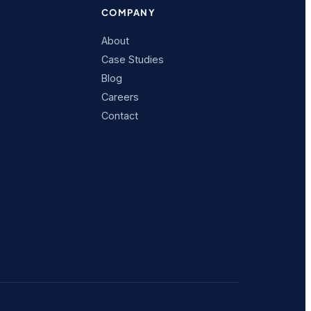
COMPANY
About
Case Studies
Blog
Careers
Contact