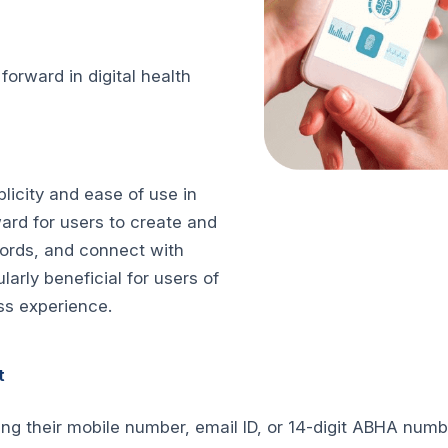
rward in digital health
licity and ease of use in
ard for users to create and
ords, and connect with
ularly beneficial for users of
ss experience.
t
ing their mobile number, email ID, or 14-digit ABHA num