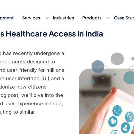
opment
Services
Industries
Products
Case Stu
Healthcare Access in India
 has recently undergone a
nhancements designed to
user-friendly for millions
n user interface (UI) and a
tionize how citizens
log post, we’ll dive into the
 user experience in India,
ting to similar