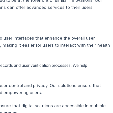
 to be at the forefront of similar innovations.
Our
ons can offer advanced services to their users.
g user interfaces that enhance the overall user
aking it easier for users to interact with their health
 records and user verification processes. We help
er control and privacy. Our solutions ensure that
and empowering users.
ure that digital solutions are accessible in multiple
c groups.