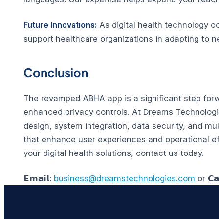
Future Innovations:
As digital health technology c
support healthcare organizations in adapting to n
Conclusion
The revamped ABHA app is a significant step forwa
enhanced privacy controls. At Dreams Technologies
design, system integration, data security, and mul
that enhance user experiences and operational ef
your digital health solutions, contact us today.
𝗘𝗺𝗮𝗶𝗹:
business@dreamstechnologies.com
or 𝗖