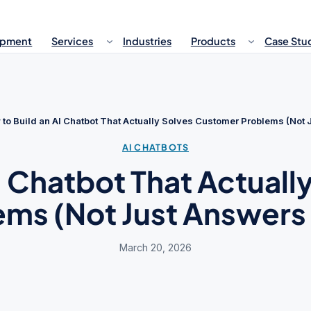
opment
Services
Industries
Products
Case Stu
to Build an AI Chatbot That Actually Solves Customer Problems (Not
AI CHATBOTS
I Chatbot That Actual
ems (Not Just Answers
March 20, 2026