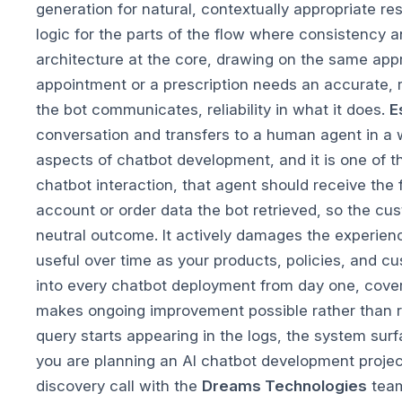
generation for natural, contextually appropriate 
logic for the parts of the flow where consistency 
architecture at the core, drawing on the same app
appointment or a prescription needs an accurate, re
the bot communicates, reliability in what it does.
E
conversation and transfers to a human agent in a w
aspects of chatbot development, and it is one of 
chatbot interaction, that agent should receive the
account or order data the bot retrieved, so the cu
neutral outcome. It actively damages the experien
useful over time as your products, policies, and 
into every chatbot deployment from day one, coveri
makes ongoing improvement possible rather than 
query starts appearing in the logs, the system sur
you are planning an AI chatbot development project
discovery call with the
Dreams Technologies
team