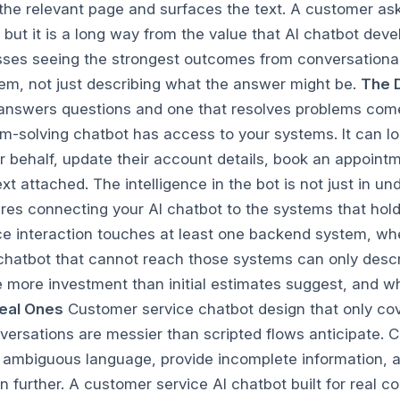
 the relevant page and surfaces the text. A customer ask
e, but it is a long way from the value that AI chatbot d
esses seeing the strongest outcomes from conversational
em, not just describing what the answer might be.
The 
nswers questions and one that resolves problems comes
-solving chatbot has access to your systems. It can loo
 behalf, update their account details, book an appointme
xt attached. The intelligence in the bot is not just in un
ires connecting your AI chatbot to the systems that hol
 interaction touches at least one backend system, whet
hatbot that cannot reach those systems can only describ
 more investment than initial estimates suggest, and whe
deal Ones
Customer service chatbot design that only co
ersations are messier than scripted flows anticipate.
 ambiguous language, provide incomplete information, an
on further. A customer service AI chatbot built for real