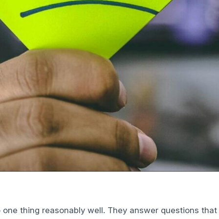
 one thing reasonably well. They answer questions tha