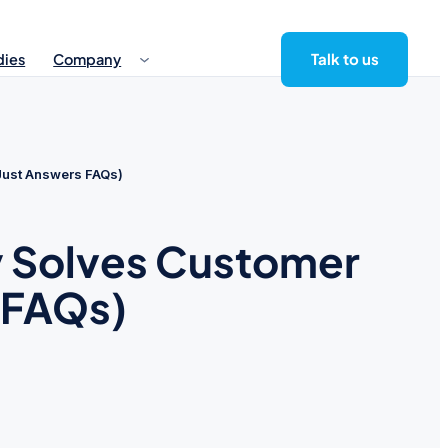
Talk to us
dies
Company
 Just Answers FAQs)
ly Solves Customer
 FAQs)