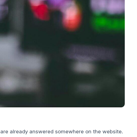
t are already answered somewhere on the website.