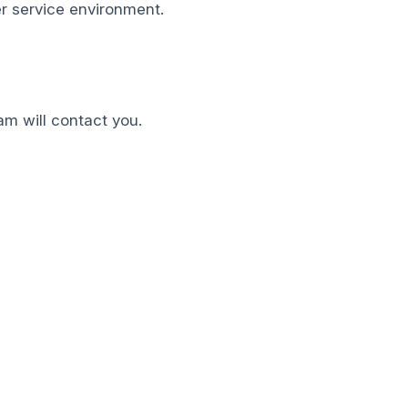
mer service environment.
am will contact you.