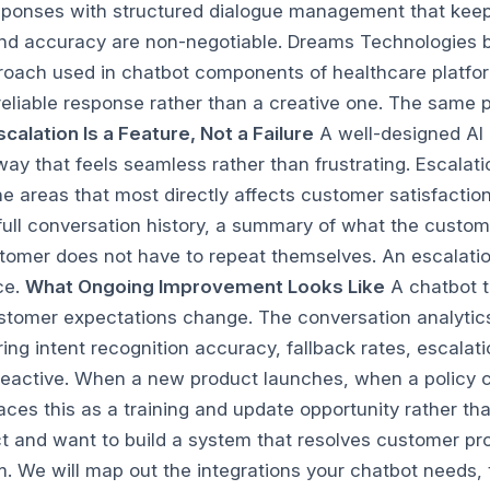
responses with structured dialogue management that keep
and accuracy are non-negotiable.
Dreams Technologies bu
roach used in chatbot components of healthcare platfor
liable response rather than a creative one. The same prin
scalation Is a Feature, Not a Failure
A well-designed AI
ay that feels seamless rather than frustrating. Escalat
the areas that most directly affects customer satisfact
 full conversation history, a summary of what the custo
stomer does not have to repeat themselves. An escalation
ce.
What Ongoing Improvement Looks Like
A chatbot t
customer expectations change. The conversation analytic
ng intent recognition accuracy, fallback rates, escalati
reactive. When a new product launches, when a policy 
faces this as a training and update opportunity rather t
 and want to build a system that resolves customer prob
. We will map out the integrations your chatbot needs,