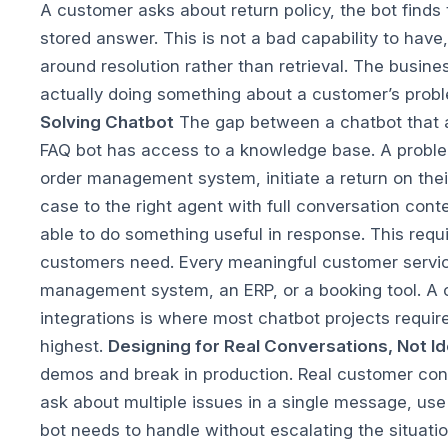
A customer asks about return policy, the bot finds
stored answer. This is not a bad capability to hav
around resolution rather than retrieval. The busin
actually doing something about a customer’s probl
Solving Chatbot
The gap between a chatbot that a
FAQ bot has access to a knowledge base. A problem
order management system, initiate a return on their
case to the right agent with full conversation conte
able to do something useful in response.
This requ
customers need. Every meaningful customer service
management system, an ERP, or a booking tool. A c
integrations is where most chatbot projects require
highest.
Designing for Real Conversations, Not I
demos and break in production. Real customer conv
ask about multiple issues in a single message, use
bot needs to handle without escalating the situati