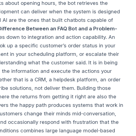
s about opening hours, the bot retrieves the
evelopment can deliver when the system is designed
 AI are the ones that built chatbots capable of
Difference Between an FAQ Bot and a Problem-
 down to integration and action capability. An
k up a specific customer’s order status in your
nt in your scheduling platform, or escalate their
derstanding what the customer said. It is in being
d the information and execute the actions your
her that is a CRM, a helpdesk platform, an order
e solutions, not deliver them. Building those
re the returns from getting it right are also the
vers the happy path produces systems that work in
 Customers change their minds mid-conversation,
d occasionally respond with frustration that the
 conditions combines large language model-based