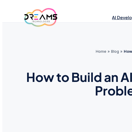
Skip
to
AI Devel
content
Home
»
Blog
»
How 
How to Build an A
Probl