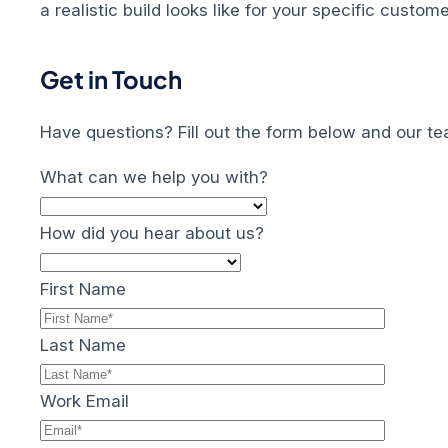
a realistic build looks like for your specific custo
Get in Touch
Have questions? Fill out the form below and our te
What can we help you with?
How did you hear about us?
First Name
Last Name
Work Email