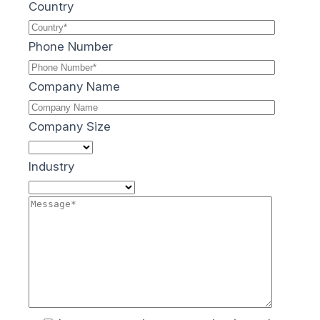
Country
Phone Number
Company Name
Company Size
Industry