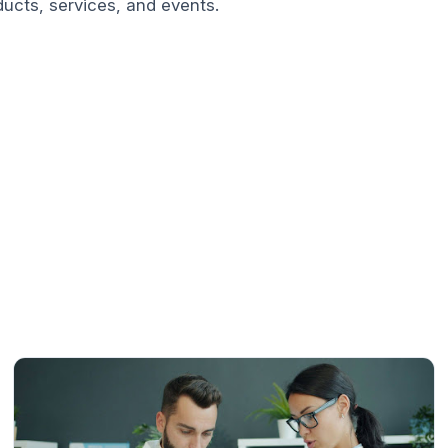
ucts, services, and events.