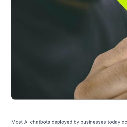
Most AI chatbots deployed by businesses today do