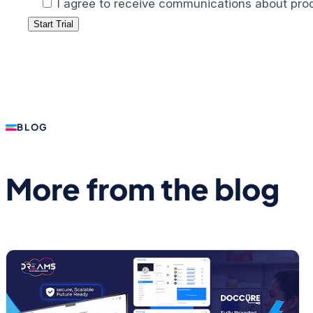
I agree to receive communications about prod
BLOG
More from the blog