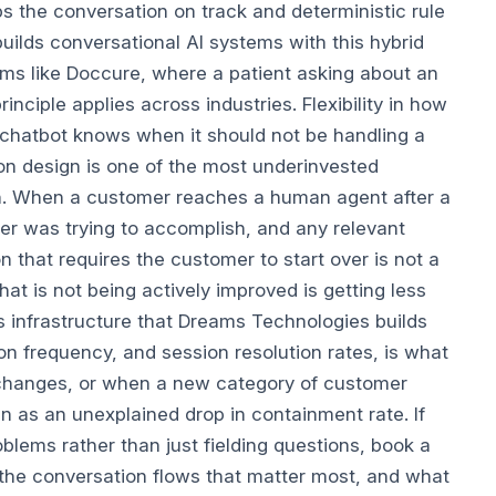
s the conversation on track and deterministic rule
ilds conversational AI systems with this hybrid
ms like Doccure, where a patient asking about an
ciple applies across industries. Flexibility in how
 chatbot knows when it should not be handling a
ion design is one of the most underinvested
ion. When a customer reaches a human agent after a
mer was trying to accomplish, and any relevant
 that requires the customer to start over is not a
hat is not being actively improved is getting less
s infrastructure that Dreams Technologies builds
on frequency, and session resolution rates, is what
changes, or when a new category of customer
han as an unexplained drop in containment rate.
If
lems rather than just fielding questions, book a
 the conversation flows that matter most, and what