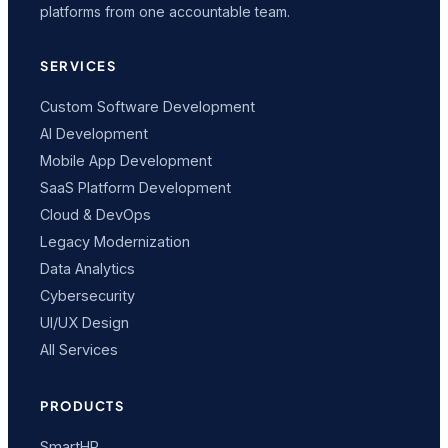
platforms from one accountable team.
SERVICES
Custom Software Development
AI Development
Mobile App Development
SaaS Platform Development
Cloud & DevOps
Legacy Modernization
Data Analytics
Cybersecurity
UI/UX Design
All Services
PRODUCTS
SmartHR