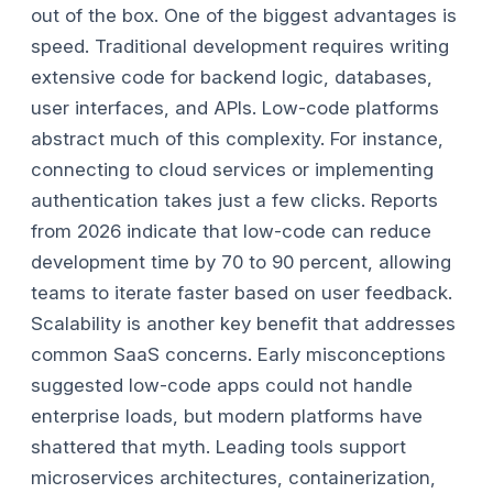
out of the box.
One of the biggest advantages is
speed. Traditional development requires writing
extensive code for backend logic, databases,
user interfaces, and APIs. Low-code platforms
abstract much of this complexity. For instance,
connecting to cloud services or implementing
authentication takes just a few clicks. Reports
from 2026 indicate that low-code can reduce
development time by 70 to 90 percent, allowing
teams to iterate faster based on user feedback.
Scalability is another key benefit that addresses
common SaaS concerns. Early misconceptions
suggested low-code apps could not handle
enterprise loads, but modern platforms have
shattered that myth. Leading tools support
microservices architectures, containerization,