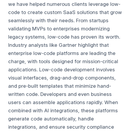
we have helped numerous clients leverage low-
code to create custom SaaS solutions that grow
seamlessly with their needs. From startups
validating MVPs to enterprises modernizing
legacy systems, low-code has proven its worth.
Industry analysts like Gartner highlight that
enterprise low-code platforms are leading the
charge, with tools designed for mission-critical
applications.
Low-code development involves
visual interfaces, drag-and-drop components,
and pre-built templates that minimize hand-
written code. Developers and even business
users can assemble applications rapidly. When
combined with AI integrations, these platforms
generate code automatically, handle
integrations, and ensure security compliance