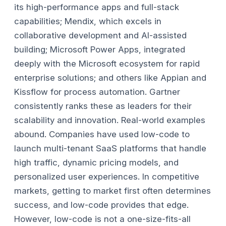
its high-performance apps and full-stack
capabilities; Mendix, which excels in
collaborative development and AI-assisted
building; Microsoft Power Apps, integrated
deeply with the Microsoft ecosystem for rapid
enterprise solutions; and others like Appian and
Kissflow for process automation. Gartner
consistently ranks these as leaders for their
scalability and innovation.
Real-world examples
abound. Companies have used low-code to
launch multi-tenant SaaS platforms that handle
high traffic, dynamic pricing models, and
personalized user experiences. In competitive
markets, getting to market first often determines
success, and low-code provides that edge.
However, low-code is not a one-size-fits-all