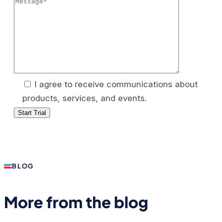
I agree to receive communications about
products, services, and events.
BLOG
More from the blog