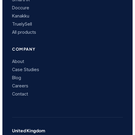
Doccure
Kanakku
TruelySell
All products
COMPANY
About
Case Studies
Blog
Careers
Contact
United Kingdom