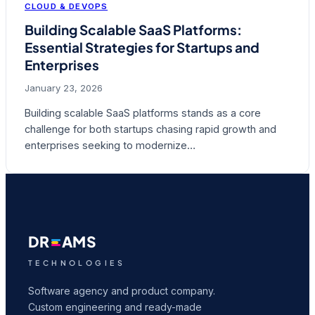
CLOUD & DEVOPS
Building Scalable SaaS Platforms:
Essential Strategies for Startups and
Enterprises
January 23, 2026
Building scalable SaaS platforms stands as a core
challenge for both startups chasing rapid growth and
enterprises seeking to modernize…
DR
AMS
TECHNOLOGIES
Software agency and product company.
Custom engineering and ready-made