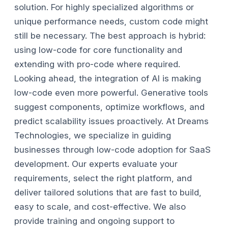
solution. For highly specialized algorithms or
unique performance needs, custom code might
still be necessary. The best approach is hybrid:
using low-code for core functionality and
extending with pro-code where required.
Looking ahead, the integration of AI is making
low-code even more powerful. Generative tools
suggest components, optimize workflows, and
predict scalability issues proactively.
At Dreams
Technologies, we specialize in guiding
businesses through low-code adoption for SaaS
development. Our experts evaluate your
requirements, select the right platform, and
deliver tailored solutions that are fast to build,
easy to scale, and cost-effective. We also
provide training and ongoing support to