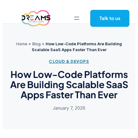
Skip
to
Talk to us
content
Home
»
Blog
»
How Low-Code Platforms Are Building
Scalable SaaS Apps Faster Than Ever
CLOUD & DEVOPS
How Low-Code Platforms
Are Building Scalable SaaS
Apps Faster Than Ever
January 7, 2026