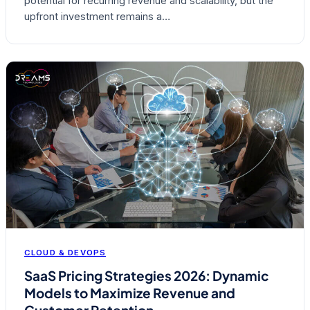
potential for recurring revenue and scalability, but the
upfront investment remains a…
CLOUD & DEVOPS
SaaS Pricing Strategies 2026: Dynamic
Models to Maximize Revenue and