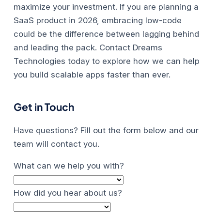
maximize your investment.
If you are planning a
SaaS product in 2026, embracing low-code
could be the difference between lagging behind
and leading the pack. Contact Dreams
Technologies today to explore how we can help
you build scalable apps faster than ever.
Get in Touch
Have questions? Fill out the form below and our
team will contact you.
What can we help you with?
How did you hear about us?