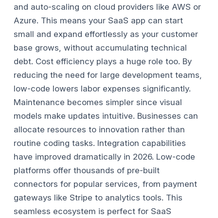
and auto-scaling on cloud providers like AWS or
Azure. This means your SaaS app can start
small and expand effortlessly as your customer
base grows, without accumulating technical
debt.
Cost efficiency plays a huge role too. By
reducing the need for large development teams,
low-code lowers labor expenses significantly.
Maintenance becomes simpler since visual
models make updates intuitive. Businesses can
allocate resources to innovation rather than
routine coding tasks.
Integration capabilities
have improved dramatically in 2026. Low-code
platforms offer thousands of pre-built
connectors for popular services, from payment
gateways like Stripe to analytics tools. This
seamless ecosystem is perfect for SaaS