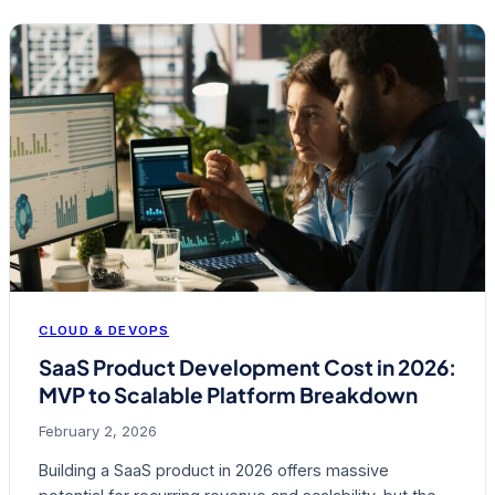
CLOUD & DEVOPS
SaaS Product Development Cost in 2026:
MVP to Scalable Platform Breakdown
February 2, 2026
Building a SaaS product in 2026 offers massive