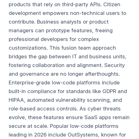
products that rely on third-party APIs.
Citizen
development empowers non-technical users to
contribute. Business analysts or product
managers can prototype features, freeing
professional developers for complex
customizations. This fusion team approach
bridges the gap between IT and business units,
fostering collaboration and alignment.
Security
and governance are no longer afterthoughts.
Enterprise-grade low-code platforms include
built-in compliance for standards like GDPR and
HIPAA, automated vulnerability scanning, and
role-based access controls. As cyber threats
evolve, these features ensure SaaS apps remain
secure at scale.
Popular low-code platforms
leading in 2026 include OutSystems, known for