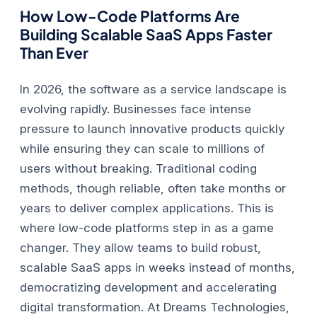
How Low-Code Platforms Are
Building Scalable SaaS Apps Faster
Than Ever
In 2026, the software as a service landscape is
evolving rapidly. Businesses face intense
pressure to launch innovative products quickly
while ensuring they can scale to millions of
users without breaking. Traditional coding
methods, though reliable, often take months or
years to deliver complex applications. This is
where low-code platforms step in as a game
changer. They allow teams to build robust,
scalable SaaS apps in weeks instead of months,
democratizing development and accelerating
digital transformation.
At Dreams Technologies,