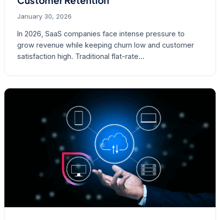
Customer Retention
January 30, 2026
In 2026, SaaS companies face intense pressure to
grow revenue while keeping churn low and customer
satisfaction high. Traditional flat-rate…