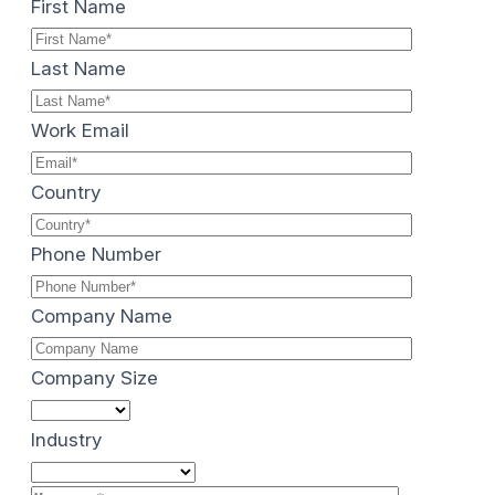
First Name
Last Name
Work Email
Country
Phone Number
Company Name
Company Size
Industry