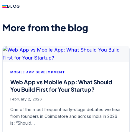
BLOG
More from the blog
MOBILE APP DEVELOPMENT
Web App vs Mobile App: What Should
You Build First for Your Startup?
February 2, 2026
One of the most frequent early-stage debates we hear
from founders in Coimbatore and across India in 2026
is: “Should…