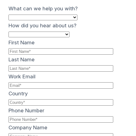
What can we help you with?
How did you hear about us?
First Name
Last Name
Work Email
Country
Phone Number
Company Name