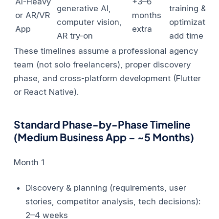
AI-Heavy
+3–6
generative AI,
training &
or AR/VR
months
computer vision,
optimization
App
extra
AR try-on
add time
These timelines assume a professional agency
team (not solo freelancers), proper discovery
phase, and cross-platform development (Flutter
or React Native).
Standard Phase-by-Phase Timeline
(Medium Business App – ~5 Months)
Month 1
Discovery & planning (requirements, user
stories, competitor analysis, tech decisions):
2–4 weeks