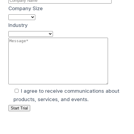
Company Size
Industry
I agree to receive communications about
products, services, and events.