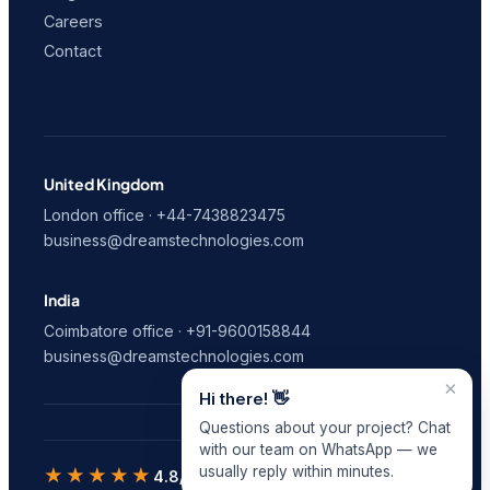
Careers
Contact
United Kingdom
London office · +44-7438823475
business@dreamstechnologies.com
India
Coimbatore office · +91-9600158844
business@dreamstechnologies.com
×
Hi there! 👋
Questions about your project? Chat
with our team on WhatsApp — we
usually reply within minutes.
★★★★★
4.8/5
on Clutch · 9 verified reviews