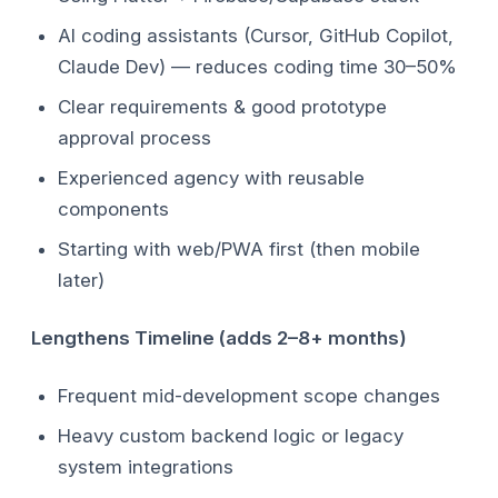
AI coding assistants (Cursor, GitHub Copilot,
Claude Dev) — reduces coding time 30–50%
Clear requirements & good prototype
approval process
Experienced agency with reusable
components
Starting with web/PWA first (then mobile
later)
Lengthens Timeline (adds 2–8+ months)
Frequent mid-development scope changes
Heavy custom backend logic or legacy
system integrations