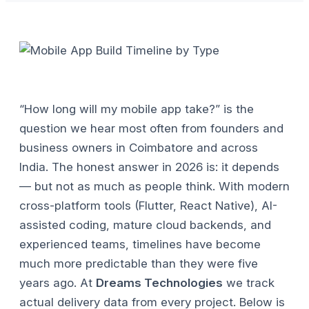
“How long will my mobile app take?” is the
question we hear most often from founders and
business owners in Coimbatore and across
India. The honest answer in 2026 is: it depends
— but not as much as people think. With modern
cross-platform tools (Flutter, React Native), AI-
assisted coding, mature cloud backends, and
experienced teams, timelines have become
much more predictable than they were five
years ago.
At
Dreams Technologies
we track
actual delivery data from every project. Below is