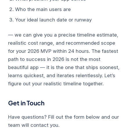
Who the main users are
Your ideal launch date or runway
— we can give you a precise timeline estimate,
realistic cost range, and recommended scope
for your 2026 MVP within 24 hours.
The fastest
path to success in 2026 is not the most
beautiful app — it is the one that ships soonest,
learns quickest, and iterates relentlessly. Let’s
figure out your realistic timeline together.
Get in Touch
Have questions? Fill out the form below and our
team will contact you.