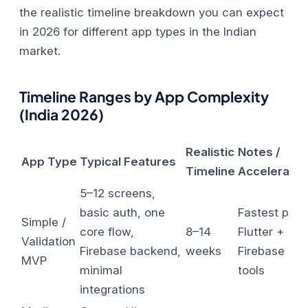
the realistic timeline breakdown you can expect
in 2026 for different app types in the Indian
market.
Timeline Ranges by App Complexity
(India 2026)
Realistic
Notes /
App Type
Typical Features
Timeline
Accelerator
5–12 screens,
basic auth, one
Fastest path
Simple /
core flow,
8–14
Flutter +
Validation
Firebase backend,
weeks
Firebase + A
MVP
minimal
tools
integrations