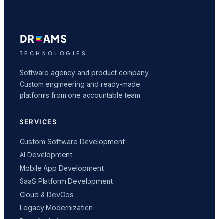
DR
AMS
TECHNOLOGIES
Software agency and product company.
Custom engineering and ready-made
platforms from one accountable team.
SERVICES
Custom Software Development
AI Development
Mobile App Development
SaaS Platform Development
Cloud & DevOps
Legacy Modernization