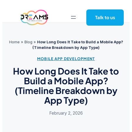
Skip
to
Talk to us
content
Home
»
Blog
»
How Long Does It Take to Build a Mobile App?
(Timeline Breakdown by App Type)
MOBILE APP DEVELOPMENT
How Long Does It Take to
Build a Mobile App?
(Timeline Breakdown by
App Type)
February 2, 2026