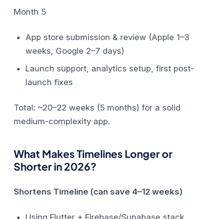
Month 5
App store submission & review (Apple 1–3
weeks, Google 2–7 days)
Launch support, analytics setup, first post-
launch fixes
Total: ~20–22 weeks (5 months) for a solid
medium-complexity app.
What Makes Timelines Longer or
Shorter in 2026?
Shortens Timeline (can save 4–12 weeks)
Using Flutter + Firebase/Supabase stack