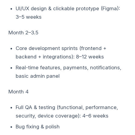
UI/UX design & clickable prototype (Figma):
3–5 weeks
Month 2–3.5
Core development sprints (frontend +
backend + integrations): 8–12 weeks
Real-time features, payments, notifications,
basic admin panel
Month 4
Full QA & testing (functional, performance,
security, device coverage): 4–6 weeks
Bug fixing & polish