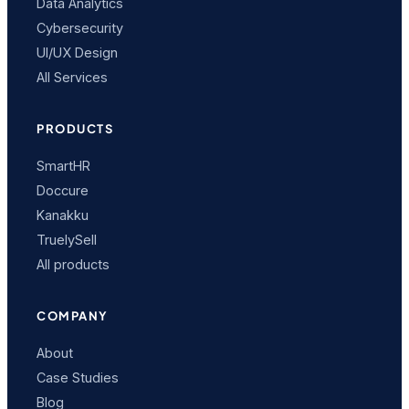
Data Analytics
Cybersecurity
UI/UX Design
All Services
PRODUCTS
SmartHR
Doccure
Kanakku
TruelySell
All products
COMPANY
About
Case Studies
Blog