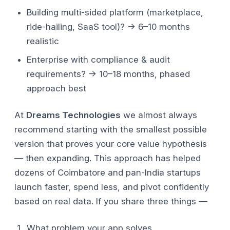
Building multi-sided platform (marketplace,
ride-hailing, SaaS tool)? → 6–10 months
realistic
Enterprise with compliance & audit
requirements? → 10–18 months, phased
approach best
At
Dreams Technologies
we almost always
recommend starting with the smallest possible
version that proves your core value hypothesis
— then expanding. This approach has helped
dozens of Coimbatore and pan-India startups
launch faster, spend less, and pivot confidently
based on real data.
If you share three things —
What problem your app solves