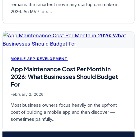
remains the smartest move any startup can make in
2026. An MVP lets…
MOBILE APP DEVELOPMENT
App Maintenance Cost Per Month in
2026: What Businesses Should Budget
For
February 2, 2026
Most business owners focus heavily on the upfront
cost of building a mobile app and then discover —
sometimes painfully…