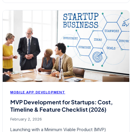
MOBILE APP DEVELOPMENT
MVP Development for Startups: Cost,
Timeline & Feature Checklist (2026)
February 2, 2026
Launching with a Minimum Viable Product (MVP)