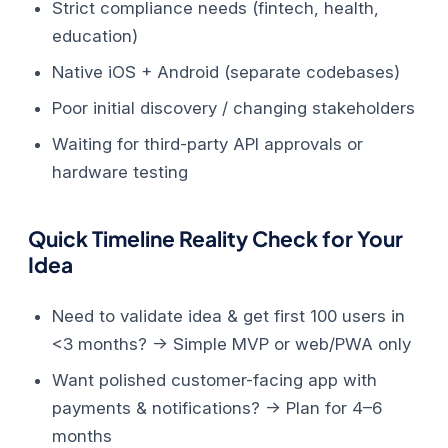
Strict compliance needs (fintech, health,
education)
Native iOS + Android (separate codebases)
Poor initial discovery / changing stakeholders
Waiting for third-party API approvals or
hardware testing
Quick Timeline Reality Check for Your
Idea
Need to validate idea & get first 100 users in
<3 months? → Simple MVP or web/PWA only
Want polished customer-facing app with
payments & notifications? → Plan for 4–6
months