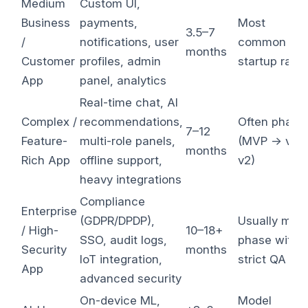
Medium
Custom UI,
Business
payments,
Most
3.5–7
/
notifications, user
common
months
Customer
profiles, admin
startup rang
App
panel, analytics
Real-time chat, AI
Complex /
recommendations,
Often phase
7–12
Feature-
multi-role panels,
(MVP → v1 
months
Rich App
offline support,
v2)
heavy integrations
Compliance
Enterprise
(GDPR/DPDP),
Usually multi
/ High-
10–18+
SSO, audit logs,
phase with
Security
months
IoT integration,
strict QA
App
advanced security
On-device ML,
Model