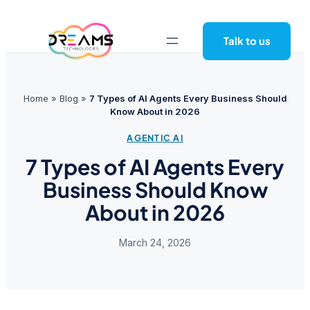
Skip
to
Talk to us
content
Home
»
Blog
»
7 Types of AI Agents Every Business Should
Know About in 2026
AGENTIC AI
7 Types of AI Agents Every
Business Should Know
About in 2026
March 24, 2026