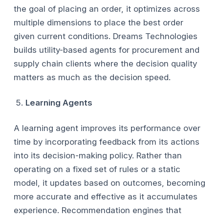
the goal of placing an order, it optimizes across
multiple dimensions to place the best order
given current conditions. Dreams Technologies
builds utility-based agents for procurement and
supply chain clients where the decision quality
matters as much as the decision speed.
Learning Agents
A learning agent improves its performance over
time by incorporating feedback from its actions
into its decision-making policy. Rather than
operating on a fixed set of rules or a static
model, it updates based on outcomes, becoming
more accurate and effective as it accumulates
experience. Recommendation engines that