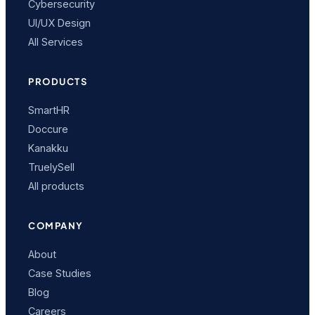
Cybersecurity
UI/UX Design
All Services
PRODUCTS
SmartHR
Doccure
Kanakku
TruelySell
All products
COMPANY
About
Case Studies
Blog
Careers