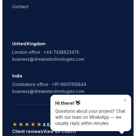
Contact
United Kingdom
London office · +44-7438823475
business@dreamstechnologies.com
India
Coimbatore office · +91-9600158844
business@dreamstechnologies.com
×
Hi there! 👋
Questions about your project? Chat
with our team on WhatsApp — we
usually reply within minutes.
★★★★★
4.8/5
on Clutch · 9 verified reviews
Client reviews
View on Clutch