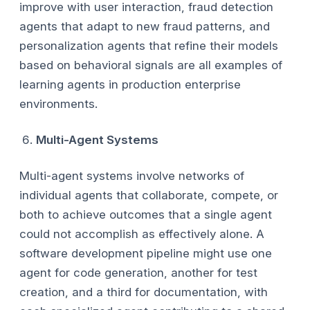
improve with user interaction, fraud detection
agents that adapt to new fraud patterns, and
personalization agents that refine their models
based on behavioral signals are all examples of
learning agents in production enterprise
environments.
Multi-Agent Systems
Multi-agent systems involve networks of
individual agents that collaborate, compete, or
both to achieve outcomes that a single agent
could not accomplish as effectively alone. A
software development pipeline might use one
agent for code generation, another for test
creation, and a third for documentation, with