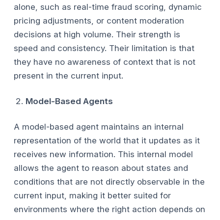
alone, such as real-time fraud scoring, dynamic
pricing adjustments, or content moderation
decisions at high volume. Their strength is
speed and consistency. Their limitation is that
they have no awareness of context that is not
present in the current input.
Model-Based Agents
A model-based agent maintains an internal
representation of the world that it updates as it
receives new information. This internal model
allows the agent to reason about states and
conditions that are not directly observable in the
current input, making it better suited for
environments where the right action depends on