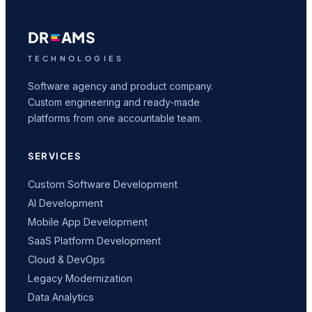
DR
AMS
TECHNOLOGIES
Software agency and product company.
Custom engineering and ready-made
platforms from one accountable team.
SERVICES
Custom Software Development
AI Development
Mobile App Development
SaaS Platform Development
Cloud & DevOps
Legacy Modernization
Data Analytics