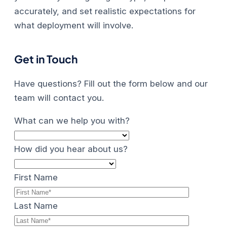
accurately, and set realistic expectations for
what deployment will involve.
Get in Touch
Have questions? Fill out the form below and our
team will contact you.
What can we help you with?
How did you hear about us?
First Name
Last Name