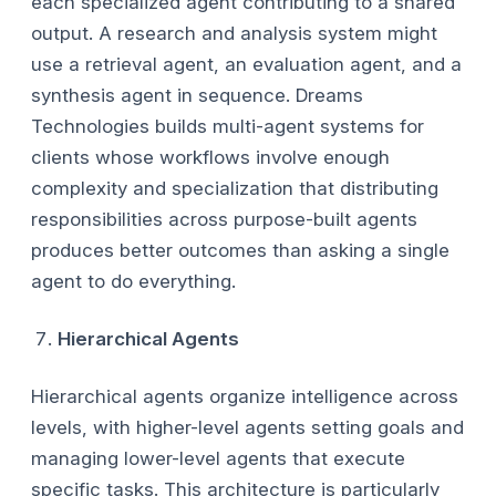
each specialized agent contributing to a shared
output. A research and analysis system might
use a retrieval agent, an evaluation agent, and a
synthesis agent in sequence. Dreams
Technologies builds multi-agent systems for
clients whose workflows involve enough
complexity and specialization that distributing
responsibilities across purpose-built agents
produces better outcomes than asking a single
agent to do everything.
Hierarchical Agents
Hierarchical agents organize intelligence across
levels, with higher-level agents setting goals and
managing lower-level agents that execute
specific tasks. This architecture is particularly