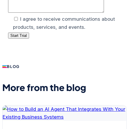
I agree to receive communications about
products, services, and events.
BLOG
More from the blog