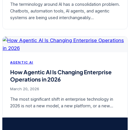
The terminology around AI has a consolidation problem.
Chatbots, automation tools, AI agents, and agentic
systems are being used interchangeably…
AGENTIC AI
How Agentic AI Is Changing Enterprise
Operations in 2026
March 20, 2026
The most significant shift in enterprise technology in
2026 is not a new model, a new platform, or a new…