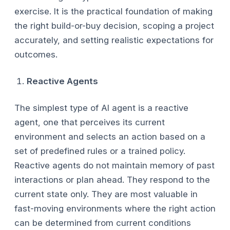
exercise. It is the practical foundation of making
the right build-or-buy decision, scoping a project
accurately, and setting realistic expectations for
outcomes.
Reactive Agents
The simplest type of AI agent is a reactive
agent, one that perceives its current
environment and selects an action based on a
set of predefined rules or a trained policy.
Reactive agents do not maintain memory of past
interactions or plan ahead. They respond to the
current state only. They are most valuable in
fast-moving environments where the right action
can be determined from current conditions