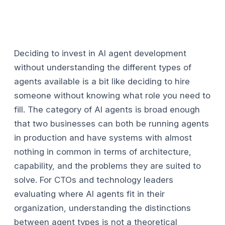
Deciding to invest in AI agent development
without understanding the different types of
agents available is a bit like deciding to hire
someone without knowing what role you need to
fill. The category of AI agents is broad enough
that two businesses can both be running agents
in production and have systems with almost
nothing in common in terms of architecture,
capability, and the problems they are suited to
solve. For CTOs and technology leaders
evaluating where AI agents fit in their
organization, understanding the distinctions
between agent types is not a theoretical