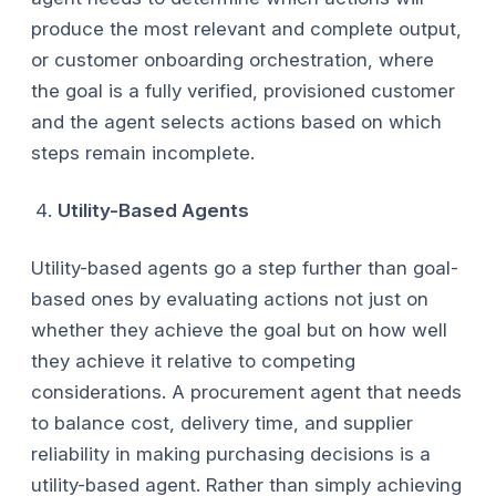
produce the most relevant and complete output,
or customer onboarding orchestration, where
the goal is a fully verified, provisioned customer
and the agent selects actions based on which
steps remain incomplete.
Utility-Based Agents
Utility-based agents go a step further than goal-
based ones by evaluating actions not just on
whether they achieve the goal but on how well
they achieve it relative to competing
considerations. A procurement agent that needs
to balance cost, delivery time, and supplier
reliability in making purchasing decisions is a
utility-based agent. Rather than simply achieving