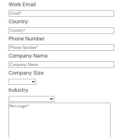
Work Email
Country
Phone Number
Company Name
Company Size
Industry