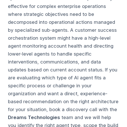
effective for complex enterprise operations
where strategic objectives need to be
decomposed into operational actions managed
by specialized sub-agents. A customer success
orchestration system might have a high-level
agent monitoring account health and directing
lower-level agents to handle specific
interventions, communications, and data
updates based on current account status.
If you
are evaluating which type of AI agent fits a
specific process or challenge in your
organization and want a direct, experience-
based recommendation on the right architecture
for your situation, book a discovery call with the
Dreams Technologies
team and we will help
you identify the right agent type, scope the build