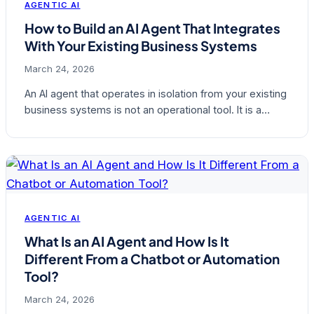
AGENTIC AI
How to Build an AI Agent That Integrates
With Your Existing Business Systems
March 24, 2026
An AI agent that operates in isolation from your existing
business systems is not an operational tool. It is a…
AGENTIC AI
What Is an AI Agent and How Is It
Different From a Chatbot or Automation
Tool?
March 24, 2026