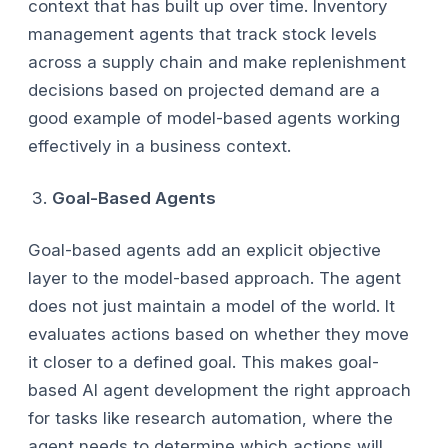
context that has built up over time. Inventory
management agents that track stock levels
across a supply chain and make replenishment
decisions based on projected demand are a
good example of model-based agents working
effectively in a business context.
Goal-Based Agents
Goal-based agents add an explicit objective
layer to the model-based approach. The agent
does not just maintain a model of the world. It
evaluates actions based on whether they move
it closer to a defined goal. This makes goal-
based AI agent development the right approach
for tasks like research automation, where the
agent needs to determine which actions will