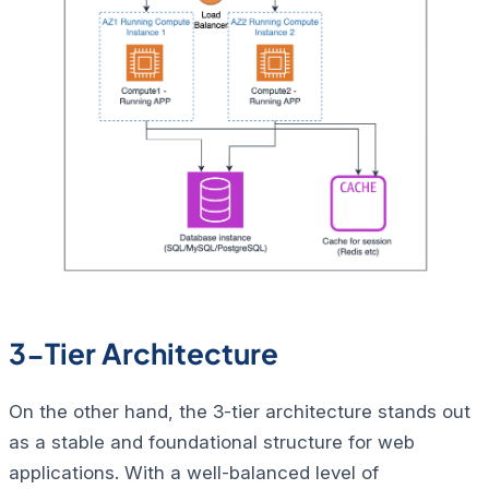
3-Tier Architecture
On the other hand, the 3-tier architecture stands out
as a stable and foundational structure for web
applications. With a well-balanced level of