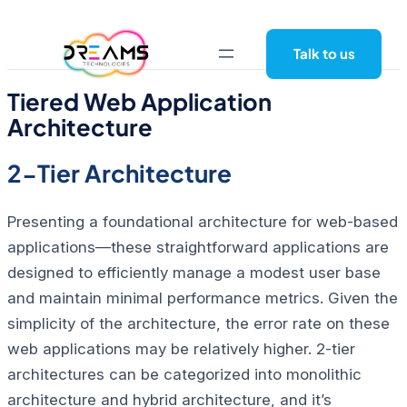
Skip
to
Talk to us
content
Tiered Web Application
Architecture
2-Tier Architecture
Presenting a foundational architecture for web-based
applications—these straightforward applications are
designed to efficiently manage a modest user base
and maintain minimal performance metrics. Given the
simplicity of the architecture, the error rate on these
web applications may be relatively higher.
2-tier
architectures can be categorized into monolithic
architecture and hybrid architecture, and it’s