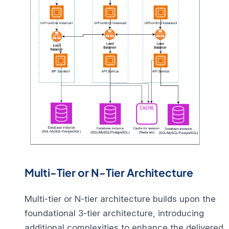
Multi-Tier or N-Tier Architecture
Multi-tier or N-tier architecture builds upon the
foundational 3-tier architecture, introducing
additional complexities to enhance the delivered