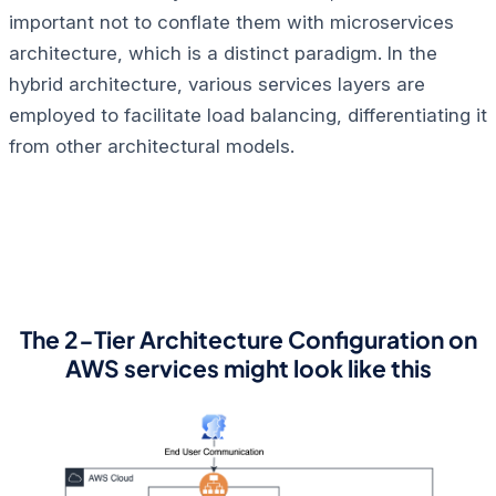
important not to conflate them with microservices
architecture, which is a distinct paradigm. In the
hybrid architecture, various services layers are
employed to facilitate load balancing, differentiating it
from other architectural models.
The 2-Tier Architecture Configuration on
AWS services might look like this