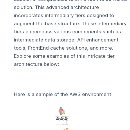
solution. This advanced architecture
incorporates intermediary tiers designed to
augment the base structure. These intermediary
tiers encompass various components such as
intermediate data storage, API enhancement
tools, FrontEnd cache solutions, and more.
Explore some examples of this intricate tier
architecture below:
Here is a sample of the AWS environment