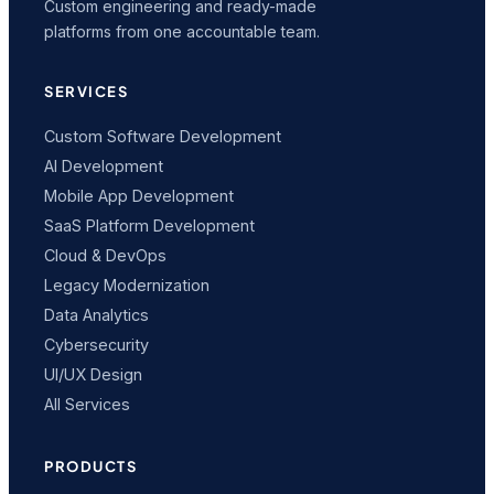
Custom engineering and ready-made
platforms from one accountable team.
SERVICES
Custom Software Development
AI Development
Mobile App Development
SaaS Platform Development
Cloud & DevOps
Legacy Modernization
Data Analytics
Cybersecurity
UI/UX Design
All Services
PRODUCTS