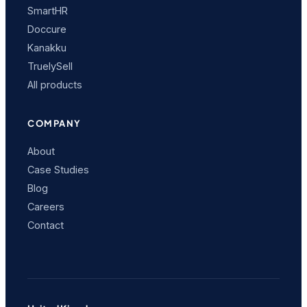
SmartHR
Doccure
Kanakku
TruelySell
All products
COMPANY
About
Case Studies
Blog
Careers
Contact