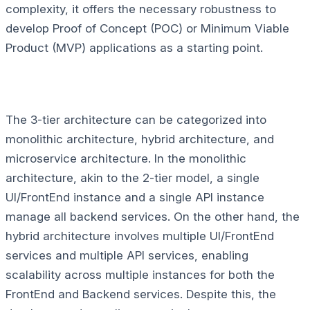
complexity, it offers the necessary robustness to
develop Proof of Concept (POC) or Minimum Viable
Product (MVP) applications as a starting point.
The 3-tier architecture can be categorized into
monolithic architecture, hybrid architecture, and
microservice architecture. In the monolithic
architecture, akin to the 2-tier model, a single
UI/FrontEnd instance and a single API instance
manage all backend services. On the other hand, the
hybrid architecture involves multiple UI/FrontEnd
services and multiple API services, enabling
scalability across multiple instances for both the
FrontEnd and Backend services. Despite this, the