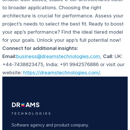
to broader applications. Choosing the right
architecture is crucial for performance. Assess your
project’s needs to select the best fit.
Ready to boost
your app’s performance? Find the ideal tiered model
for your goals. Unlock your app’s full potential now!
Connect for additional insights:
Email
:
business@dreamstechnologies.com
,
Call
: UK:
+44-7438823475, India: +91 9942576886 or visit our
website:
https://dreamstechnologies.com/
.
DR
AMS
TECHNOLOGIES
Software agency and product company.