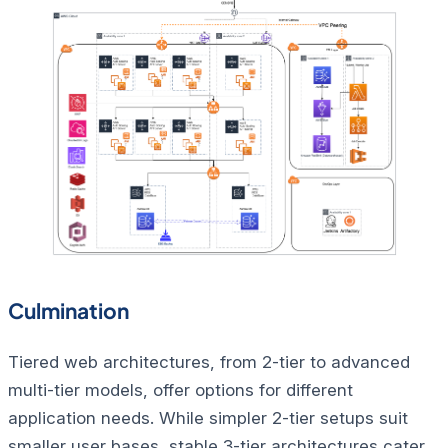
Culmination
Tiered web architectures, from 2-tier to advanced
multi-tier models, offer options for different
application needs. While simpler 2-tier setups suit
smaller user bases, stable 3-tier architectures cater