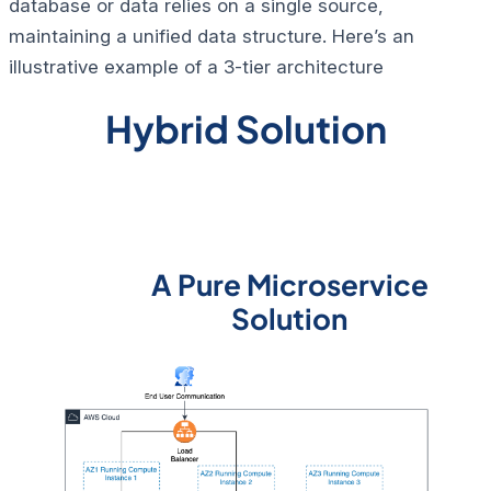
database or data relies on a single source,
maintaining a unified data structure. Here’s an
illustrative example of a 3-tier architecture
Hybrid Solution
A Pure Microservice
Solution