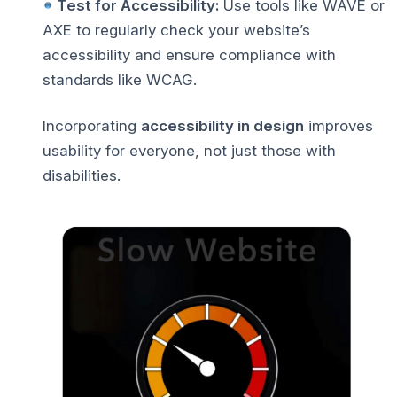
Test for Accessibility:
Use tools like WAVE or
AXE to regularly check your website’s
accessibility and ensure compliance with
standards like WCAG.
Incorporating
accessibility in design
improves
usability for everyone, not just those with
disabilities.