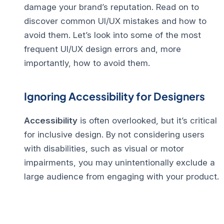
damage your brand’s reputation.
Read on to
discover common UI/UX mistakes and how to
avoid them.
Let’s look into some of the most
frequent UI/UX design errors and, more
importantly, how to avoid them.
Ignoring Accessibility for Designers
Accessibility
is often overlooked, but it’s critical
for inclusive design. By not considering users
with disabilities, such as visual or motor
impairments, you may unintentionally exclude a
large audience from engaging with your product.