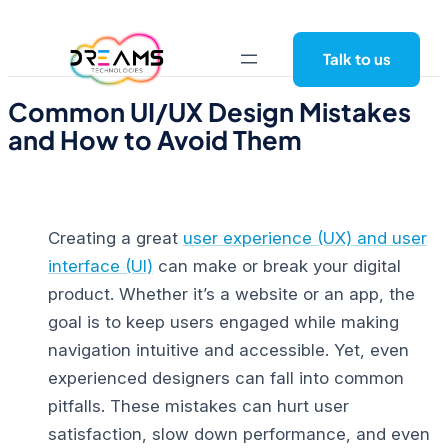
Skip
to
Talk to us
content
Common UI/UX Design Mistakes
and How to Avoid Them
Creating a great
user experience (UX) and user
interface (UI)
can make or break your digital
product. Whether it’s a website or an app, the
goal is to keep users engaged while making
navigation intuitive and accessible.
Yet, even
experienced designers can fall into common
pitfalls. These mistakes can hurt user
satisfaction, slow down performance, and even