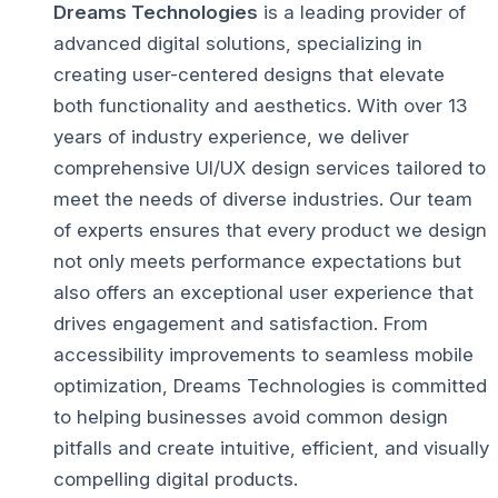
Dreams Technologies
is a leading provider of
advanced digital solutions, specializing in
creating user-centered designs that elevate
both functionality and aesthetics. With over 13
years of industry experience, we deliver
comprehensive UI/UX design services tailored to
meet the needs of diverse industries.
Our team
of experts ensures that every product we design
not only meets performance expectations but
also offers an exceptional user experience that
drives engagement and satisfaction.
From
accessibility improvements to seamless mobile
optimization, Dreams Technologies is committed
to helping businesses avoid common design
pitfalls and create intuitive, efficient, and visually
compelling digital products.