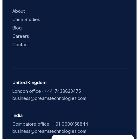
About
Case Studies
Blog
Careers
Contact
United Kingdom
London office · +44-7438823475
business@dreamstechnologies.com
India
Coimbatore office · +91-9600158844
business@dreamstechnologies.com