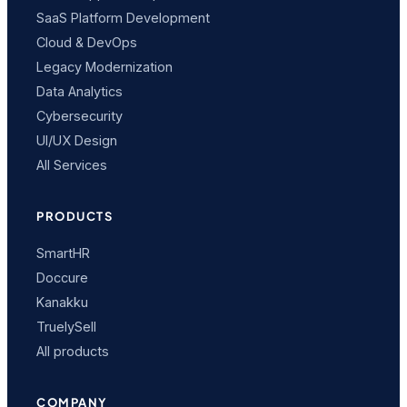
SaaS Platform Development
Cloud & DevOps
Legacy Modernization
Data Analytics
Cybersecurity
UI/UX Design
All Services
PRODUCTS
SmartHR
Doccure
Kanakku
TruelySell
All products
COMPANY