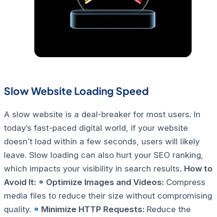
Slow Website Loading Speed
A slow website is a deal-breaker for most users. In
today’s fast-paced digital world, if your website
doesn’t load within a few seconds, users will likely
leave. Slow loading can also hurt your SEO ranking,
which impacts your visibility in search results.
How to
Avoid It:
Optimize Images and Videos:
Compress
media files to reduce their size without compromising
quality.
Minimize HTTP Requests:
Reduce the