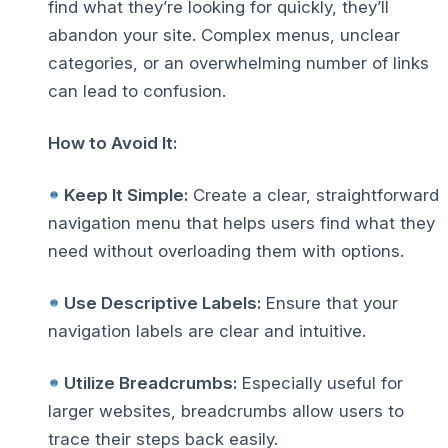
find what they’re looking for quickly, they’ll
abandon your site. Complex menus, unclear
categories, or an overwhelming number of links
can lead to confusion.
How to Avoid It:
Keep It Simple:
Create a clear, straightforward
navigation menu that helps users find what they
need without overloading them with options.
Use Descriptive Labels:
Ensure that your
navigation labels are clear and intuitive.
Utilize Breadcrumbs:
Especially useful for
larger websites, breadcrumbs allow users to
trace their steps back easily.