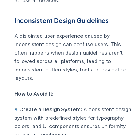
across all devices.
Inconsistent Design Guidelines
A disjointed user experience caused by
inconsistent design can confuse users. This
often happens when design guidelines aren’t
followed across all platforms, leading to
inconsistent button styles, fonts, or navigation
layouts.
How to Avoid It:
Create a Design System:
A consistent design
system with predefined styles for typography,
colors, and UI components ensures uniformity
across all touchpoints.