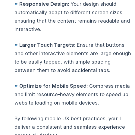
Responsive Design:
Your design should
automatically adapt to different screen sizes,
ensuring that the content remains readable and
interactive.
Larger Touch Targets:
Ensure that buttons
and other interactive elements are large enough
to be easily tapped, with ample spacing
between them to avoid accidental taps.
Optimize for Mobile Speed:
Compress media
and limit resource-heavy elements to
speed up
website loading
on mobile devices.
By following
mobile UX best practices
, you’ll
deliver a consistent and seamless experience