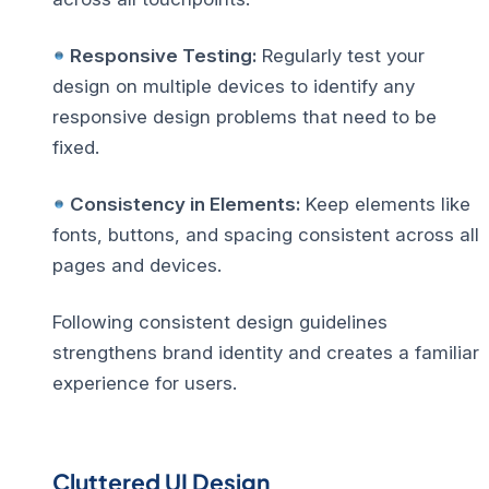
Responsive Testing:
Regularly test your
design on multiple devices to identify any
responsive design problems
that need to be
fixed.
Consistency in Elements:
Keep elements like
fonts, buttons, and spacing consistent across all
pages and devices.
Following consistent design guidelines
strengthens brand identity and creates a familiar
experience for users.
Cluttered UI Design