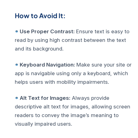
How to Avoid It:
Use Proper Contrast:
Ensure text is easy to
read by using high contrast between the text
and its background.
Keyboard Navigation:
Make sure your site or
app is navigable using only a keyboard, which
helps users with mobility impairments.
Alt Text for Images:
Always provide
descriptive alt text for images, allowing screen
readers to convey the image’s meaning to
visually impaired users.