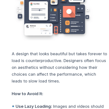
A design that looks beautiful but takes forever to
load is counterproductive. Designers often focus
on aesthetics without considering how their
choices can affect the performance, which
leads to slow load times.
How to Avoid It:
Use Lazy Loading:
Images and videos should