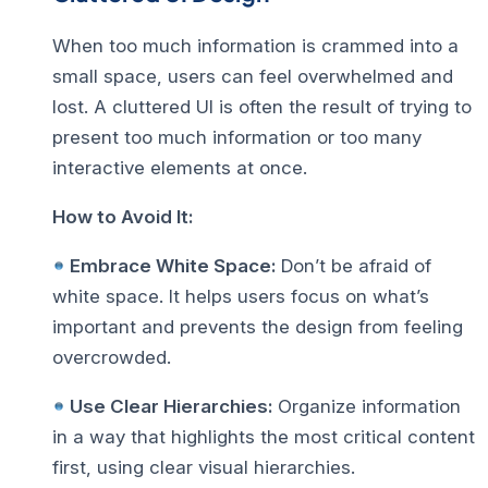
When too much information is crammed into a
small space, users can feel overwhelmed and
lost. A
cluttered UI
is often the result of trying to
present too much information or too many
interactive elements at once.
How to Avoid It:
Embrace White Space:
Don’t be afraid of
white space. It helps users focus on what’s
important and prevents the design from feeling
overcrowded.
Use Clear Hierarchies:
Organize information
in a way that highlights the most critical content
first, using clear visual hierarchies.