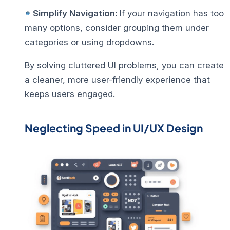
Simplify Navigation:
If your navigation has too
many options, consider grouping them under
categories or using dropdowns.
By solving
cluttered UI problems
, you can create
a cleaner, more user-friendly experience that
keeps users engaged.
Neglecting Speed in UI/UX Design