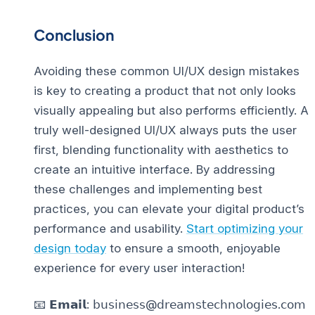
Conclusion
Avoiding these common UI/UX design mistakes
is key to creating a product that not only looks
visually appealing but also performs efficiently. A
truly well-designed UI/UX always puts the user
first, blending functionality with aesthetics to
create an intuitive interface.
By addressing
these challenges and implementing best
practices, you can elevate your digital product’s
performance and usability.
Start optimizing your
design today
to ensure a smooth, enjoyable
experience for every user interaction!
📧 𝗘𝗺𝗮𝗶𝗹: 𝖻𝗎𝗌𝗂𝗇𝖾𝗌𝗌@𝖽𝗋𝖾𝖺𝗆𝗌𝗍𝖾𝖼𝗁𝗇𝗈𝗅𝗈𝗀𝗂𝖾𝗌.𝖼𝗈𝗆