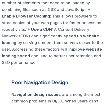
number of elements that need to be loaded by
combining files such as CSS and JavaScript.
Enable Browser Caching:
This allows browsers to
store copies of your web pages for faster access on
repeat visits.
Use a CDN:
A Content Delivery
Network (CDN) can significantly
speed up website
loading
by serving content from servers closer to the
user.
Addressing these factors will
improve website
loading speed
and lead to better user retention and
SEO performance.
Poor Navigation Design
Navigation design issues
are among the most
common problems in UI/UX. When users can’t