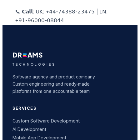
📞 𝗖𝗮𝗹𝗹: 𝖴𝖪: +𝟦𝟦-𝟩𝟦𝟥𝟪𝟪-𝟤𝟥𝟦𝟩𝟧 | 𝖨𝖭:
+𝟫𝟣-𝟫𝟨𝟢𝟢𝟢-𝟢𝟪𝟪𝟦𝟦
DR
AMS
TECHNOLOGIES
Software agency and product company.
Custom engineering and ready-made
platforms from one accountable team.
SERVICES
Custom Software Development
AI Development
Mobile App Development