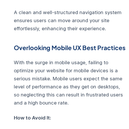
A clean and well-structured navigation system
ensures users can move around your site
effortlessly, enhancing their experience.
Overlooking Mobile UX Best Practices
With the surge in mobile usage, failing to
optimize your website for mobile devices is a
serious mistake. Mobile users expect the same
level of performance as they get on desktops,
so neglecting this can result in frustrated users
and a high bounce rate.
How to Avoid It: