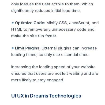
only load as the user scrolls to them, which
significantly reduces initial load time.
Optimize Code:
Minify CSS, JavaScript, and
HTML to remove any unnecessary code and
make the site run faster.
Limit Plugins:
External plugins can increase
loading times, so only use essential ones.
Increasing the loading speed of your website
ensures that users are not left waiting and are
more likely to stay engaged
UI UX in Dreams Technologies