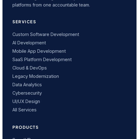
platforms from one accountable team.
SERVICES
Custom Software Development
AI Development
Mobile App Development
SaaS Platform Development
Cloud & DevOps
Legacy Modernization
Data Analytics
Cybersecurity
UI/UX Design
All Services
PRODUCTS