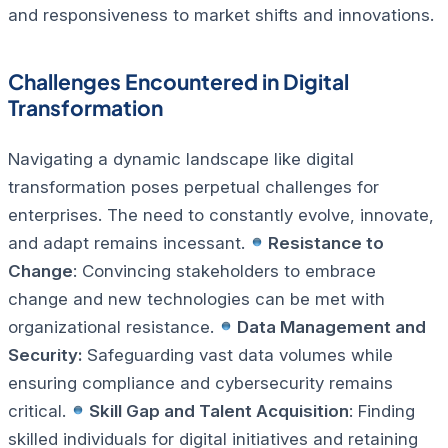
and responsiveness to market shifts and innovations.
Challenges Encountered in Digital
Transformation
Navigating a dynamic landscape like digital
transformation poses perpetual challenges for
enterprises. The need to constantly evolve, innovate,
and adapt remains incessant.
Resistance to
Change
: Convincing stakeholders to embrace
change and new technologies can be met with
organizational resistance.
Data Management and
Security:
Safeguarding vast data volumes while
ensuring compliance and cybersecurity remains
critical.
Skill Gap and Talent Acquisition
: Finding
skilled individuals for digital initiatives and retaining