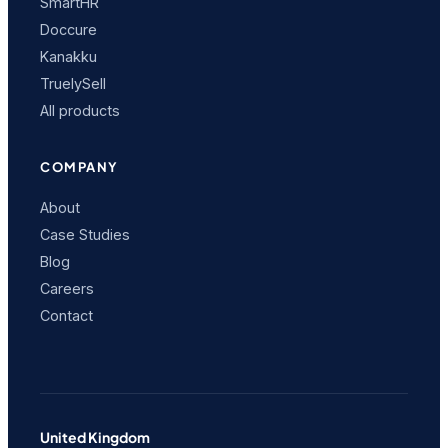
SmartHR
Doccure
Kanakku
TruelySell
All products
COMPANY
About
Case Studies
Blog
Careers
Contact
United Kingdom