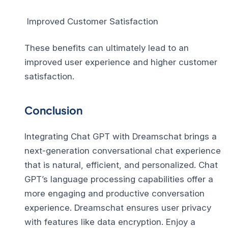
Improved Customer Satisfaction
These benefits can ultimately lead to an
improved user experience and higher customer
satisfaction.
Conclusion
Integrating Chat GPT with Dreamschat brings a
next-generation conversational chat experience
that is natural, efficient, and personalized. Chat
GPT’s language processing capabilities offer a
more engaging and productive conversation
experience. Dreamschat ensures user privacy
with features like data encryption. Enjoy a