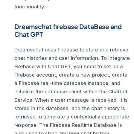
functionality.
Dreamschat firebase DataBase and
Chat GPT
Dreamschat uses Firebase to store and retrieve
chat histories and user information. To integrate
Firebase with Chat GPT, you need to set up a
Firebase account, create a new project, create
a Firebase real-time database instance, and
initialize the database client within the Chatbot
Service. When a user message is received, it is
stored in the database, and the chat history is
retrieved to generate a contextually appropriate
response. The Firebase Realtime Database is
also used to store any new chat history