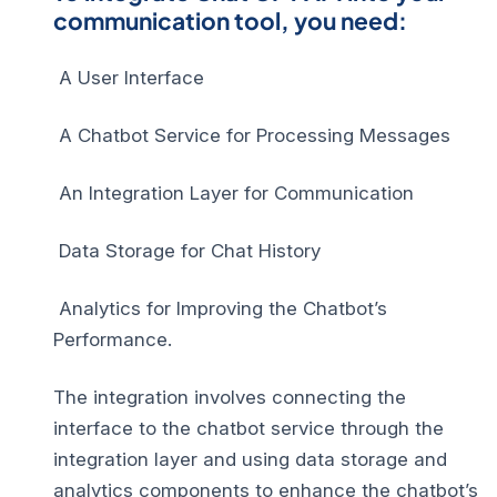
communication tool, you need:
A User Interface
A Chatbot Service for Processing Messages
An Integration Layer for Communication
Data Storage for Chat History
Analytics for Improving the Chatbot’s
Performance.
The integration involves connecting the
interface to the chatbot service through the
integration layer and using data storage and
analytics components to enhance the chatbot’s