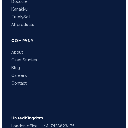
Doccure
Kanakku
TruelySell
All products
COMPANY
About
Case Studies
Blog
Careers
Contact
United Kingdom
London office · +44-7438823475