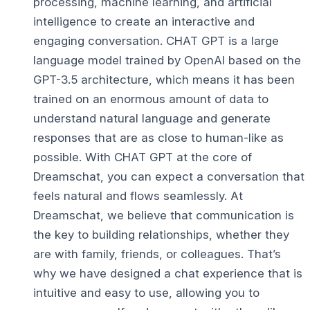
processing, machine learning, and artificial
intelligence to create an interactive and
engaging conversation. CHAT GPT is a large
language model trained by OpenAI based on the
GPT-3.5 architecture, which means it has been
trained on an enormous amount of data to
understand natural language and generate
responses that are as close to human-like as
possible. With CHAT GPT at the core of
Dreamschat, you can expect a conversation that
feels natural and flows seamlessly. At
Dreamschat, we believe that communication is
the key to building relationships, whether they
are with family, friends, or colleagues. That’s
why we have designed a chat experience that is
intuitive and easy to use, allowing you to