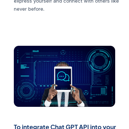
express yourself and connect with others like
never before.
To integrate Chat GPT API into your