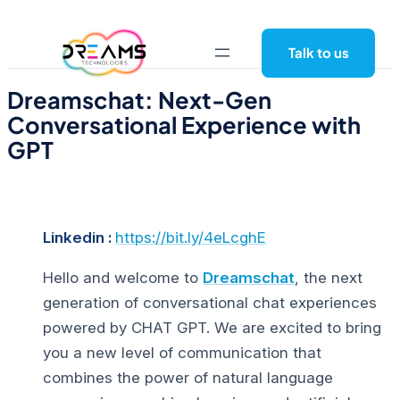
Skip
to
Talk to us
content
Dreamschat: Next-Gen
Conversational Experience with
GPT
Linkedin :
https://bit.ly/4eLcghE
Hello and welcome to
Dreamschat
, the next
generation of conversational chat experiences
powered by CHAT GPT. We are excited to bring
you a new level of communication that
combines the power of natural language