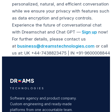
personalized, natural, and efficient conversation
while we ensure your privacy with features such
as data encryption and privacy controls.
Experience the future of conversational chat
with Dreamschat and Chat GPT —
Sign up
now!
For further details, please contact us
at
business@dreamstechnologies.com
or call
us at: UK +44-7438823475 | IN +91-9600008844
DR
AMS
TECHNOLOGIES
Software agency and product company.
Custom engineering and ready-made
platforms from one accountable team.