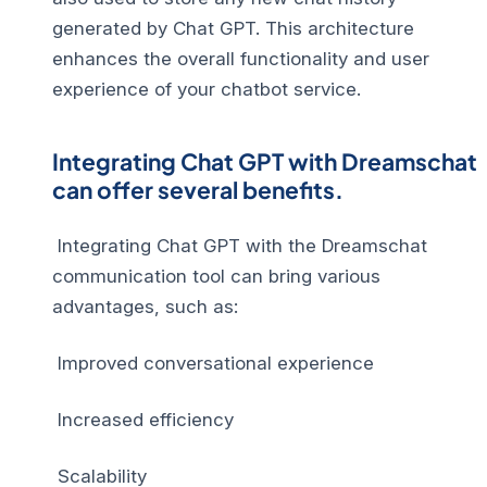
generated by Chat GPT. This architecture
enhances the overall functionality and user
experience of your chatbot service.
Integrating Chat GPT with Dreamschat
can offer several benefits.
Integrating Chat GPT with the Dreamschat
communication tool can bring various
advantages, such as:
Improved conversational experience
Increased efficiency
Scalability