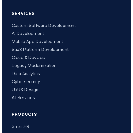
SERVICES
Custom Software Development
AI Development
Mobile App Development
SaaS Platform Development
Cloud & DevOps
Legacy Modernization
Data Analytics
Cybersecurity
UI/UX Design
All Services
PRODUCTS
SmartHR